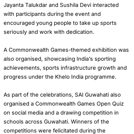
Jayanta Talukdar and Sushila Devi interacted
with participants during the event and
encouraged young people to take up sports
seriously and work with dedication.
A Commonwealth Games-themed exhibition was
also organised, showcasing India’s sporting
achievements, sports infrastructure growth and
progress under the Khelo India programme.
As part of the celebrations, SAI Guwahati also
organised a Commonwealth Games Open Quiz
on social media and a drawing competition in
schools across Guwahati. Winners of the
competitions were felicitated during the