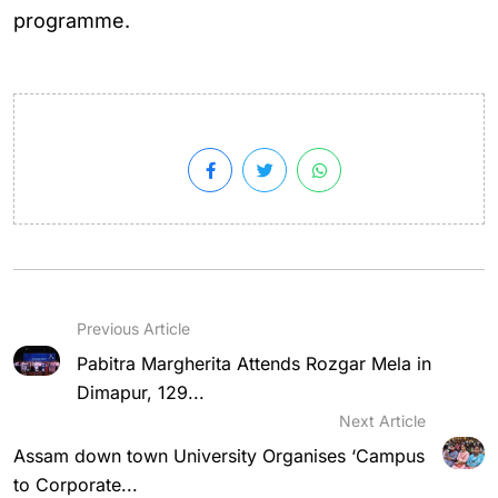
programme.
Previous Article
Pabitra Margherita Attends Rozgar Mela in
Dimapur, 129...
Next Article
Assam down town University Organises ‘Campus
to Corporate...