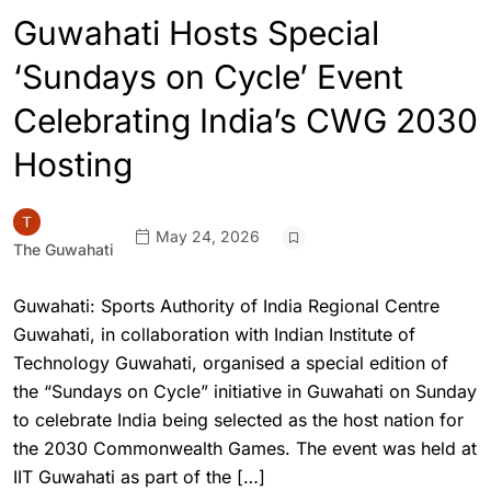
Guwahati Hosts Special
‘Sundays on Cycle’ Event
Celebrating India’s CWG 2030
Hosting
May 24, 2026
The Guwahati
Guwahati: Sports Authority of India Regional Centre
Guwahati, in collaboration with Indian Institute of
Technology Guwahati, organised a special edition of
the “Sundays on Cycle” initiative in Guwahati on Sunday
to celebrate India being selected as the host nation for
the 2030 Commonwealth Games. The event was held at
IIT Guwahati as part of the […]