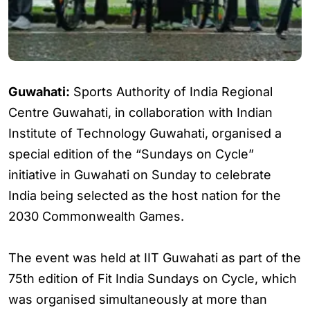
Guwahati:
Sports Authority of India Regional
Centre Guwahati, in collaboration with Indian
Institute of Technology Guwahati, organised a
special edition of the “Sundays on Cycle”
initiative in Guwahati on Sunday to celebrate
India being selected as the host nation for the
2030 Commonwealth Games.
The event was held at IIT Guwahati as part of the
75th edition of Fit India Sundays on Cycle, which
was organised simultaneously at more than