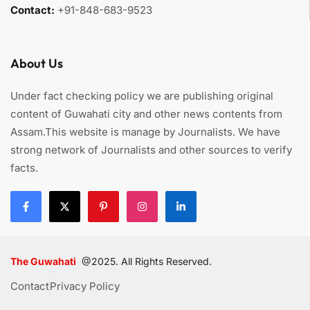
Contact:
+91-848-683-9523
About Us
Under fact checking policy we are publishing original
content of Guwahati city and other news contents from
Assam.This website is manage by Journalists. We have
strong network of Journalists and other sources to verify
facts.
The Guwahati
@2025. All Rights Reserved.
Contact
Privacy Policy