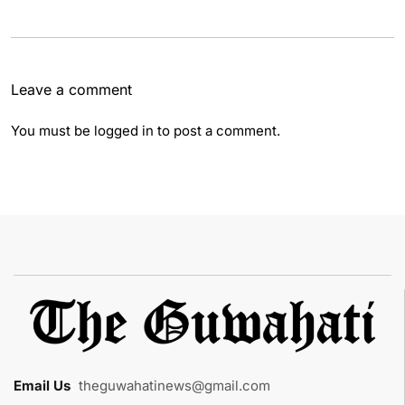
Leave a comment
You must be
logged in
to post a comment.
Email Us
:
theguwahatinews@gmail.com