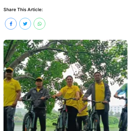
Share This Article: