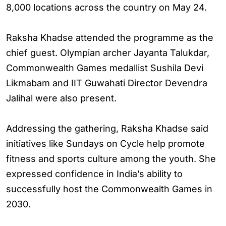
8,000 locations across the country on May 24.
Raksha Khadse attended the programme as the
chief guest. Olympian archer Jayanta Talukdar,
Commonwealth Games medallist Sushila Devi
Likmabam and IIT Guwahati Director Devendra
Jalihal were also present.
Addressing the gathering, Raksha Khadse said
initiatives like Sundays on Cycle help promote
fitness and sports culture among the youth. She
expressed confidence in India’s ability to
successfully host the Commonwealth Games in
2030.