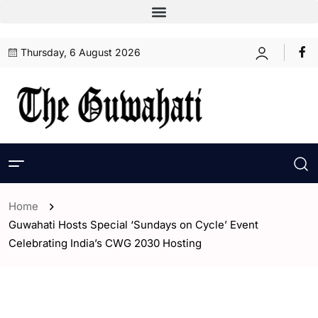
Thursday, 6 August 2026
Home
Guwahati Hosts Special ‘Sundays on Cycle’ Event
Celebrating India’s CWG 2030 Hosting
- Sports