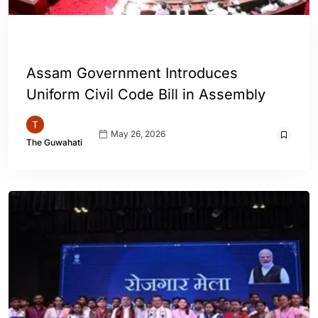
ASSAM
INDIA
Assam Government Introduces
Uniform Civil Code Bill in Assembly
May 26, 2026
The Guwahati