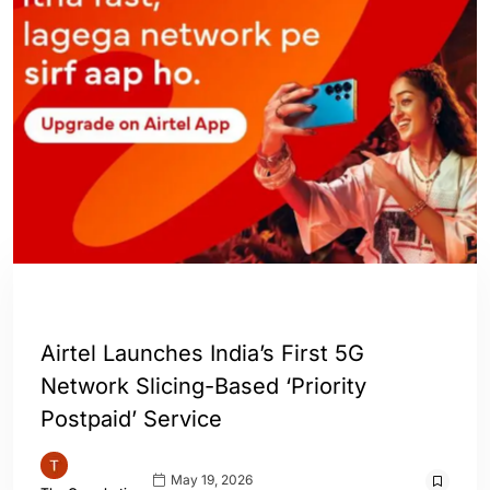
INDIA
Airtel Launches India’s First 5G
Network Slicing-Based ‘Priority
Postpaid’ Service
May 19, 2026