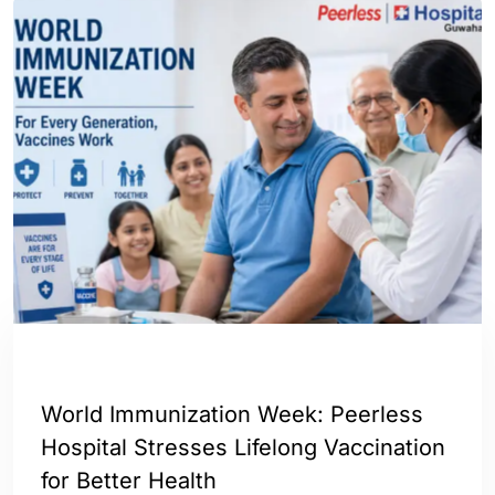
ASSAM
INDIA
World Immunization Week: Peerless
Hospital Stresses Lifelong Vaccination
for Better Health