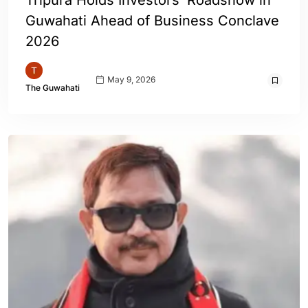
Tripura Holds Investors’ Roadshow in
Guwahati Ahead of Business Conclave
2026
May 9, 2026
The Guwahati