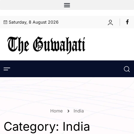
Saturday, 8 August 2026
Home
India
Category:
India