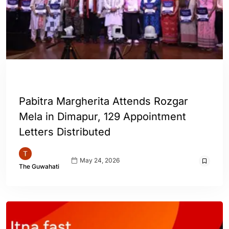
INDIA
Pabitra Margherita Attends Rozgar
Mela in Dimapur, 129 Appointment
Letters Distributed
May 24, 2026
The Guwahati