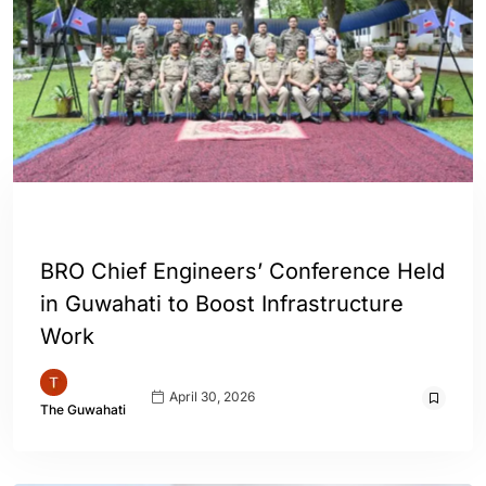
ASSAM
INDIA
BRO Chief Engineers’ Conference Held
in Guwahati to Boost Infrastructure
Work
April 30, 2026
The Guwahati