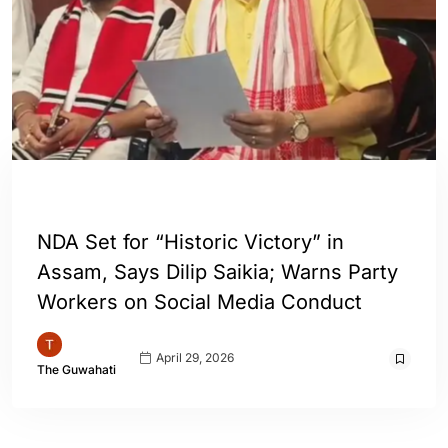
ASSAM
GUWAHATI
INDIA
NDA Set for “Historic Victory” in
Assam, Says Dilip Saikia; Warns Party
Workers on Social Media Conduct
April 29, 2026
The Guwahati