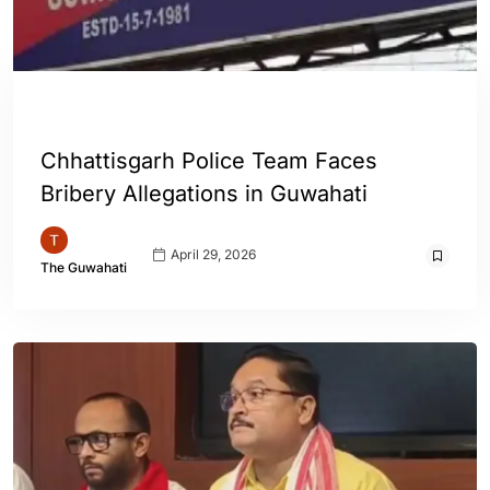
ASSAM
GUWAHATI
INDIA
Chhattisgarh Police Team Faces
Bribery Allegations in Guwahati
April 29, 2026
The Guwahati