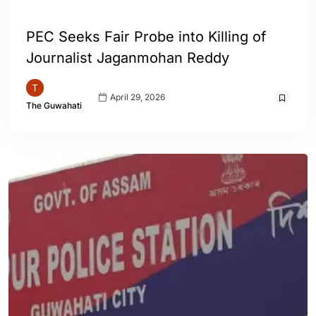
INDIA
WORLD
PEC Seeks Fair Probe into Killing of
Journalist Jaganmohan Reddy
April 29, 2026
The Guwahati