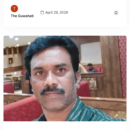
April 29, 2026
The Guwahati