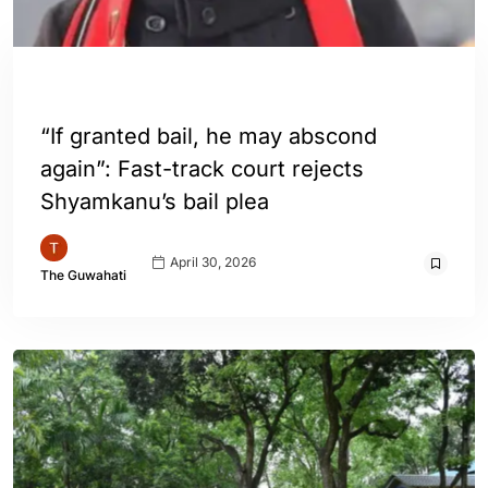
ASSAM
GUWAHATI
INDIA
“If granted bail, he may abscond
again”: Fast-track court rejects
Shyamkanu’s bail plea
April 30, 2026
The Guwahati