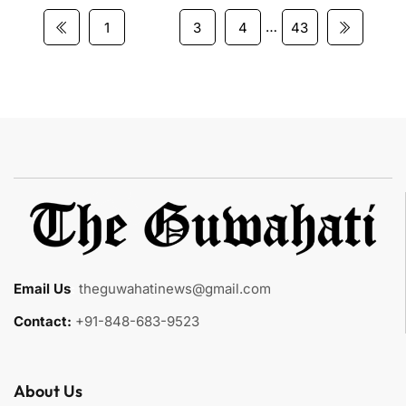
…
1
2
3
4
43
Email Us
:
theguwahatinews@gmail.com
Contact:
+91-848-683-9523
About Us