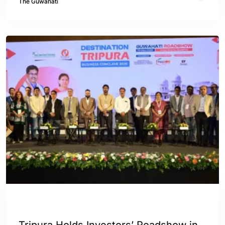
The Guwahati
ASSAM
INDIA