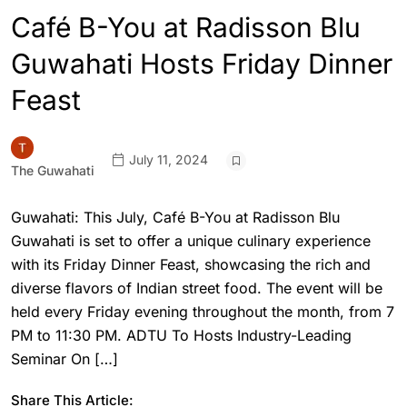
Café B-You at Radisson Blu
Guwahati Hosts Friday Dinner
Feast
July 11, 2024
The Guwahati
Guwahati: This July, Café B-You at Radisson Blu
Guwahati is set to offer a unique culinary experience
with its Friday Dinner Feast, showcasing the rich and
diverse flavors of Indian street food. The event will be
held every Friday evening throughout the month, from 7
PM to 11:30 PM. ADTU To Hosts Industry-Leading
Seminar On […]
Share This Article: