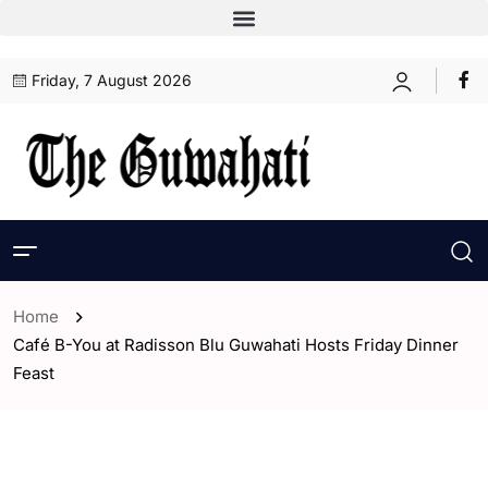
Friday, 7 August 2026
Home
Café B-You at Radisson Blu Guwahati Hosts Friday Dinner
Feast
- ENGLISH
- Guwahati