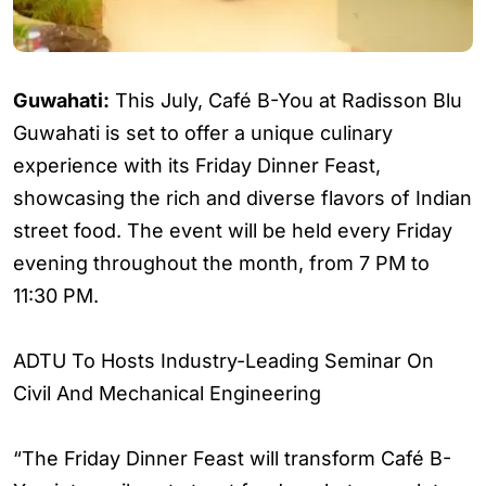
Guwahati:
This July, Café B-You at Radisson Blu
Guwahati is set to offer a unique culinary
experience with its Friday Dinner Feast,
showcasing the rich and diverse flavors of Indian
street food. The event will be held every Friday
evening throughout the month, from 7 PM to
11:30 PM.
ADTU To Hosts Industry-Leading Seminar On
Civil And Mechanical Engineering
“The Friday Dinner Feast will transform Café B-