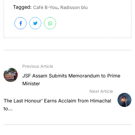
Tagged:
,
Café B-You
Radisson blu
Previous Article
JSF Assam Submits Memorandum to Prime
Minister
Next Article
The Last Honour’ Earns Acclaim from Himachal
to...