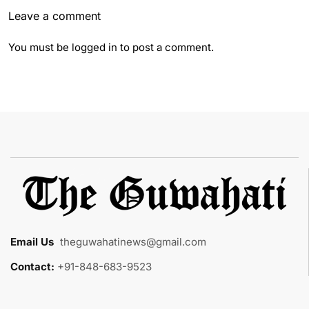
Leave a comment
You must be
logged in
to post a comment.
Email Us
:
theguwahatinews@gmail.com
Contact:
+91-848-683-9523