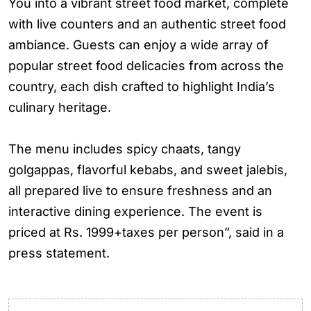
You into a vibrant street food market, complete
with live counters and an authentic street food
ambiance. Guests can enjoy a wide array of
popular street food delicacies from across the
country, each dish crafted to highlight India’s
culinary heritage.
The menu includes spicy chaats, tangy
golgappas, flavorful kebabs, and sweet jalebis,
all prepared live to ensure freshness and an
interactive dining experience. The event is
priced at Rs. 1999+taxes per person”, said in a
press statement.