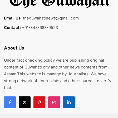
Email Us
:
theguwahatinews@gmail.com
Contact:
+91-848-683-9523
About Us
Under fact checking policy we are publishing original
content of Guwahati city and other news contents from
Assam.This website is manage by Journalists. We have
strong network of Journalists and other sources to verify
facts.