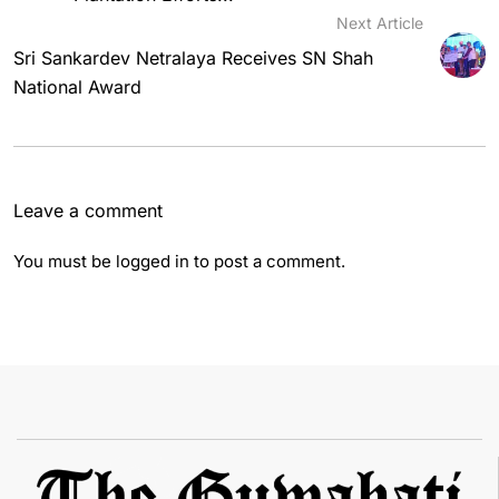
Next Article
Sri Sankardev Netralaya Receives SN Shah
National Award
Leave a comment
You must be
logged in
to post a comment.