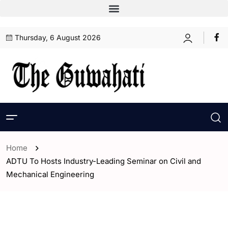
Thursday, 6 August 2026
Home
ADTU To Hosts Industry-Leading Seminar on Civil and
Mechanical Engineering
- Assam
- ENGLISH
- Guwahati