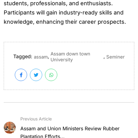
students, professionals, and enthusiasts.
Participants will gain industry-ready skills and
knowledge, enhancing their career prospects.
Assam down town
Tagged:
,
,
assam
Seminer
University
Previous Article
Assam and Union Ministers Review Rubber
Plantation Efforts...