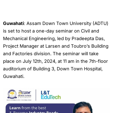
Guwahati
: Assam Down Town University (ADTU)
is set to host a one-day seminar on Civil and
Mechanical Engineering, led by Pradeepta Das,
Project Manager at Larsen and Toubro’s Building
and Factories division. The seminar will take
place on July 12th, 2024, at 11 am in the 7th-floor
auditorium of Building 3, Down Town Hospital,
Guwahati.