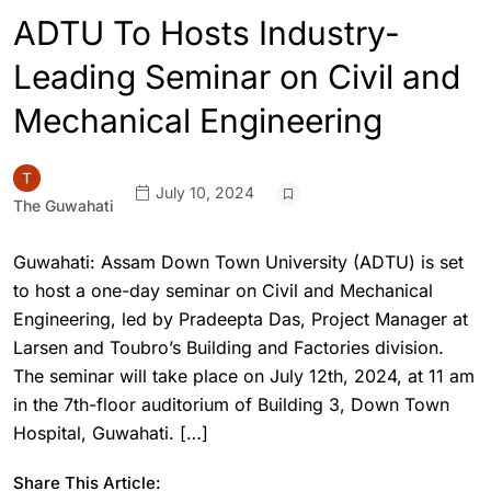
ADTU To Hosts Industry-
Leading Seminar on Civil and
Mechanical Engineering
July 10, 2024
The Guwahati
Guwahati: Assam Down Town University (ADTU) is set
to host a one-day seminar on Civil and Mechanical
Engineering, led by Pradeepta Das, Project Manager at
Larsen and Toubro’s Building and Factories division.
The seminar will take place on July 12th, 2024, at 11 am
in the 7th-floor auditorium of Building 3, Down Town
Hospital, Guwahati. […]
Share This Article: