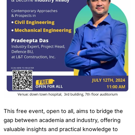
This free event, open to all, aims to bridge the
gap between academia and industry, offering
valuable insights and practical knowledge to