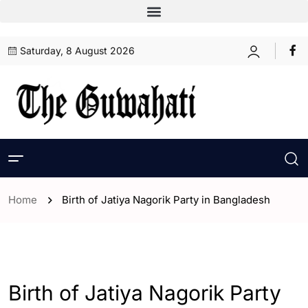
Saturday, 8 August 2026
Home
Birth of Jatiya Nagorik Party in Bangladesh
- ENGLISH
- World
Birth of Jatiya Nagorik Party