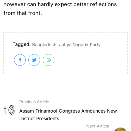
however can hardly expect better reflections
from that front.
Tagged:
,
Bangladesh
Jatiya Nagorik Party
Previous Article
Assam Trinamool Congress Announces New
District Presidents
Next Article