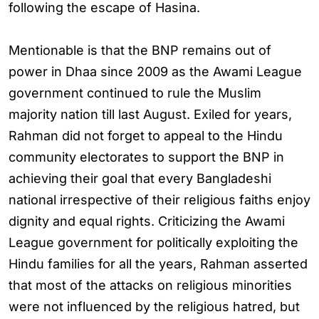
following the escape of Hasina.
Mentionable is that the BNP remains out of
power in Dhaa since 2009 as the Awami League
government continued to rule the Muslim
majority nation till last August. Exiled for years,
Rahman did not forget to appeal to the Hindu
community electorates to support the BNP in
achieving their goal that every Bangladeshi
national irrespective of their religious faiths enjoy
dignity and equal rights. Criticizing the Awami
League government for politically exploiting the
Hindu families for all the years, Rahman asserted
that most of the attacks on religious minorities
were not influenced by the religious hatred, but