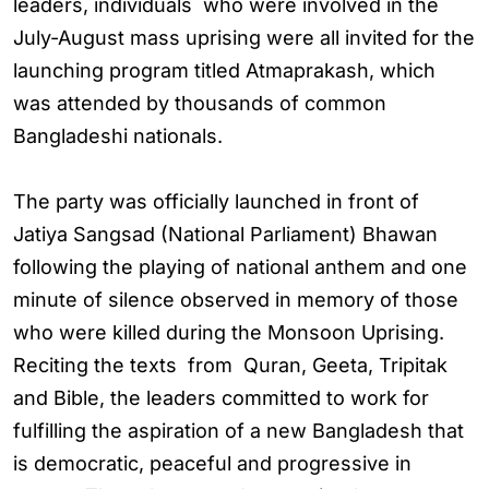
leaders, individuals who were involved in the
July-August mass uprising were all invited for the
launching program titled Atmaprakash, which
was attended by thousands of common
Bangladeshi nationals.
The party was officially launched in front of
Jatiya Sangsad (National Parliament) Bhawan
following the playing of national anthem and one
minute of silence observed in memory of those
who were killed during the Monsoon Uprising.
Reciting the texts from Quran, Geeta, Tripitak
and Bible, the leaders committed to work for
fulfilling the aspiration of a new Bangladesh that
is democratic, peaceful and progressive in