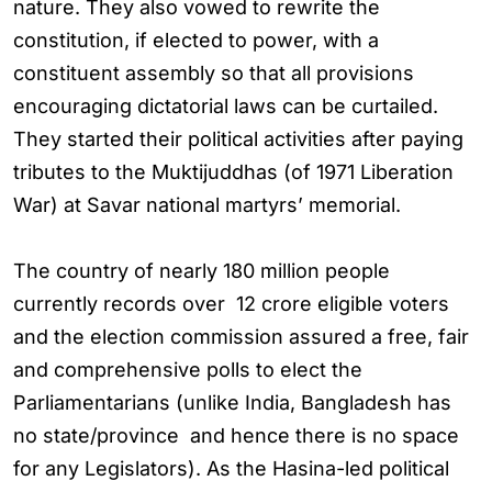
nature. They also vowed to rewrite the
constitution, if elected to power, with a
constituent assembly so that all provisions
encouraging dictatorial laws can be curtailed.
They started their political activities after paying
tributes to the Muktijuddhas (of 1971 Liberation
War) at Savar national martyrs’ memorial.
The country of nearly 180 million people
currently records over 12 crore eligible voters
and the election commission assured a free, fair
and comprehensive polls to elect the
Parliamentarians (unlike India, Bangladesh has
no state/province and hence there is no space
for any Legislators). As the Hasina-led political