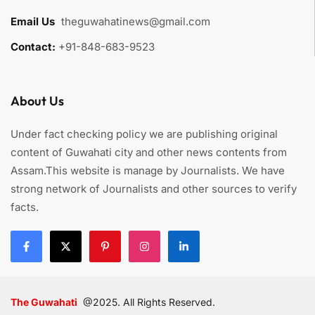
Email Us
:
theguwahatinews@gmail.com
Contact:
+91-848-683-9523
About Us
Under fact checking policy we are publishing original
content of Guwahati city and other news contents from
Assam.This website is manage by Journalists. We have
strong network of Journalists and other sources to verify
facts.
The Guwahati
@2025. All Rights Reserved.