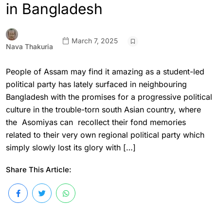
in Bangladesh
March 7, 2025
Nava Thakuria
People of Assam may find it amazing as a student-led
political party has lately surfaced in neighbouring
Bangladesh with the promises for a progressive political
culture in the trouble-torn south Asian country, where
the Asomiyas can recollect their fond memories
related to their very own regional political party which
simply slowly lost its glory with […]
Share This Article: