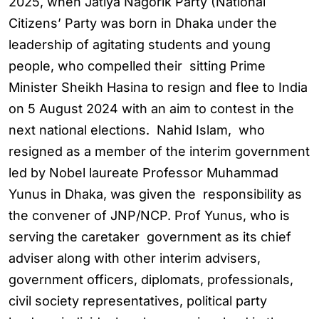
2025, when Jatiya Nagorik Party (National
Citizens’ Party was born in Dhaka under the
leadership of agitating students and young
people, who compelled their sitting Prime
Minister Sheikh Hasina to resign and flee to India
on 5 August 2024 with an aim to contest in the
next national elections. Nahid Islam, who
resigned as a member of the interim government
led by Nobel laureate Professor Muhammad
Yunus in Dhaka, was given the responsibility as
the convener of JNP/NCP. Prof Yunus, who is
serving the caretaker government as its chief
adviser along with other interim advisers,
government officers, diplomats, professionals,
civil society representatives, political party