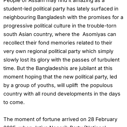
People of Assam may find it amazing as a
student-led political party has lately surfaced in
neighbouring Bangladesh with the promises for a
progressive political culture in the trouble-torn
south Asian country, where the Asomiyas can
recollect their fond memories related to their
very own regional political party which simply
slowly lost its glory with the passes of turbulent
time. But the Bangladeshis are jubilant at this
moment hoping that the new political party, led
by a group of youths, will uplift the populous
country with all round developments in the days
to come.
The moment of fortune arrived on 28 February