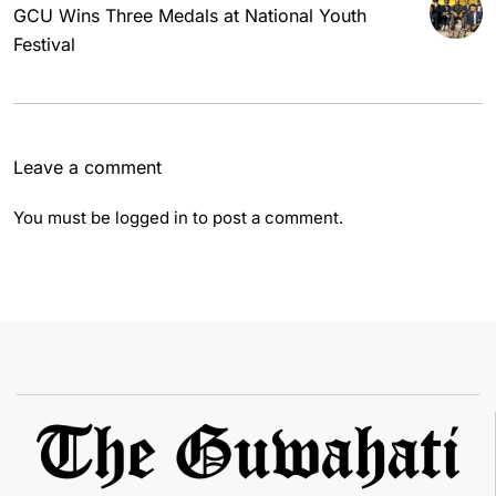
GCU Wins Three Medals at National Youth
Festival
Leave a comment
You must be
logged in
to post a comment.