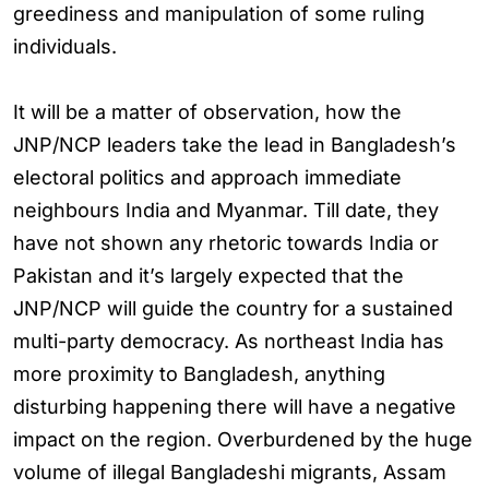
greediness and manipulation of some ruling
individuals.
It will be a matter of observation, how the
JNP/NCP leaders take the lead in Bangladesh’s
electoral politics and approach immediate
neighbours India and Myanmar. Till date, they
have not shown any rhetoric towards India or
Pakistan and it’s largely expected that the
JNP/NCP will guide the country for a sustained
multi-party democracy. As northeast India has
more proximity to Bangladesh, anything
disturbing happening there will have a negative
impact on the region. Overburdened by the huge
volume of illegal Bangladeshi migrants, Assam