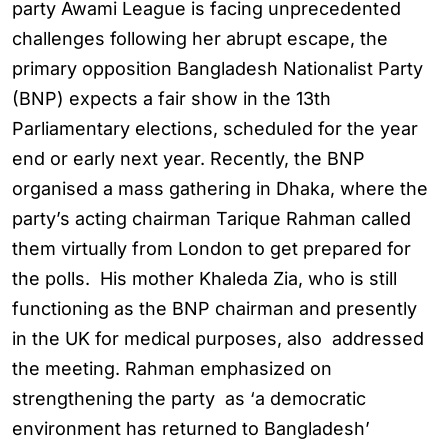
party Awami League is facing unprecedented
challenges following her abrupt escape, the
primary opposition Bangladesh Nationalist Party
(BNP) expects a fair show in the 13th
Parliamentary elections, scheduled for the year
end or early next year. Recently, the BNP
organised a mass gathering in Dhaka, where the
party’s acting chairman Tarique Rahman called
them virtually from London to get prepared for
the polls. His mother Khaleda Zia, who is still
functioning as the BNP chairman and presently
in the UK for medical purposes, also addressed
the meeting. Rahman emphasized on
strengthening the party as ‘a democratic
environment has returned to Bangladesh’