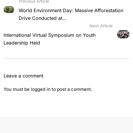
Previous Article
World Environment Day: Massive Afforestation
Drive Conducted at...
Next Article
International Virtual Symposium on Youth
Leadership Held
Leave a comment
You must be
logged in
to post a comment.