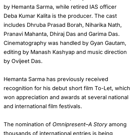
by Hemanta Sarma, while retired IAS officer
Deba Kumar Kalita is the producer. The cast
includes Dhruba Prasad Borah, Niharika Nath,
Pranavi Mahanta, Dhiraj Das and Garima Das.
Cinematography was handled by Gyan Gautam,
editing by Manash Kashyap and music direction
by Ovijeet Das.
Hemanta Sarma has previously received
recognition for his debut short film To-Let, which
won appreciation and awards at several national
and international film festivals.
The nomination of
Omnipresent–A Story
among
thousands of international entries is being