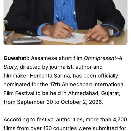
Guwahati:
Assamese short film
Omnipresent–A
Story
, directed by journalist, author and
filmmaker Hemanta Sarma, has been officially
nominated for the
17th
Ahmedabad International
Film Festival to be held in Ahmedabad, Gujarat,
from September 30 to October 2, 2026.
According to festival authorities, more than 4,700
films from over 150 countries were submitted for