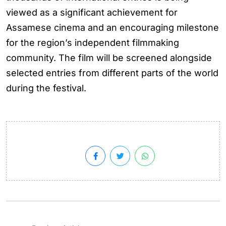
viewed as a significant achievement for
Assamese cinema and an encouraging milestone
for the region’s independent filmmaking
community. The film will be screened alongside
selected entries from different parts of the world
during the festival.