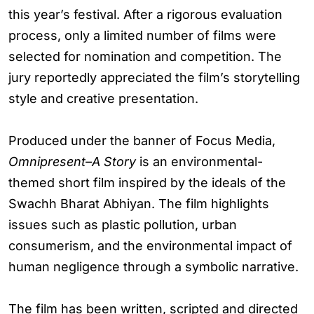
this year’s festival. After a rigorous evaluation
process, only a limited number of films were
selected for nomination and competition. The
jury reportedly appreciated the film’s storytelling
style and creative presentation.
Produced under the banner of Focus Media,
Omnipresent–A Story
is an environmental-
themed short film inspired by the ideals of the
Swachh Bharat Abhiyan. The film highlights
issues such as plastic pollution, urban
consumerism, and the environmental impact of
human negligence through a symbolic narrative.
The film has been written, scripted and directed