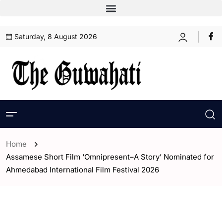
Saturday, 8 August 2026
Home
Assamese Short Film ‘Omnipresent–A Story’ Nominated for
Ahmedabad International Film Festival 2026
- Entertaintment