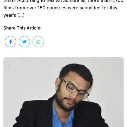
2026. According to festival authorities, more than 4,700
films from over 150 countries were submitted for this
year’s […]
Share This Article: