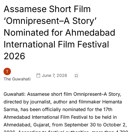
Assamese Short Film
‘Omnipresent–A Story’
Nominated for Ahmedabad
International Film Festival
2026
June 7, 2026
The Guwahati
Guwahati: Assamese short film Omnipresent–A Story,
directed by journalist, author and filmmaker Hemanta
Sarma, has been officially nominated for the 17th
Ahmedabad International Film Festival to be held in
Ahmedabad, Gujarat, from September 30 to October 2,