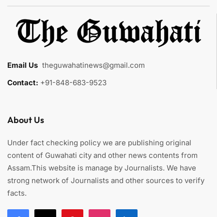
Email Us
:
theguwahatinews@gmail.com
Contact:
+91-848-683-9523
About Us
Under fact checking policy we are publishing original
content of Guwahati city and other news contents from
Assam.This website is manage by Journalists. We have
strong network of Journalists and other sources to verify
facts.