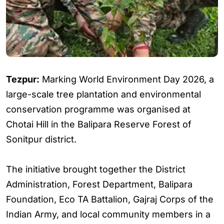
Tezpur:
Marking World Environment Day 2026, a
large-scale tree plantation and environmental
conservation programme was organised at
Chotai Hill in the Balipara Reserve Forest of
Sonitpur district.
The initiative brought together the District
Administration, Forest Department, Balipara
Foundation, Eco TA Battalion, Gajraj Corps of the
Indian Army, and local community members in a