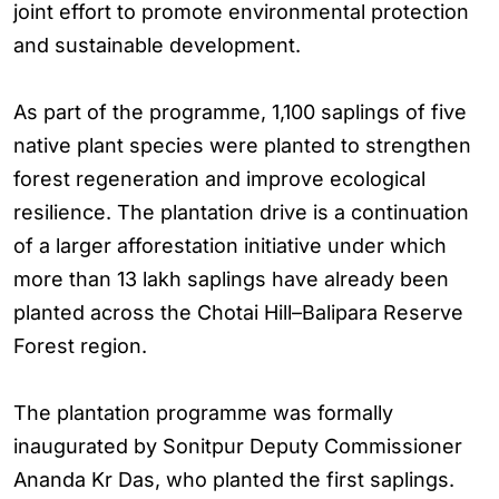
joint effort to promote environmental protection
and sustainable development.
As part of the programme, 1,100 saplings of five
native plant species were planted to strengthen
forest regeneration and improve ecological
resilience. The plantation drive is a continuation
of a larger afforestation initiative under which
more than 13 lakh saplings have already been
planted across the Chotai Hill–Balipara Reserve
Forest region.
The plantation programme was formally
inaugurated by Sonitpur Deputy Commissioner
Ananda Kr Das, who planted the first saplings.