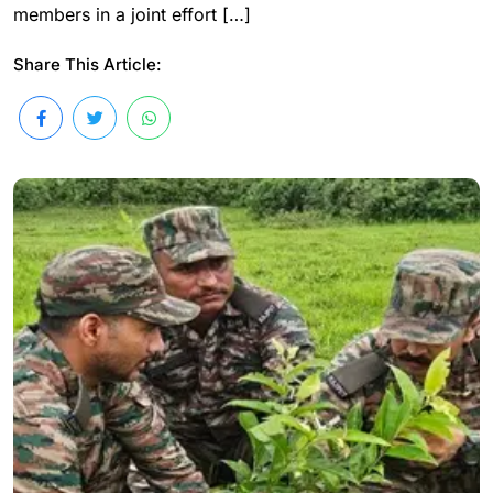
members in a joint effort […]
Share This Article: