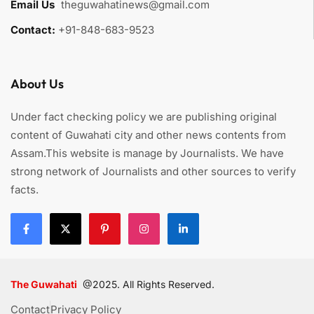
Email Us
:
theguwahatinews@gmail.com
Contact:
+91-848-683-9523
About Us
Under fact checking policy we are publishing original
content of Guwahati city and other news contents from
Assam.This website is manage by Journalists. We have
strong network of Journalists and other sources to verify
facts.
The Guwahati
@2025. All Rights Reserved.
Contact
Privacy Policy