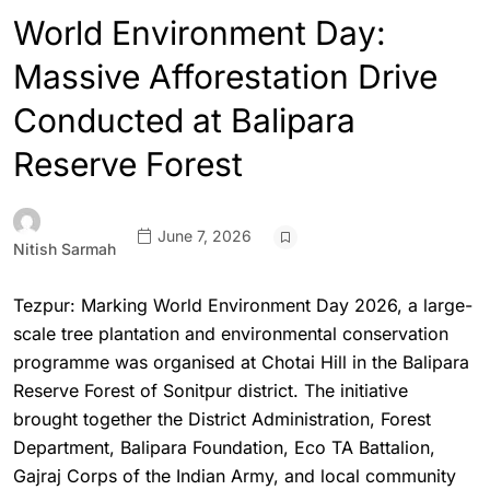
World Environment Day:
Massive Afforestation Drive
Conducted at Balipara
Reserve Forest
June 7, 2026
Nitish Sarmah
Tezpur: Marking World Environment Day 2026, a large-
scale tree plantation and environmental conservation
programme was organised at Chotai Hill in the Balipara
Reserve Forest of Sonitpur district. The initiative
brought together the District Administration, Forest
Department, Balipara Foundation, Eco TA Battalion,
Gajraj Corps of the Indian Army, and local community