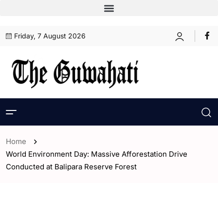
Friday, 7 August 2026
Home
World Environment Day: Massive Afforestation Drive
Conducted at Balipara Reserve Forest
- Assam