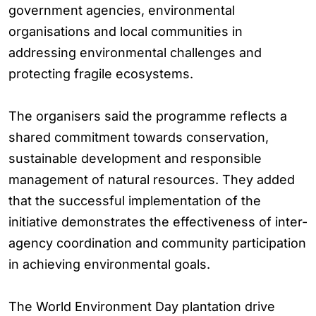
government agencies, environmental
organisations and local communities in
addressing environmental challenges and
protecting fragile ecosystems.
The organisers said the programme reflects a
shared commitment towards conservation,
sustainable development and responsible
management of natural resources. They added
that the successful implementation of the
initiative demonstrates the effectiveness of inter-
agency coordination and community participation
in achieving environmental goals.
The World Environment Day plantation drive