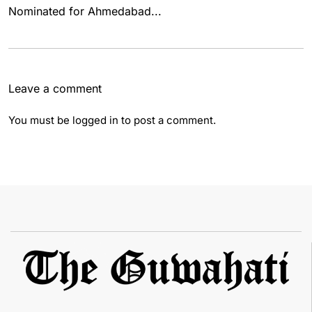
Nominated for Ahmedabad...
Leave a comment
You must be
logged in
to post a comment.