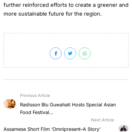
further reinforced efforts to create a greener and
more sustainable future for the region.
Previous Article
Radisson Blu Guwahati Hosts Special Asian
Food Festival...
Next Article
Assamese Short Film ‘Omnipresent–A Story’