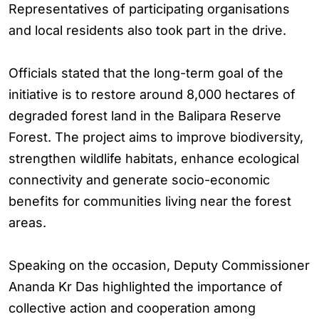
Representatives of participating organisations
and local residents also took part in the drive.
Officials stated that the long-term goal of the
initiative is to restore around 8,000 hectares of
degraded forest land in the Balipara Reserve
Forest. The project aims to improve biodiversity,
strengthen wildlife habitats, enhance ecological
connectivity and generate socio-economic
benefits for communities living near the forest
areas.
Speaking on the occasion, Deputy Commissioner
Ananda Kr Das highlighted the importance of
collective action and cooperation among