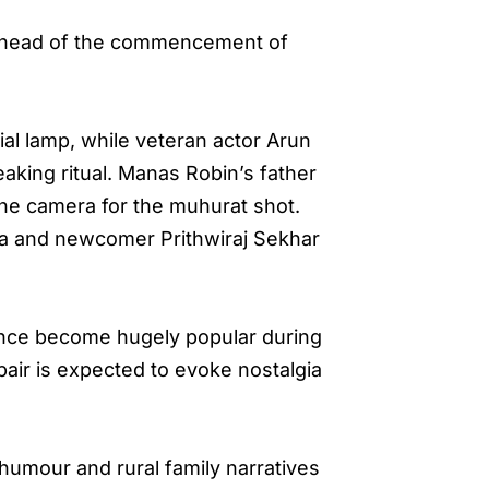
 ahead of the commencement of
al lamp, while veteran actor Arun
eaking ritual. Manas Robin’s father
the camera for the muhurat shot.
ka and newcomer Prithwiraj Sekhar
once become hugely popular during
air is expected to evoke nostalgia
humour and rural family narratives