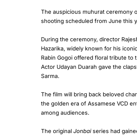
The auspicious muhurat ceremony o
shooting scheduled from June this y
During the ceremony, director Rajes
Hazarika, widely known for his iconi
Rabin Gogoi offered floral tribute t
Actor Udayan Duarah gave the clapst
Sarma.
The film will bring back beloved ch
the golden era of Assamese VCD ente
among audiences.
The original
Jonbai
series had gained