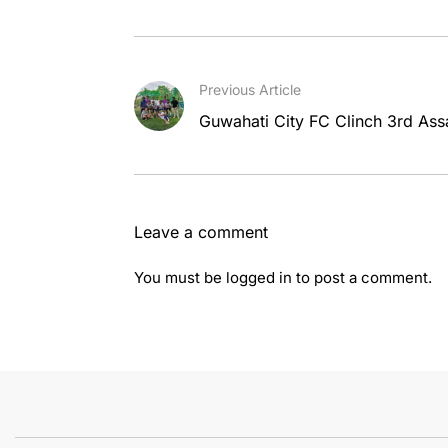
Previous Article
Guwahati City FC Clinch 3rd Assa
Leave a comment
You must be
logged in
to post a comment.