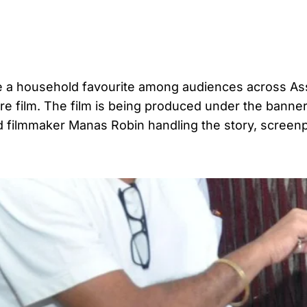
e a household favourite among audiences across As
ture film. The film is being produced under the banner
 filmmaker Manas Robin handling the story, screen