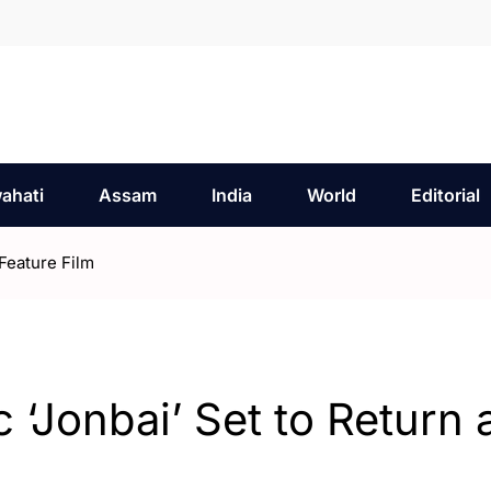
ahati
Assam
India
World
Editorial
Feature Film
‘Jonbai’ Set to Return 