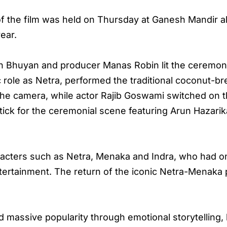
f the film was held on Thursday at Ganesh Mandir
ear.
h Bhuyan and producer Manas Robin lit the ceremoni
c role as Netra, performed the traditional coconut-br
o the camera, while actor Rajib Goswami switched on 
ick for the ceremonial scene featuring Arun Hazari
aracters such as Netra, Menaka and Indra, who had 
rtainment. The return of the iconic Netra-Menaka p
 massive popularity through emotional storytelling, 