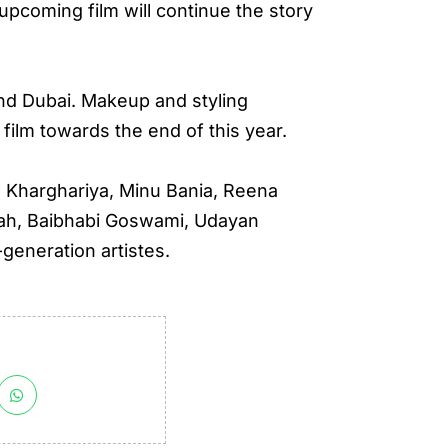
pcoming film will continue the story
and Dubai. Makeup and styling
 film towards the end of this year.
 Kharghariya, Minu Bania, Reena
uah, Baibhabi Goswami, Udayan
generation artistes.