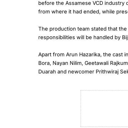
before the Assamese VCD industry de
from where it had ended, while pres
The production team stated that the 
responsibilities will be handled by B
Apart from Arun Hazarika, the cast
Bora, Nayan Nilim, Geetawali Rajkum
Duarah and newcomer Prithwiraj Sek