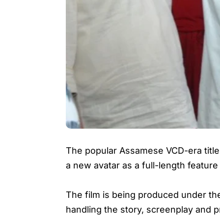
The popular Assamese VCD-era titl
a new avatar as a full-length feature 
The film is being produced under t
handling the story, screenplay and p