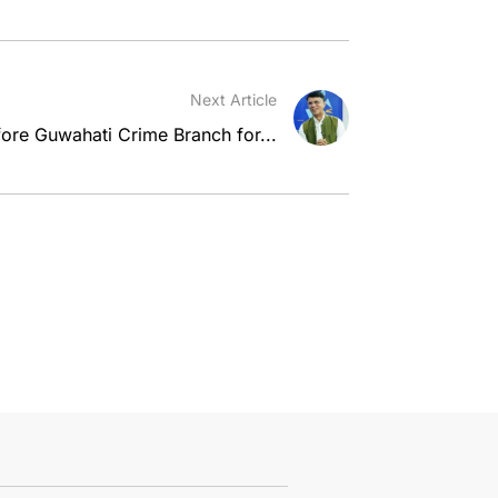
Next Article
re Guwahati Crime Branch for...