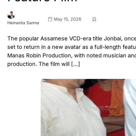
May 15, 2026
Hemanta Sarma
The popular Assamese VCD-era title Jonbai, onc
set to return in a new avatar as a full-length fea
Manas Robin Production, with noted musician and
production. The film will […]