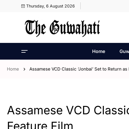
Thursday, 6 August 2026
Home
Guw
Home
Assamese VCD Classic ‘Jonbai’ Set to Return as 
- Entertaintment
Assamese VCD Classic 
Feature Film