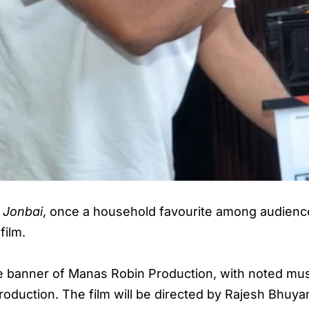
e
Jonbai
, once a household favourite among audience
film.
he banner of Manas Robin Production, with noted mu
roduction. The film will be directed by Rajesh Bhuya