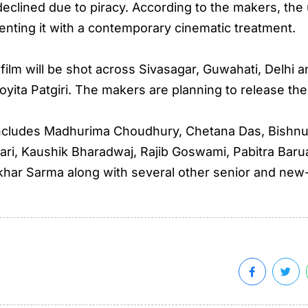
clined due to piracy. According to the makers, the u
enting it with a contemporary cinematic treatment.
film will be shot across Sivasagar, Guwahati, Delhi 
ijoyita Patgiri. The makers are planning to release the
 includes Madhurima Choudhury, Chetana Das, Bishnu
ari, Kaushik Bharadwaj, Rajib Goswami, Pabitra Bar
har Sarma along with several other senior and new-