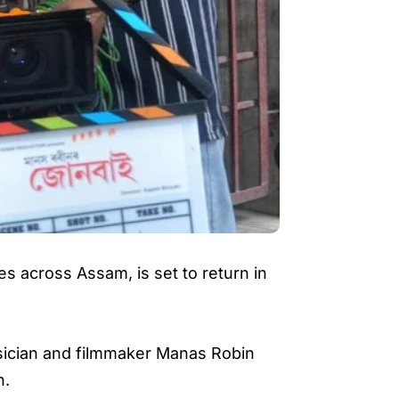
s across Assam, is set to return in
sician and filmmaker Manas Robin
n.