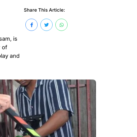
Share This Article:
sam, is
 of
play and