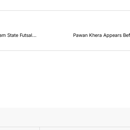
m State Futsal...
Pawan Khera Appears Befo