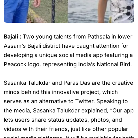
Bajali :
Two young talents from Pathsala in lower
Assam’s Bajali district have caught attention for
developing a unique social media app featuring a
Peacock logo, representing India’s National Bird.
Sasanka Talukdar and Paras Das are the creative
minds behind this innovative project, which
serves as an alternative to Twitter. Speaking to
the media, Sasanka Talukdar explained, “Our app
lets users share status updates, photos, and
videos with their friends, just like other popular