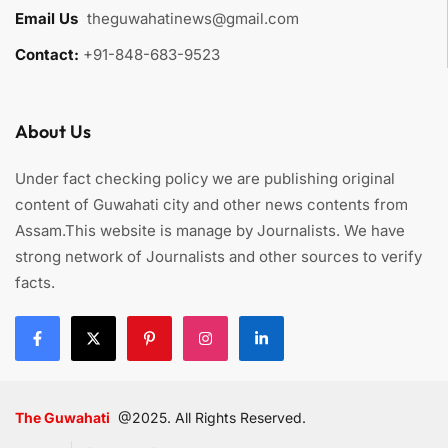
Email Us
:
theguwahatinews@gmail.com
Contact:
+91-848-683-9523
About Us
Under fact checking policy we are publishing original
content of Guwahati city and other news contents from
Assam.This website is manage by Journalists. We have
strong network of Journalists and other sources to verify
facts.
The Guwahati
@2025. All Rights Reserved.