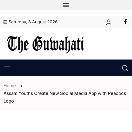
Saturday, 8 August 2026
Home
Assam Youths Create New Social Media App with Peacock
Logo
- Assam
- ENGLISH