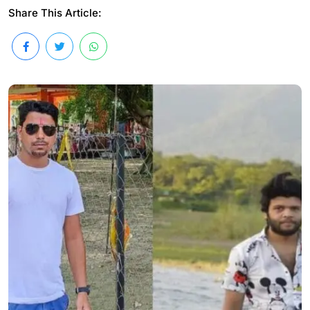
Share This Article: