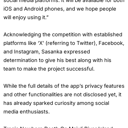
social media platforms. It will be available for both
iOS and Android phones, and we hope people
will enjoy using it.”
Acknowledging the competition with established
platforms like ‘X’ (referring to Twitter), Facebook,
and Instagram, Sasanka expressed
determination to give his best along with his
team to make the project successful.
While the full details of the app’s privacy features
and other functionalities are not disclosed yet, it
has already sparked curiosity among social
media enthusiasts.