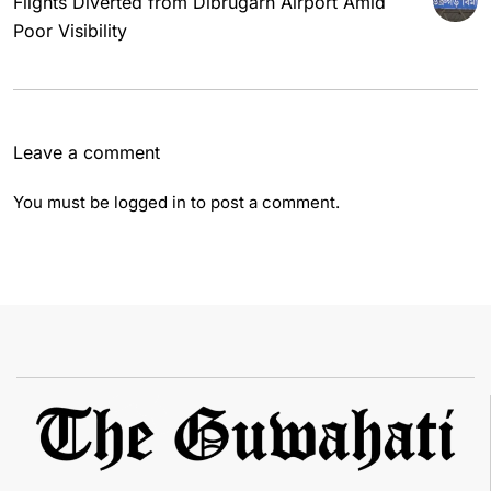
Flights Diverted from Dibrugarh Airport Amid
Poor Visibility
Leave a comment
You must be
logged in
to post a comment.