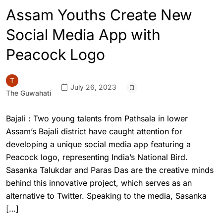
Assam Youths Create New
Social Media App with
Peacock Logo
July 26, 2023
The Guwahati
Bajali : Two young talents from Pathsala in lower
Assam’s Bajali district have caught attention for
developing a unique social media app featuring a
Peacock logo, representing India’s National Bird.
Sasanka Talukdar and Paras Das are the creative minds
behind this innovative project, which serves as an
alternative to Twitter. Speaking to the media, Sasanka
[…]