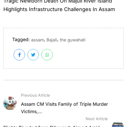
Tragic Newborn Death On Majuli River Island
Highlights Infrastructure Challenges In Assam
Tagged:
,
,
assam
Bajali
the guwahati
Previous Article
Assam CM Visits Family of Triple Murder
Victims,...
Next Article