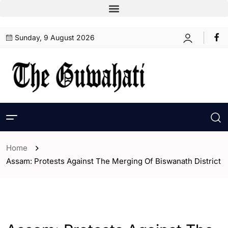
Sunday, 9 August 2026
Home
Assam: Protests Against The Merging Of Biswanath District
- Assam