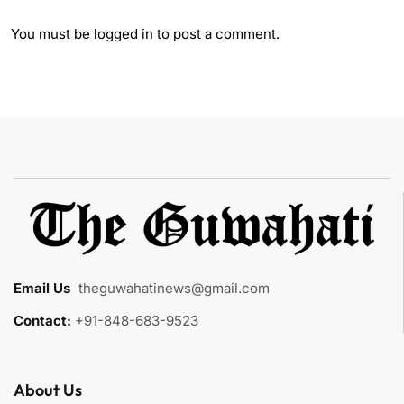
You must be
logged in
to post a comment.
Email Us
:
theguwahatinews@gmail.com
Contact:
+91-848-683-9523
About Us