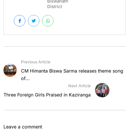
Biswanath
District
Previous Article
CM Himanta Biswa Sarma releases theme song
of...
Next Article
Three Foreign Girls Praised in Kaziranga
Leave a comment