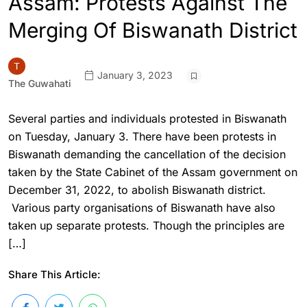
Assam: Protests Against The
Merging Of Biswanath District
January 3, 2023
The Guwahati
Several parties and individuals protested in Biswanath
on Tuesday, January 3. There have been protests in
Biswanath demanding the cancellation of the decision
taken by the State Cabinet of the Assam government on
December 31, 2022, to abolish Biswanath district.
Various party organisations of Biswanath have also
taken up separate protests. Though the principles are
[…]
Share This Article: