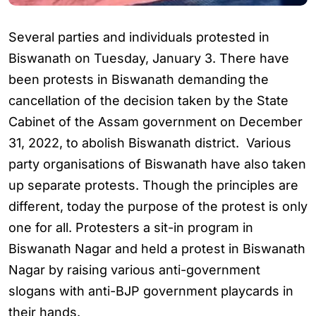
Several parties and individuals protested in
Biswanath on Tuesday, January 3. There have
been protests in Biswanath demanding the
cancellation of the decision taken by the State
Cabinet of the Assam government on December
31, 2022, to abolish Biswanath district. Various
party organisations of Biswanath have also taken
up separate protests. Though the principles are
different, today the purpose of the protest is only
one for all. Protesters a sit-in program in
Biswanath Nagar and held a protest in Biswanath
Nagar by raising various anti-government
slogans with anti-BJP government playcards in
their hands.