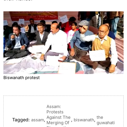
Biswanath protest
Assam:
Protests
Against The
the
Tagged:
,
,
,
assam
biswanath
Merging Of
guwahati