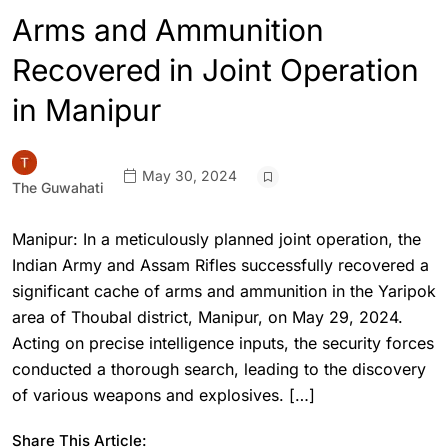
Arms and Ammunition
Recovered in Joint Operation
in Manipur
May 30, 2024
The Guwahati
Manipur: In a meticulously planned joint operation, the
Indian Army and Assam Rifles successfully recovered a
significant cache of arms and ammunition in the Yaripok
area of Thoubal district, Manipur, on May 29, 2024.
Acting on precise intelligence inputs, the security forces
conducted a thorough search, leading to the discovery
of various weapons and explosives. […]
Share This Article: