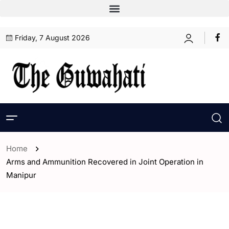
Friday, 7 August 2026
Home
Arms and Ammunition Recovered in Joint Operation in
Manipur
- Assam
- ENGLISH
- India