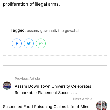
proliferation of illegal arms.
Tagged:
,
,
assam
guwahati
the guwahati
Previous Article
Assam Down Town University Celebrates
Remarkable Placement Success...
Next Article
Suspected Food Poisoning Claims Life of Minor