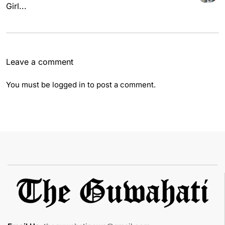
Girl...
Leave a comment
You must be
logged in
to post a comment.