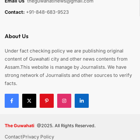
Email Us
:
theguwahatinews@gmail.com
Contact:
+91-848-683-9523
About Us
Under fact checking policy we are publishing original
content of Guwahati city and other news contents from
Assam.This website is manage by Journalists. We have
strong network of Journalists and other sources to verify
facts.
The Guwahati
@2025. All Rights Reserved.
Contact
Privacy Policy