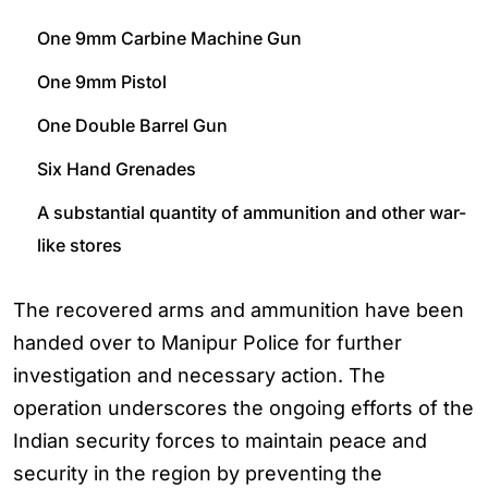
One 9mm Carbine Machine Gun
One 9mm Pistol
One Double Barrel Gun
Six Hand Grenades
A substantial quantity of ammunition and other war-
like stores
The recovered arms and ammunition have been
handed over to Manipur Police for further
investigation and necessary action. The
operation underscores the ongoing efforts of the
Indian security forces to maintain peace and
security in the region by preventing the