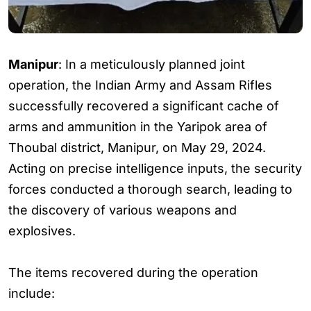
Manipur
: In a meticulously planned joint
operation, the Indian Army and Assam Rifles
successfully recovered a significant cache of
arms and ammunition in the Yaripok area of
Thoubal district, Manipur, on May 29, 2024.
Acting on precise intelligence inputs, the security
forces conducted a thorough search, leading to
the discovery of various weapons and
explosives.
The items recovered during the operation
include: