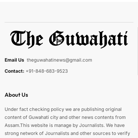
Email Us
:
theguwahatinews@gmail.com
Contact:
+91-848-683-9523
About Us
Under fact checking policy we are publishing original
content of Guwahati city and other news contents from
Assam.This website is manage by Journalists. We have
strong network of Journalists and other sources to verify