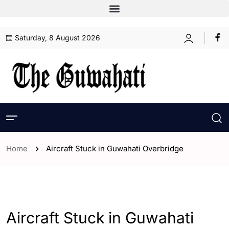
Saturday, 8 August 2026
Home
Aircraft Stuck in Guwahati Overbridge
- Assam
- ENGLISH
- Guwahati
Aircraft Stuck in Guwahati