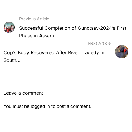
Previous Article
Successful Completion of Gunotsav-2024’s First
Phase in Assam
Next Article
Cop’s Body Recovered After River Tragedy in
South...
Leave a comment
You must be
logged in
to post a comment.