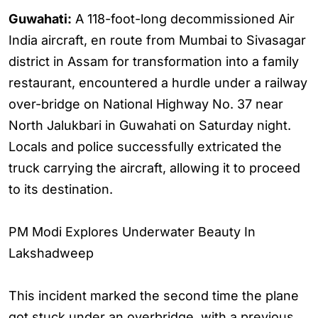
Guwahati:
A 118-foot-long decommissioned Air
India aircraft, en route from Mumbai to Sivasagar
district in Assam for transformation into a family
restaurant, encountered a hurdle under a railway
over-bridge on National Highway No. 37 near
North Jalukbari in Guwahati on Saturday night.
Locals and police successfully extricated the
truck carrying the aircraft, allowing it to proceed
to its destination.
PM Modi Explores Underwater Beauty In
Lakshadweep
This incident marked the second time the plane
got stuck under an overbridge, with a previous