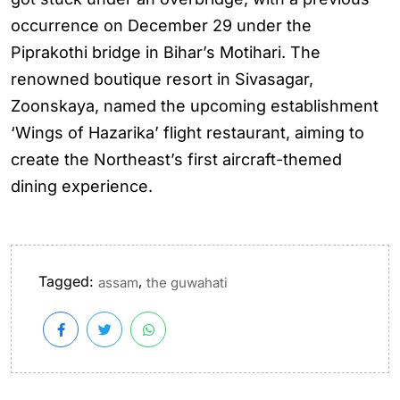
occurrence on December 29 under the
Piprakothi bridge in Bihar’s Motihari. The
renowned boutique resort in Sivasagar,
Zoonskaya, named the upcoming establishment
‘Wings of Hazarika’ flight restaurant, aiming to
create the Northeast’s first aircraft-themed
dining experience.
Tagged:
,
assam
the guwahati