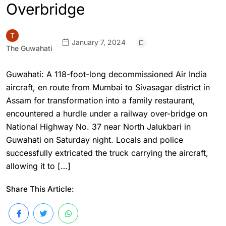
Overbridge
January 7, 2024
The Guwahati
Guwahati: A 118-foot-long decommissioned Air India
aircraft, en route from Mumbai to Sivasagar district in
Assam for transformation into a family restaurant,
encountered a hurdle under a railway over-bridge on
National Highway No. 37 near North Jalukbari in
Guwahati on Saturday night. Locals and police
successfully extricated the truck carrying the aircraft,
allowing it to […]
Share This Article: