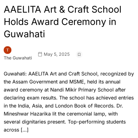
AAELITA Art & Craft School
Holds Award Ceremony in
Guwahati
May 5, 2025
The Guwahati
Guwahati: AAELITA Art and Craft School, recognized by
the Assam Government and MSME, held its annual
award ceremony at Nandi Mikir Primary School after
declaring exam results. The school has achieved entries
in the India, Asia, and London Book of Records. Dr.
Mineshwar Hazarika lit the ceremonial lamp, with
several dignitaries present. Top-performing students
across […]