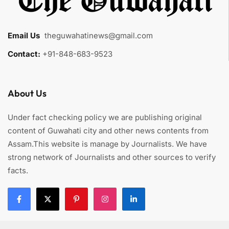
Email Us
:
theguwahatinews@gmail.com
Contact:
+91-848-683-9523
About Us
Under fact checking policy we are publishing original
content of Guwahati city and other news contents from
Assam.This website is manage by Journalists. We have
strong network of Journalists and other sources to verify
facts.