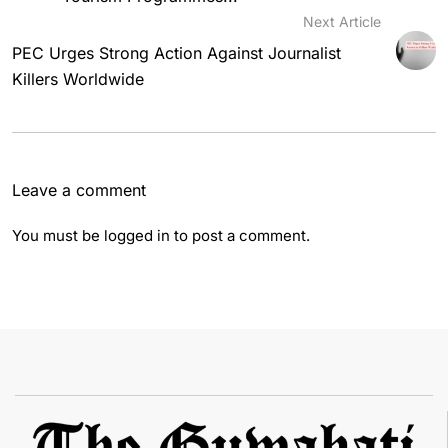
Next Article
PEC Urges Strong Action Against Journalist
Killers Worldwide
Leave a comment
You must be
logged in
to post a comment.