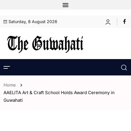
Saturday, 8 August 2026
Home
AAELITA Art & Craft School Holds Award Ceremony in
Guwahati
- Assam
- ENGLISH