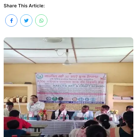
Share This Article: