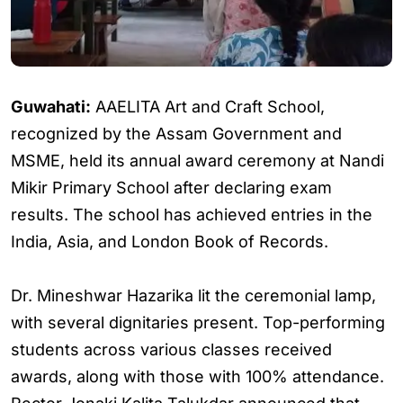
Guwahati:
AAELITA Art and Craft School,
recognized by the Assam Government and
MSME, held its annual award ceremony at Nandi
Mikir Primary School after declaring exam
results. The school has achieved entries in the
India, Asia, and London Book of Records.
Dr. Mineshwar Hazarika lit the ceremonial lamp,
with several dignitaries present. Top-performing
students across various classes received
awards, along with those with 100% attendance.