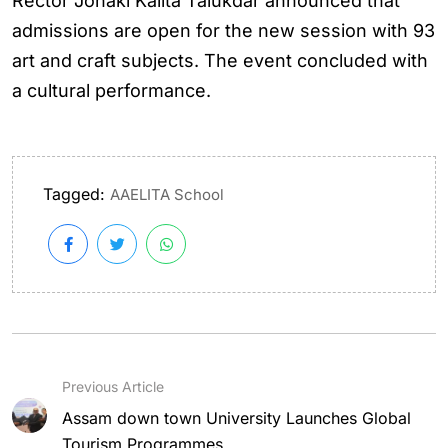
Rector Jonaki Kalita Talukdar announced that
admissions are open for the new session with 93
art and craft subjects. The event concluded with
a cultural performance.
Tagged:
AAELITA School
Previous Article
Assam down town University Launches Global
Tourism Programmes...