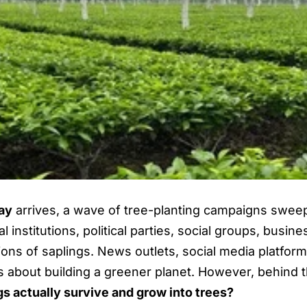
ay
arrives, a wave of tree-planting campaigns swee
l institutions, political parties, social groups, busi
millions of saplings. News outlets, social media plat
 about building a greener planet. However, behind thi
s actually survive and grow into trees?