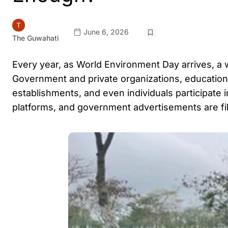
June 6, 2026
The Guwahati
Every year, as World Environment Day arrives, a
Government and private organizations, educational 
establishments, and even individuals participate i
platforms, and government advertisements are fi