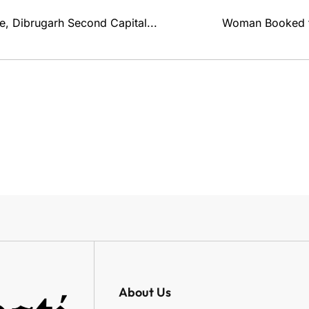
, Dibrugarh Second Capital...
Woman Booked fo
About Us