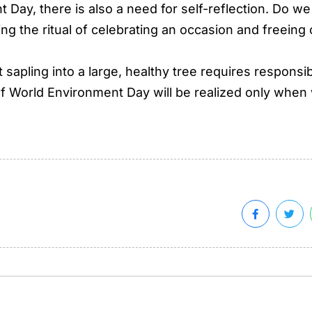
 Day, there is also a need for self-reflection. Do we
ing the ritual of celebrating an occasion and freeing
t sapling into a large, healthy tree requires responsib
f World Environment Day will be realized only when w