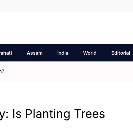
ahati
Assam
India
World
Editorial
h?
: Is Planting Trees