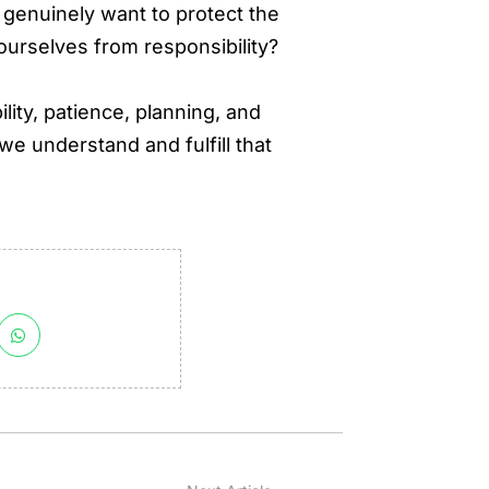
 genuinely want to protect the
 ourselves from responsibility?
ility, patience, planning, and
e understand and fulfill that