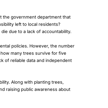
it the government department that
ility left to local residents?
die due to a lack of accountability.
ental policies. However, the number
how many trees survive for five
ck of reliable data and independent
lity. Along with planting trees,
and raising public awareness about