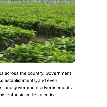
ps across the country. Government
ness establishments, and even
forms, and government advertisements
s enthusiasm lies a critical