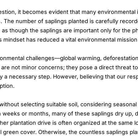
tion, it becomes evident that many environmental in
s. The number of saplings planted is carefully recorded,
s as though the saplings are important only for the 
s mindset has reduced a vital environmental mission i
ronmental challenges—global warming, deforestation, 
re not minor concerns; they pose a direct threat to h
ly a necessary step. However, believing that our resp
ption.
 without selecting suitable soil, considering seasonal
hin weeks or months, many of these saplings dry up, 
ther plantation drive is often organized at the same 
ctual green cover. Otherwise, the countless saplings 