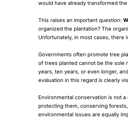
would have already transformed the 
This raises an important question:
Wh
organized the plantation? The organiz
Unfortunately, in most cases, there i
Governments often promote tree plan
of trees planted cannot be the sole
years, ten years, or even longer, an
evaluation in this regard is clearly vis
Environmental conservation is not a o
protecting them, conserving forests
environmental issues are equally im