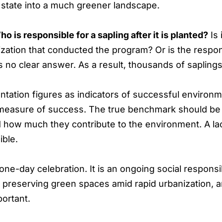
state into a much greener landscape.
o is responsible for a sapling after it is planted?
Is 
ation that conducted the program? Or is the responsib
s no clear answer. As a result, thousands of saplings 
tation figures as indicators of successful environm
 measure of success. The true benchmark should be 
d how much they contribute to the environment. A la
ible.
ne-day celebration. It is an ongoing social responsibi
, preserving green spaces amid rapid urbanization, 
portant.