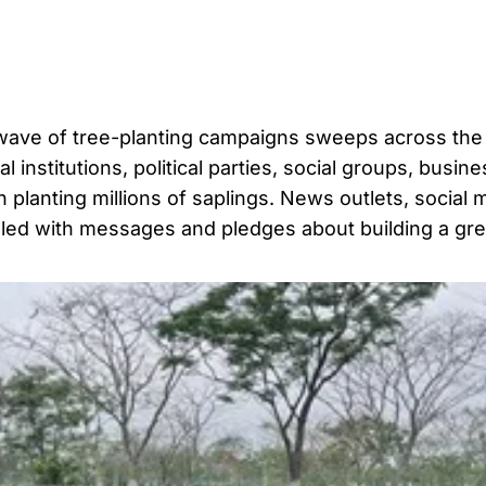
 wave of tree-planting campaigns sweeps across the
institutions, political parties, social groups, busine
n planting millions of saplings. News outlets, social 
lled with messages and pledges about building a gr