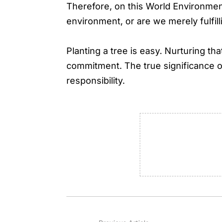
Therefore, on this World Environment
environment, or are we merely fulfill
Planting a tree is easy. Nurturing tha
commitment. The true significance o
responsibility.