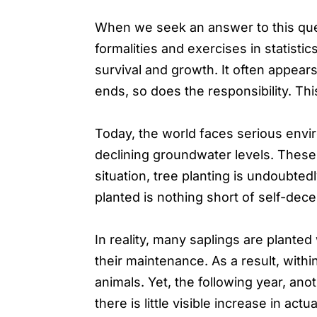
When we seek an answer to this ques
formalities and exercises in statistic
survival and growth. It often appear
ends, so does the responsibility. Thi
Today, the world faces serious envi
declining groundwater levels. These a
situation, tree planting is undoubted
planted is nothing short of self-dece
In reality, many saplings are planted
their maintenance. As a result, wit
animals. Yet, the following year, ano
there is little visible increase in a