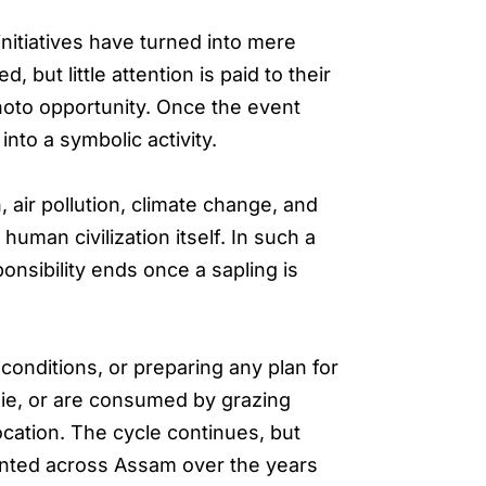
itiatives have turned into mere
 but little attention is paid to their
photo opportunity. Once the event
nto a symbolic activity.
air pollution, climate change, and
uman civilization itself. In such a
onsibility ends once a sapling is
 conditions, or preparing any plan for
die, or are consumed by grazing
location. The cycle continues, but
planted across Assam over the years