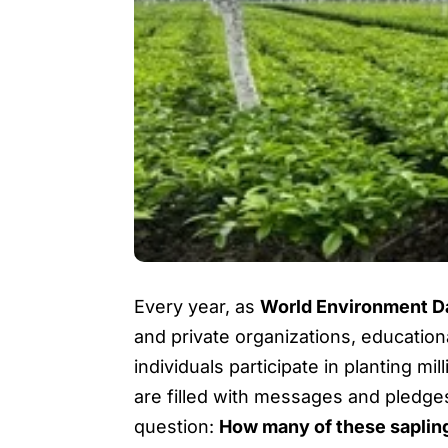
Every year, as
World Environment D
and private organizations, educationa
individuals participate in planting 
are filled with messages and pledges
question:
How many of these sapling