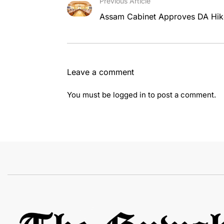
Previous Article
Assam Cabinet Approves DA Hike
Leave a comment
You must be
logged in
to post a comment.