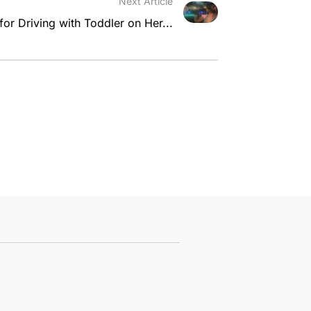
Next Article
r Driving with Toddler on Her...