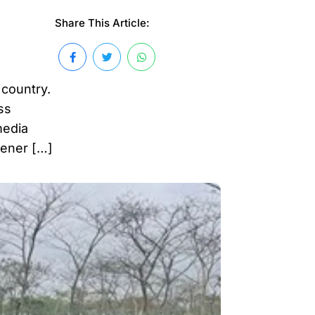
Share This Article:
 country.
ss
media
eener […]