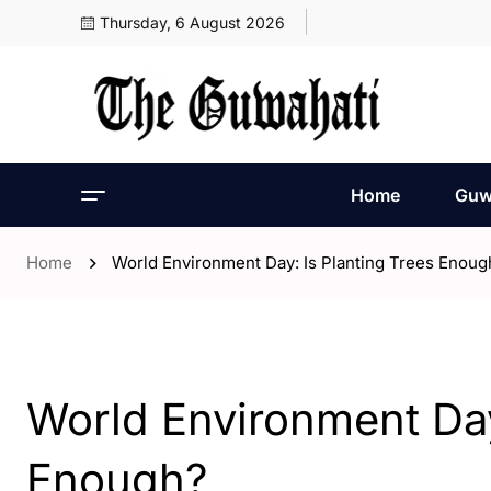
Thursday, 6 August 2026
Home
Guw
Home
World Environment Day: Is Planting Trees Enoug
- Editorial
World Environment Day
Enough?