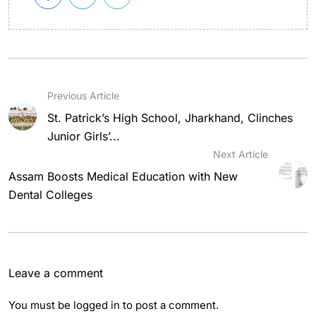
Previous Article
St. Patrick’s High School, Jharkhand, Clinches
Junior Girls’...
Next Article
Assam Boosts Medical Education with New
Dental Colleges
Leave a comment
You must be
logged in
to post a comment.