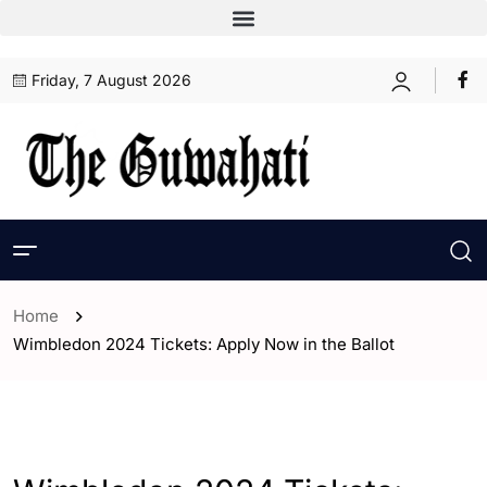
Friday, 7 August 2026
Home
Wimbledon 2024 Tickets: Apply Now in the Ballot
- ENGLISH
- Sports
- World