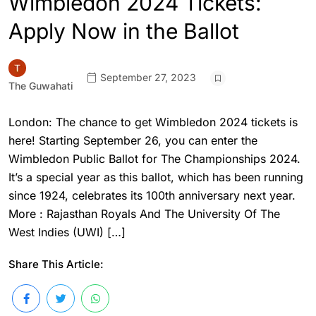
Wimbledon 2024 Tickets:
Apply Now in the Ballot
September 27, 2023
The Guwahati
London: The chance to get Wimbledon 2024 tickets is
here! Starting September 26, you can enter the
Wimbledon Public Ballot for The Championships 2024.
It’s a special year as this ballot, which has been running
since 1924, celebrates its 100th anniversary next year.
More : Rajasthan Royals And The University Of The
West Indies (UWI) […]
Share This Article: