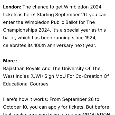
London:
The chance to get Wimbledon 2024
tickets is here! Starting September 26, you can
enter the Wimbledon Public Ballot for The
Championships 2024. It’s a special year as this
ballot, which has been running since 1924,
celebrates its 100th anniversary next year.
More :
Rajasthan Royals And The University Of The
West Indies (UWI) Sign MoU For Co-Creation Of
Educational Courses
Here’s how it works: From September 26 to
October 10, you can apply for tickets. But before
that, make sure you have a free myWIMBLEDON