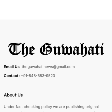
Email Us
:
theguwahatinews@gmail.com
Contact:
+91-848-683-9523
About Us
Under fact checking policy we are publishing original