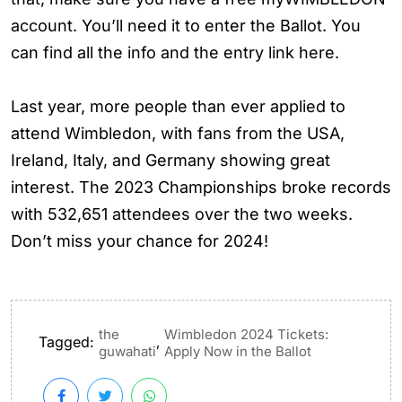
account. You’ll need it to enter the Ballot. You
can find all the info and the entry link here.
Last year, more people than ever applied to
attend Wimbledon, with fans from the USA,
Ireland, Italy, and Germany showing great
interest. The 2023 Championships broke records
with 532,651 attendees over the two weeks.
Don’t miss your chance for 2024!
the
Wimbledon 2024 Tickets:
Tagged:
,
guwahati
Apply Now in the Ballot