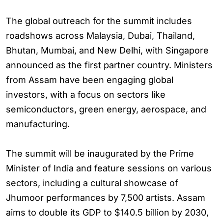
The global outreach for the summit includes
roadshows across Malaysia, Dubai, Thailand,
Bhutan, Mumbai, and New Delhi, with Singapore
announced as the first partner country. Ministers
from Assam have been engaging global
investors, with a focus on sectors like
semiconductors, green energy, aerospace, and
manufacturing.
The summit will be inaugurated by the Prime
Minister of India and feature sessions on various
sectors, including a cultural showcase of
Jhumoor performances by 7,500 artists. Assam
aims to double its GDP to $140.5 billion by 2030,