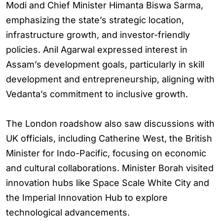
Modi and Chief Minister Himanta Biswa Sarma,
emphasizing the state’s strategic location,
infrastructure growth, and investor-friendly
policies. Anil Agarwal expressed interest in
Assam’s development goals, particularly in skill
development and entrepreneurship, aligning with
Vedanta’s commitment to inclusive growth.
The London roadshow also saw discussions with
UK officials, including Catherine West, the British
Minister for Indo-Pacific, focusing on economic
and cultural collaborations. Minister Borah visited
innovation hubs like Space Scale White City and
the Imperial Innovation Hub to explore
technological advancements.