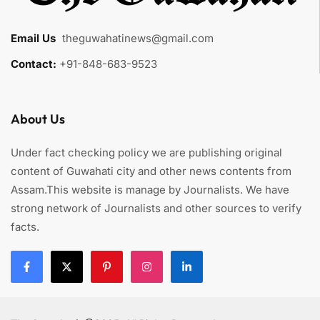
Email Us
:
theguwahatinews@gmail.com
Contact:
+91-848-683-9523
About Us
Under fact checking policy we are publishing original
content of Guwahati city and other news contents from
Assam.This website is manage by Journalists. We have
strong network of Journalists and other sources to verify
facts.