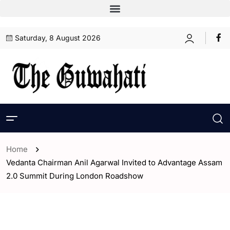
Saturday, 8 August 2026
Home
Vedanta Chairman Anil Agarwal Invited to Advantage Assam
2.0 Summit During London Roadshow
- Assam
- ENGLISH
- India