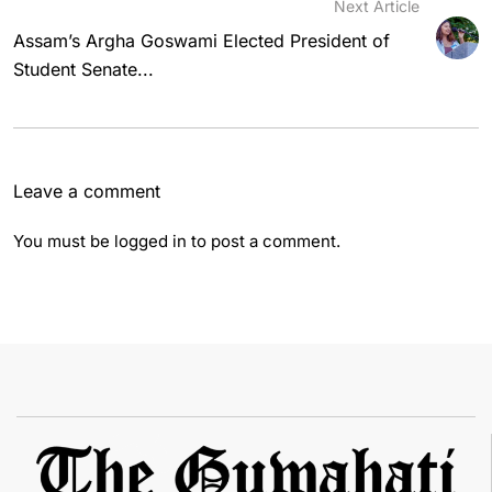
Next Article
Assam’s Argha Goswami Elected President of
Student Senate...
Leave a comment
You must be
logged in
to post a comment.