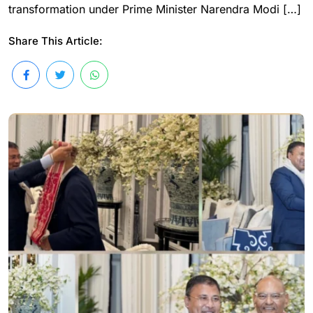
transformation under Prime Minister Narendra Modi […]
Share This Article: