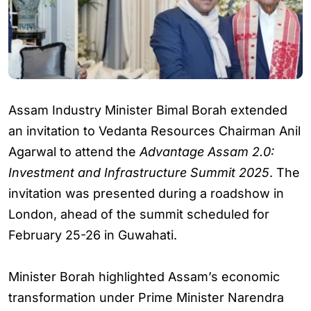
Assam Industry Minister Bimal Borah extended
an invitation to Vedanta Resources Chairman Anil
Agarwal to attend the
Advantage Assam 2.0:
Investment and Infrastructure Summit 2025
. The
invitation was presented during a roadshow in
London, ahead of the summit scheduled for
February 25-26 in Guwahati.
Minister Borah highlighted Assam’s economic
transformation under Prime Minister Narendra