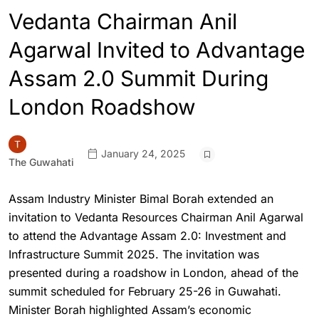
Vedanta Chairman Anil
Agarwal Invited to Advantage
Assam 2.0 Summit During
London Roadshow
January 24, 2025
The Guwahati
Assam Industry Minister Bimal Borah extended an
invitation to Vedanta Resources Chairman Anil Agarwal
to attend the Advantage Assam 2.0: Investment and
Infrastructure Summit 2025. The invitation was
presented during a roadshow in London, ahead of the
summit scheduled for February 25-26 in Guwahati.
Minister Borah highlighted Assam’s economic