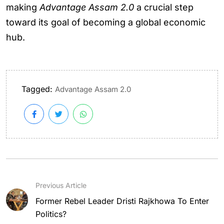
making
Advantage Assam 2.0
a crucial step
toward its goal of becoming a global economic
hub.
Tagged:
Advantage Assam 2.0
Previous Article
Former Rebel Leader Dristi Rajkhowa To Enter
Politics?