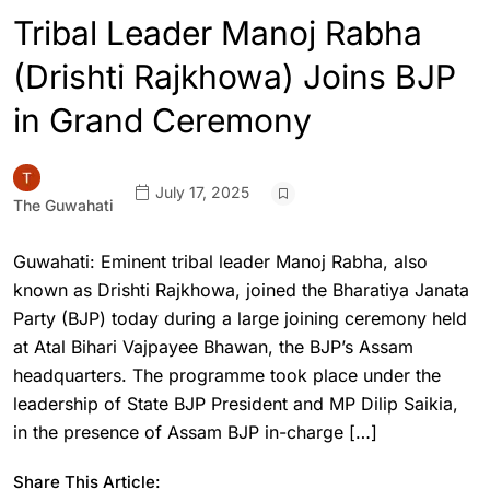
Tribal Leader Manoj Rabha
(Drishti Rajkhowa) Joins BJP
in Grand Ceremony
July 17, 2025
The Guwahati
Guwahati: Eminent tribal leader Manoj Rabha, also
known as Drishti Rajkhowa, joined the Bharatiya Janata
Party (BJP) today during a large joining ceremony held
at Atal Bihari Vajpayee Bhawan, the BJP’s Assam
headquarters. The programme took place under the
leadership of State BJP President and MP Dilip Saikia,
in the presence of Assam BJP in-charge […]
Share This Article: