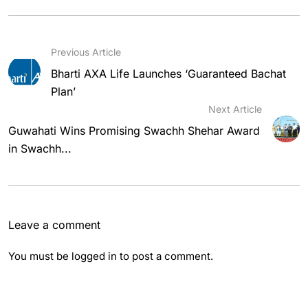
Previous Article
Bharti AXA Life Launches ‘Guaranteed Bachat
Plan’
Next Article
Guwahati Wins Promising Swachh Shehar Award
in Swachh...
Leave a comment
You must be
logged in
to post a comment.