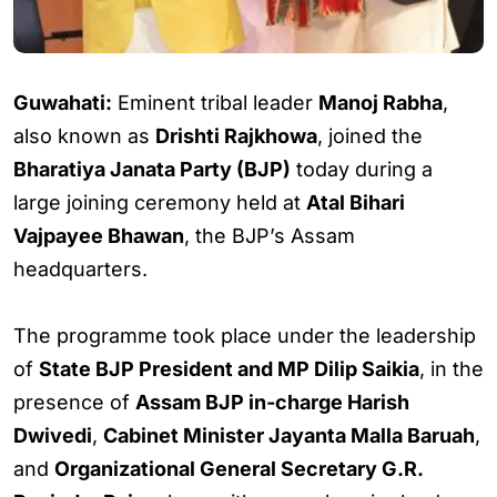
Guwahati:
Eminent tribal leader
Manoj Rabha
,
also known as
Drishti Rajkhowa
, joined the
Bharatiya Janata Party (BJP)
today during a
large joining ceremony held at
Atal Bihari
Vajpayee Bhawan
, the BJP’s Assam
headquarters.
The programme took place under the leadership
of
State BJP President and MP Dilip Saikia
, in the
presence of
Assam BJP in-charge Harish
Dwivedi
,
Cabinet Minister Jayanta Malla Baruah
,
and
Organizational General Secretary G.R.