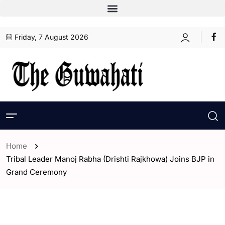
Friday, 7 August 2026
Home
Tribal Leader Manoj Rabha (Drishti Rajkhowa) Joins BJP in
Grand Ceremony
- Assam
- Guwahati