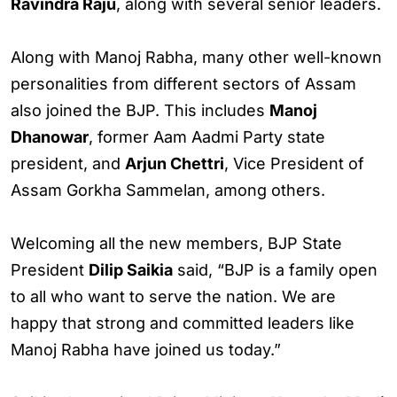
Ravindra Raju
, along with several senior leaders.
Along with Manoj Rabha, many other well-known
personalities from different sectors of Assam
also joined the BJP. This includes
Manoj
Dhanowar
, former Aam Aadmi Party state
president, and
Arjun Chettri
, Vice President of
Assam Gorkha Sammelan, among others.
Welcoming all the new members, BJP State
President
Dilip Saikia
said, “BJP is a family open
to all who want to serve the nation. We are
happy that strong and committed leaders like
Manoj Rabha have joined us today.”