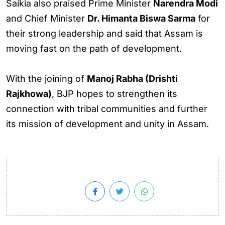
Saikia also praised Prime Minister
Narendra Modi
and Chief Minister
Dr. Himanta Biswa Sarma
for
their strong leadership and said that Assam is
moving fast on the path of development.
With the joining of
Manoj Rabha (Drishti
Rajkhowa)
, BJP hopes to strengthen its
connection with tribal communities and further
its mission of development and unity in Assam.