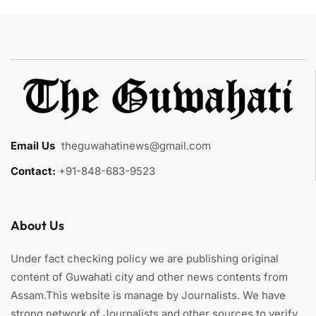
Email Us
:
theguwahatinews@gmail.com
Contact:
+91-848-683-9523
About Us
Under fact checking policy we are publishing original
content of Guwahati city and other news contents from
Assam.This website is manage by Journalists. We have
strong network of Journalists and other sources to verify