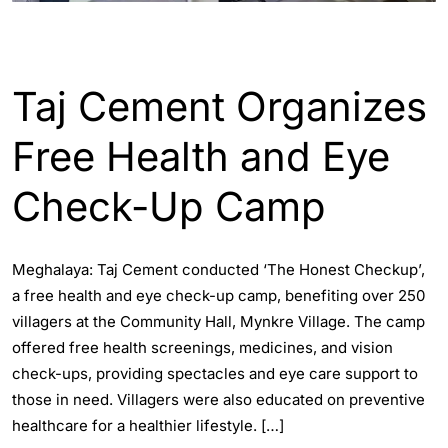
ENGLISH
INDIA
Taj Cement Organizes
Free Health and Eye
Check-Up Camp
Meghalaya: Taj Cement conducted ‘The Honest Checkup’,
a free health and eye check-up camp, benefiting over 250
villagers at the Community Hall, Mynkre Village. The camp
offered free health screenings, medicines, and vision
check-ups, providing spectacles and eye care support to
those in need. Villagers were also educated on preventive
healthcare for a healthier lifestyle. […]