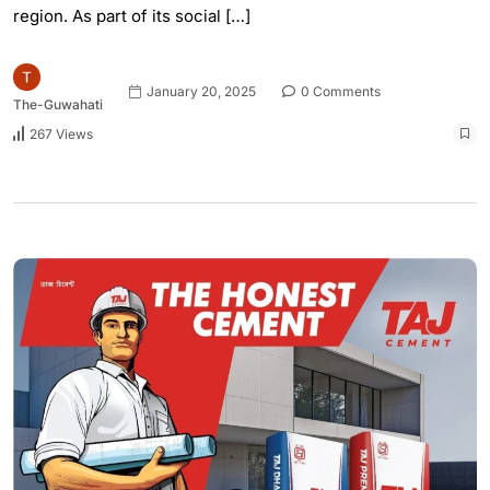
region. As part of its social […]
January 20, 2025
0 Comments
The-Guwahati
267 Views