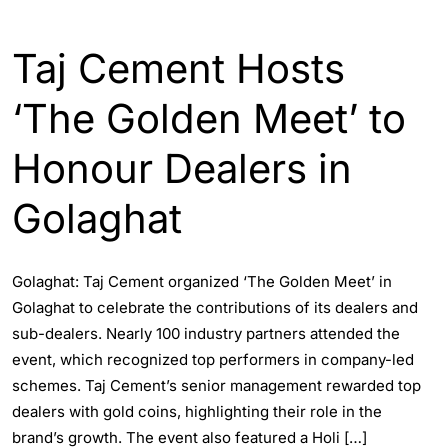
ASSAM
Taj Cement Hosts
‘The Golden Meet’ to
Honour Dealers in
Golaghat
Golaghat: Taj Cement organized ‘The Golden Meet’ in
Golaghat to celebrate the contributions of its dealers and
sub-dealers. Nearly 100 industry partners attended the
event, which recognized top performers in company-led
schemes. Taj Cement’s senior management rewarded top
dealers with gold coins, highlighting their role in the
brand’s growth. The event also featured a Holi […]