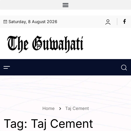
Saturday, 8 August 2026
Home
Taj Cement
Tag:
Taj Cement