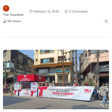
February 12, 2025
0 Comments
The-Guwahati
189 Views