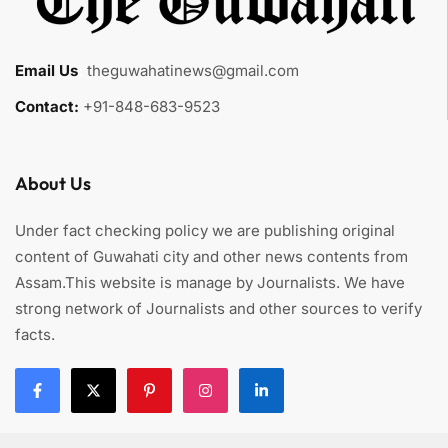
Email Us
:
theguwahatinews@gmail.com
Contact:
+91-848-683-9523
About Us
Under fact checking policy we are publishing original
content of Guwahati city and other news contents from
Assam.This website is manage by Journalists. We have
strong network of Journalists and other sources to verify
facts.