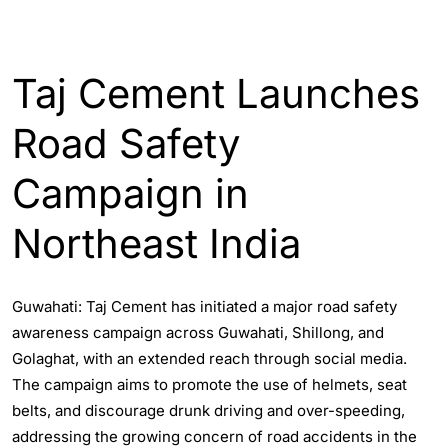
ASSAM
ENGLISH
Taj Cement Launches
Road Safety
Campaign in
Northeast India
Guwahati: Taj Cement has initiated a major road safety
awareness campaign across Guwahati, Shillong, and
Golaghat, with an extended reach through social media.
The campaign aims to promote the use of helmets, seat
belts, and discourage drunk driving and over-speeding,
addressing the growing concern of road accidents in the