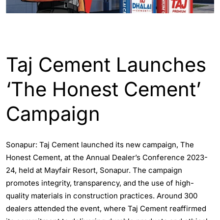
ASSAM
ENGLISH
Taj Cement Launches
‘The Honest Cement’
Campaign
Sonapur: Taj Cement launched its new campaign, The
Honest Cement, at the Annual Dealer’s Conference 2023-
24, held at Mayfair Resort, Sonapur. The campaign
promotes integrity, transparency, and the use of high-
quality materials in construction practices. Around 300
dealers attended the event, where Taj Cement reaffirmed