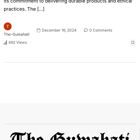
its commitment to delivering durable products and ethical
practices. The […]
December 16, 2024
0 Comments
The-Guwahati
492 Views