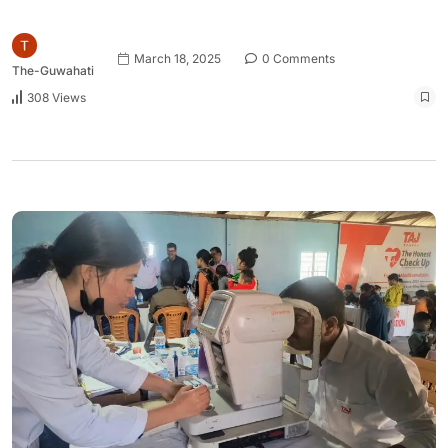
March 18, 2025
0 Comments
The-Guwahati
308 Views