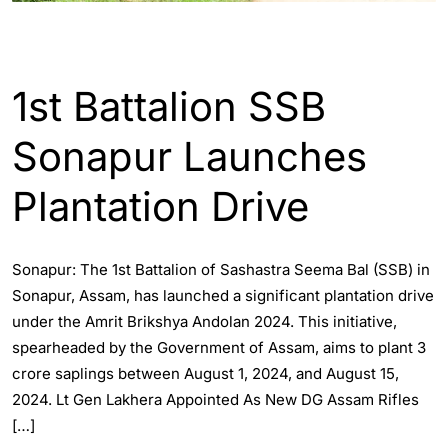
ASSAM
ENGLISH
1st Battalion SSB
Sonapur Launches
Plantation Drive
Sonapur: The 1st Battalion of Sashastra Seema Bal (SSB) in
Sonapur, Assam, has launched a significant plantation drive
under the Amrit Brikshya Andolan 2024. This initiative,
spearheaded by the Government of Assam, aims to plant 3
crore saplings between August 1, 2024, and August 15,
2024. Lt Gen Lakhera Appointed As New DG Assam Rifles
[…]