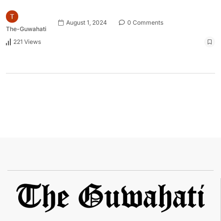
August 1, 2024
0 Comments
The-Guwahati
221 Views