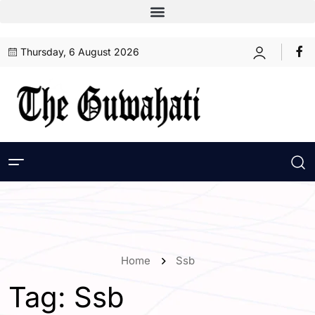
Thursday, 6 August 2026
Home
Ssb
Tag:
Ssb