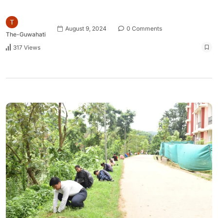
August 9, 2024
0 Comments
The-Guwahati
317 Views