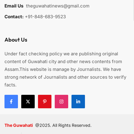
Email Us
:
theguwahatinews@gmail.com
Contact:
+91-848-683-9523
About Us
Under fact checking policy we are publishing original
content of Guwahati city and other news contents from
Assam.This website is manage by Journalists. We have
strong network of Journalists and other sources to verify
facts.
The Guwahati
@2025. All Rights Reserved.