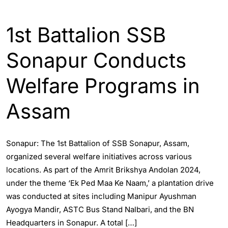
ASSAM
ENGLISH
1st Battalion SSB
Sonapur Conducts
Welfare Programs in
Assam
Sonapur: The 1st Battalion of SSB Sonapur, Assam,
organized several welfare initiatives across various
locations. As part of the Amrit Brikshya Andolan 2024,
under the theme ‘Ek Ped Maa Ke Naam,’ a plantation drive
was conducted at sites including Manipur Ayushman
Ayogya Mandir, ASTC Bus Stand Nalbari, and the BN
Headquarters in Sonapur. A total […]