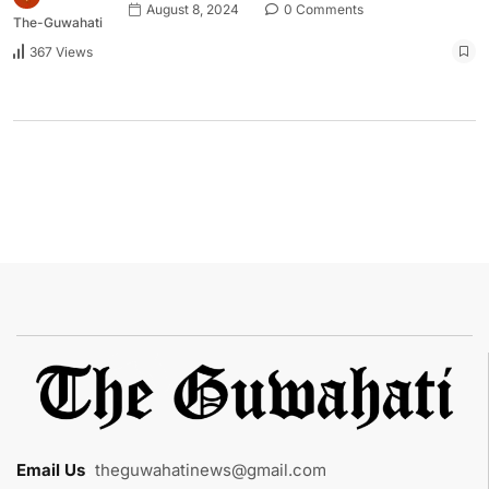
August 8, 2024
0 Comments
The-Guwahati
367 Views
Email Us
:
theguwahatinews@gmail.com