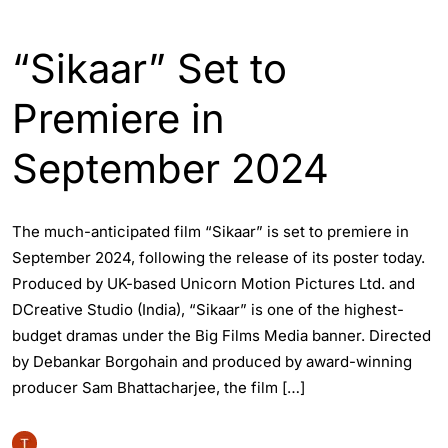
ASSAM
ENGLISH
ENTERTAINTMENT
“Sikaar” Set to
Premiere in
September 2024
The much-anticipated film “Sikaar” is set to premiere in
September 2024, following the release of its poster today.
Produced by UK-based Unicorn Motion Pictures Ltd. and
DCreative Studio (India), “Sikaar” is one of the highest-
budget dramas under the Big Films Media banner. Directed
by Debankar Borgohain and produced by award-winning
producer Sam Bhattacharjee, the film […]