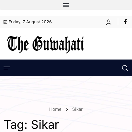
Friday, 7 August 2026
Home
Sikar
Tag:
Sikar