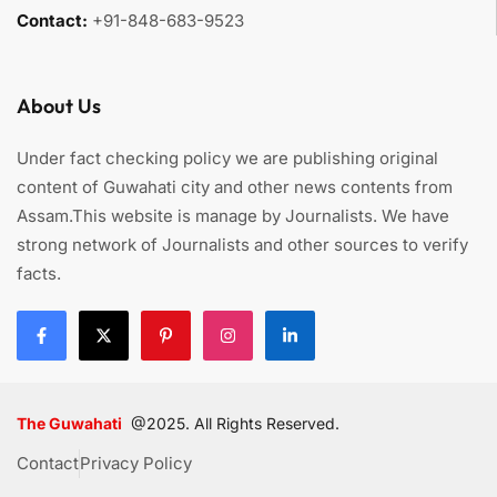
Contact:
+91-848-683-9523
About Us
Under fact checking policy we are publishing original
content of Guwahati city and other news contents from
Assam.This website is manage by Journalists. We have
strong network of Journalists and other sources to verify
facts.
The Guwahati
@2025. All Rights Reserved.
Contact
Privacy Policy