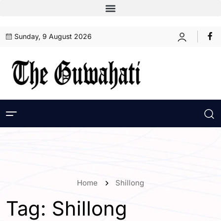
Sunday, 9 August 2026
Home
Shillong
Tag:
Shillong