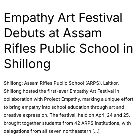
ENGLISH
INDIA
Empathy Art Festival
Debuts at Assam
Rifles Public School in
Shillong
Shillong: Assam Rifles Public School (ARPS), Laitkor,
Shillong hosted the first-ever Empathy Art Festival in
collaboration with Project Empathy, marking a unique effort
to bring empathy into school education through art and
creative expression. The festival, held on April 24 and 25,
brought together students from 42 ARPS institutions, with
delegations from all seven northeastern […]