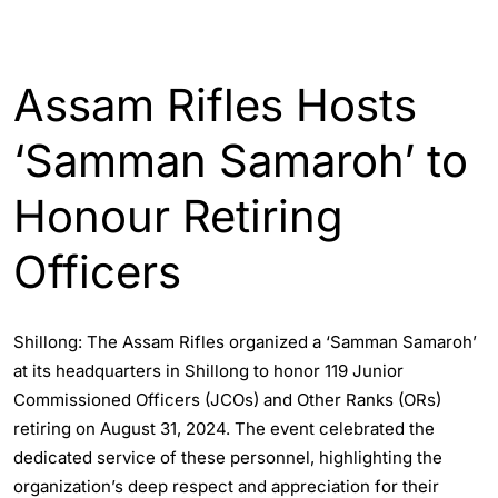
ENGLISH
INDIA
Assam Rifles Hosts
‘Samman Samaroh’ to
Honour Retiring
Officers
Shillong: The Assam Rifles organized a ‘Samman Samaroh’
at its headquarters in Shillong to honor 119 Junior
Commissioned Officers (JCOs) and Other Ranks (ORs)
retiring on August 31, 2024. The event celebrated the
dedicated service of these personnel, highlighting the
organization’s deep respect and appreciation for their