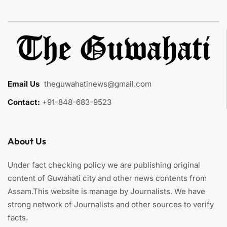
Email Us
:
theguwahatinews@gmail.com
Contact:
+91-848-683-9523
About Us
Under fact checking policy we are publishing original
content of Guwahati city and other news contents from
Assam.This website is manage by Journalists. We have
strong network of Journalists and other sources to verify
facts.