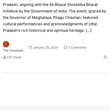
Pradesh, aligning with the Ek Bharat Shreshtha Bharat
initiative by the Government of India. The event, graced by
the Governor of Meghalaya, Phagu Chauhan, featured
cultural performances and acknowledgments of Uttar
Pradesh’s rich historical and spiritual heritage. […]
January 25, 2024
0 Comments
The-Guwahati
270 Views