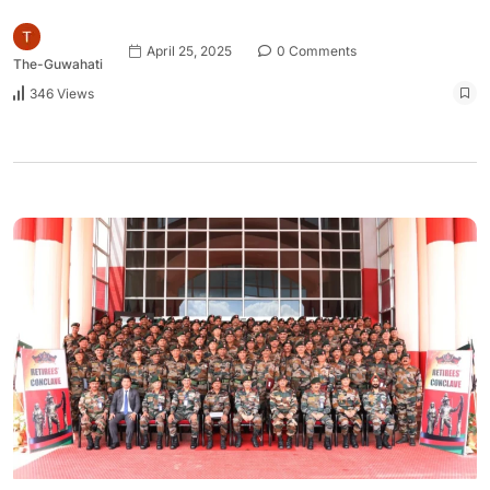
April 25, 2025
0 Comments
The-Guwahati
346 Views