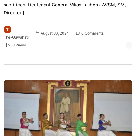
sacrifices. Lieutenant General Vikas Lakhera, AVSM, SM,
Director […]
August 30, 2024
0 Comments
The-Guwahati
238 Views