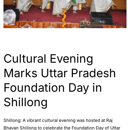
ENGLISH
INDIA
Cultural Evening
Marks Uttar Pradesh
Foundation Day in
Shillong
Shillong: A vibrant cultural evening was hosted at Raj
Bhavan Shillong to celebrate the Foundation Day of Uttar