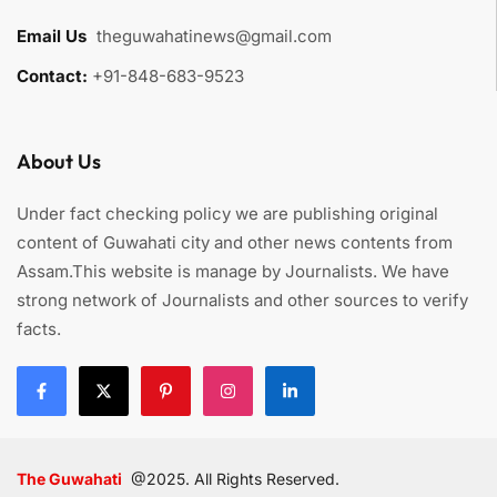
Email Us
:
theguwahatinews@gmail.com
Contact:
+91-848-683-9523
About Us
Under fact checking policy we are publishing original
content of Guwahati city and other news contents from
Assam.This website is manage by Journalists. We have
strong network of Journalists and other sources to verify
facts.
The Guwahati
@2025. All Rights Reserved.