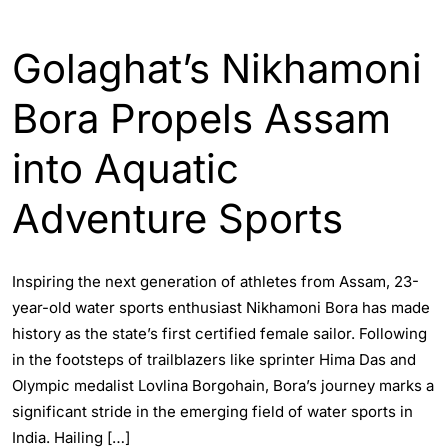
ASSAM
Golaghat’s Nikhamoni
Bora Propels Assam
into Aquatic
Adventure Sports
Inspiring the next generation of athletes from Assam, 23-
year-old water sports enthusiast Nikhamoni Bora has made
history as the state’s first certified female sailor. Following
in the footsteps of trailblazers like sprinter Hima Das and
Olympic medalist Lovlina Borgohain, Bora’s journey marks a
significant stride in the emerging field of water sports in
India. Hailing […]