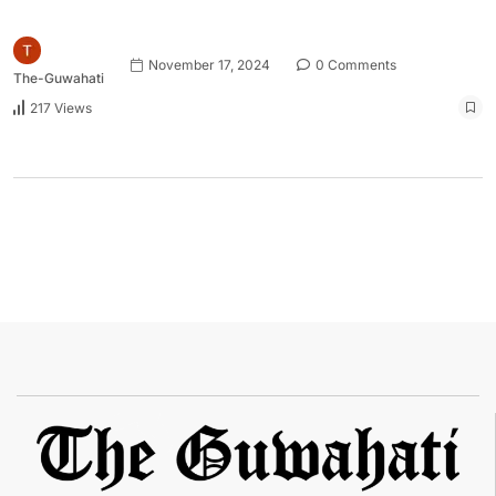
November 17, 2024
0 Comments
The-Guwahati
217 Views