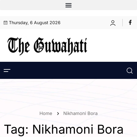
Thursday, 6 August 2026
Home
Nikhamoni Bora
Tag:
Nikhamoni Bora