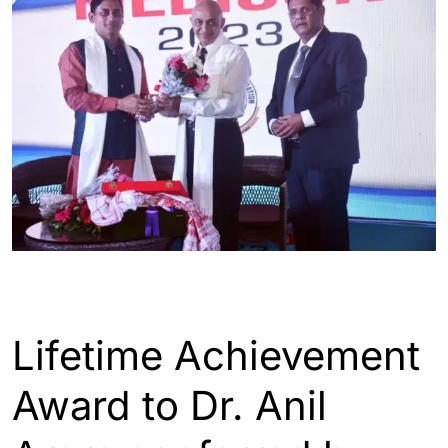
ASSAM
GUWAHATI
Lifetime Achievement
Award to Dr. Anil