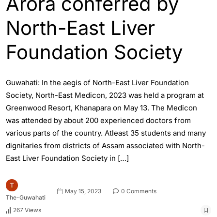
Arora conferred by
North-East Liver
Foundation Society
Guwahati: In the aegis of North-East Liver Foundation
Society, North-East Medicon, 2023 was held a program at
Greenwood Resort, Khanapara on May 13. The Medicon
was attended by about 200 experienced doctors from
various parts of the country. Atleast 35 students and many
dignitaries from districts of Assam associated with North-
East Liver Foundation Society in […]
May 15, 2023
0 Comments
The-Guwahati
267 Views