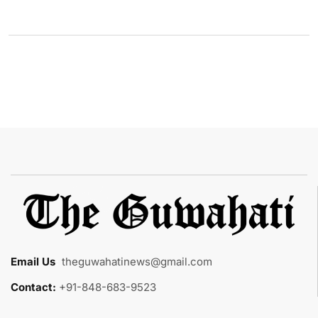
Email Us
:
theguwahatinews@gmail.com
Contact:
+91-848-683-9523