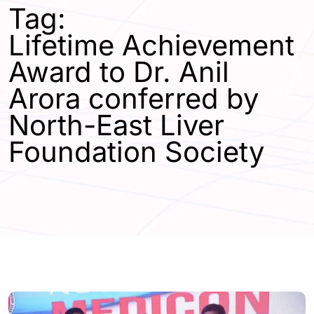
Tag:
Lifetime Achievement
Award to Dr. Anil
Arora conferred by
North-East Liver
Foundation Society