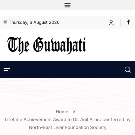
Thursday, 6 August 2026
Home
Lifetime Achievement Award to Dr. Anil Arora conferred by
North-East Liver Foundation Society