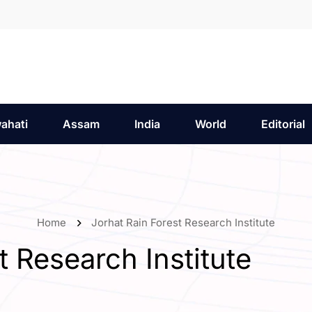
ahati
Assam
India
World
Editorial
Home
Jorhat Rain Forest Research Institute
t Research Institute