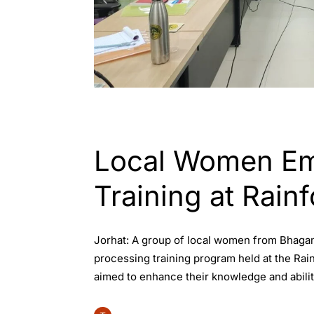
ASSAM
Local Women Em
Training at Rainf
Jorhat: A group of local women from Bhagam
processing training program held at the Rai
aimed to enhance their knowledge and abiliti