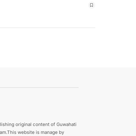
ishing original content of Guwahati
sam.This website is manage by