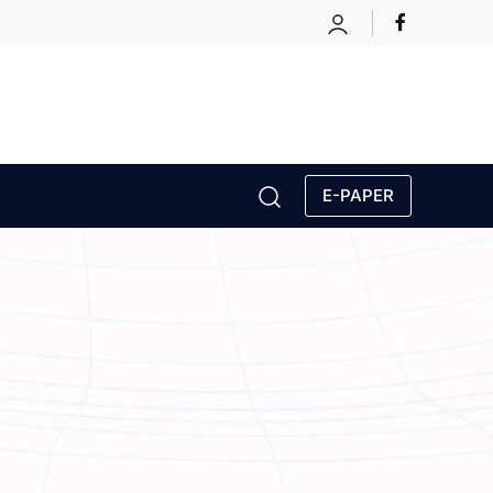
E-PAPER