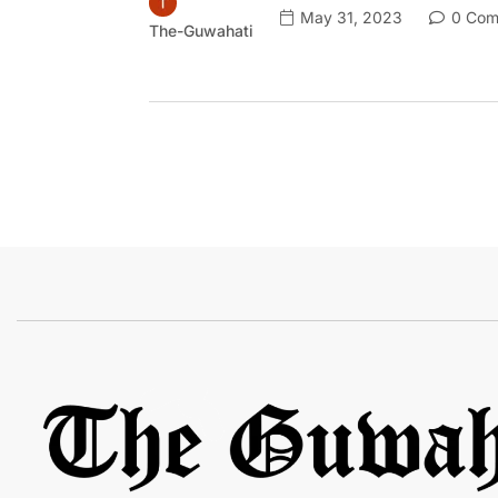
May 31, 2023
0 Com
The-Guwahati