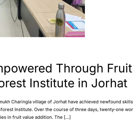
powered Through Fruit
orest Institute in Jorhat
ukh Charingia village of Jorhat have achieved newfound skill
nforest Institute. Over the course of three days, twenty-one w
es in fruit value addition. The […]