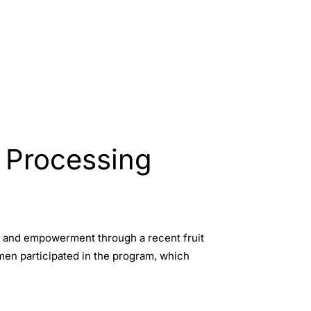
 Processing
s and empowerment through a recent fruit
omen participated in the program, which