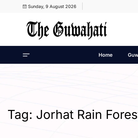
Sunday, 9 August 2026
Home
Guw
Tag:
Jorhat Rain Fores