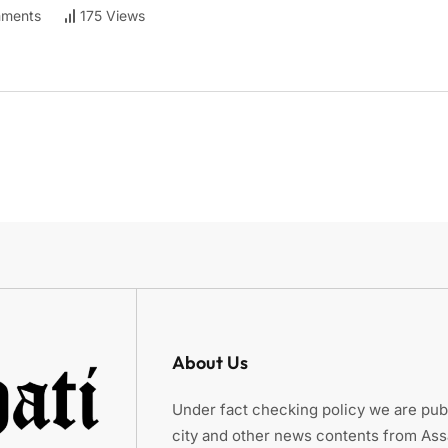
ments
175 Views
About Us
Under fact checking policy we are publ
city and other news contents from As