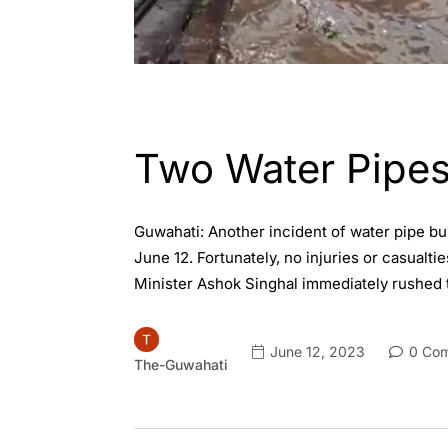
ASSAM
GUWAHATI
Two Water Pipes
Guwahati: Another incident of water pipe bu
June 12. Fortunately, no injuries or casual
Minister Ashok Singhal immediately rushed t
June 12, 2023
0 Co
The-Guwahati