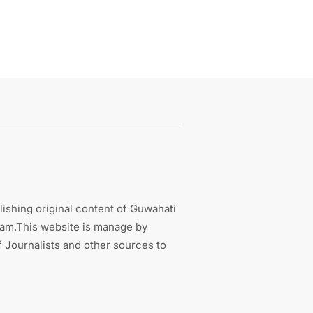
ishing original content of Guwahati
sam.This website is manage by
 Journalists and other sources to