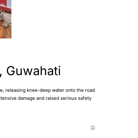
i, Guwahati
ne, releasing knee-deep water onto the road
extensive damage and raised serious safety