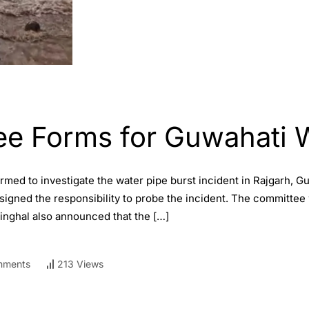
ee Forms for Guwahati W
med to investigate the water pipe burst incident in Rajgarh, G
gned the responsibility to probe the incident. The committee wi
Singhal also announced that the […]
mments
213 Views