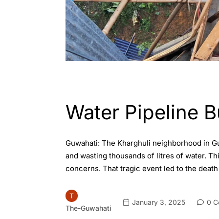
ASSAM
ENGLISH
GUWAHATI
Water Pipeline B
Guwahati: The Kharghuli neighborhood in Gu
and wasting thousands of litres of water. Th
concerns. That tragic event led to the death
January 3, 2025
0 C
The-Guwahati