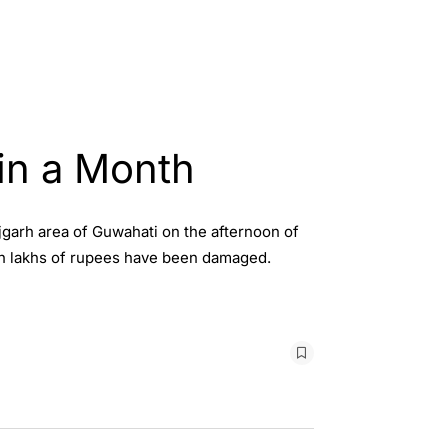
in a Month
jgarh area of Guwahati on the afternoon of
rth lakhs of rupees have been damaged.