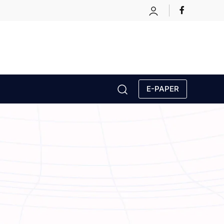
E-PAPER