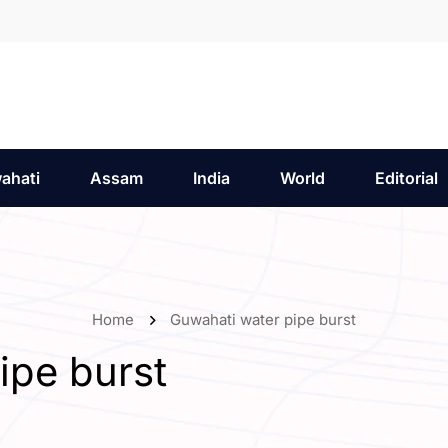
ahati
Assam
India
World
Editorial
Home
Guwahati water pipe burst
ipe burst