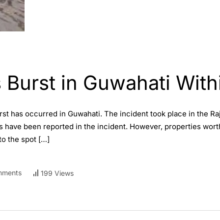
 Burst in Guwahati With
rst has occurred in Guwahati. The incident took place in the Ra
ties have been reported in the incident. However, properties wo
o the spot […]
mments
199 Views