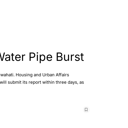
ater Pipe Burst
uwahati. Housing and Urban Affairs
ll submit its report within three days, as