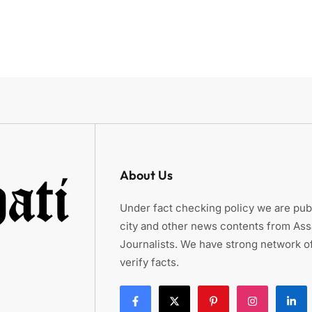
About Us
Under fact checking policy we are publ
city and other news contents from As
Journalists. We have strong network of
verify facts.