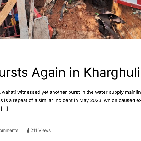
ursts Again in Kharghul
wahati witnessed yet another burst in the water supply mainli
is is a repeat of a similar incident in May 2023, which caused 
 […]
omments
211 Views