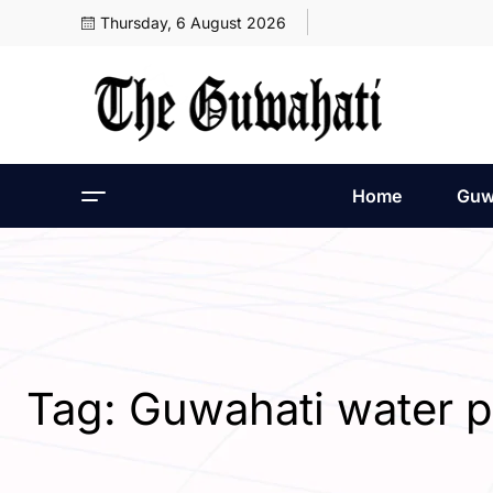
Thursday, 6 August 2026
Home
Guw
Tag:
Guwahati water p