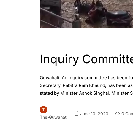
ASSAM
GUWAHATI
Inquiry Committ
Guwahati: An inquiry committee has been for
Secretary, Pabitra Ram Khaund, has been assi
stated by Minister Ashok Singhal. Minister 
June 13, 2023
0 Co
The-Guwahati