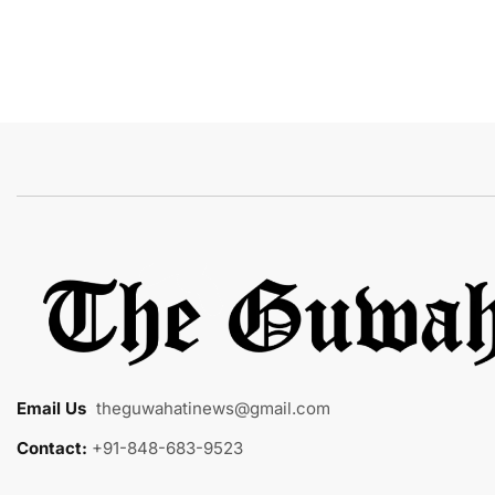
Email Us
:
theguwahatinews@gmail.com
Contact:
+91-848-683-9523