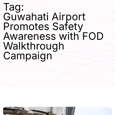
Tag:
Guwahati Airport
Promotes Safety
Awareness with FOD
Walkthrough
Campaign