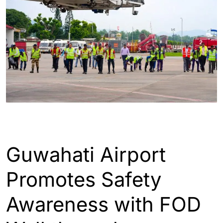
ASSAM
ENGLISH
GUWAHATI
INDIA
Guwahati Airport
Promotes Safety
Awareness with FOD