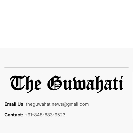
Email Us
:
theguwahatinews@gmail.com
Contact:
+91-848-683-9523