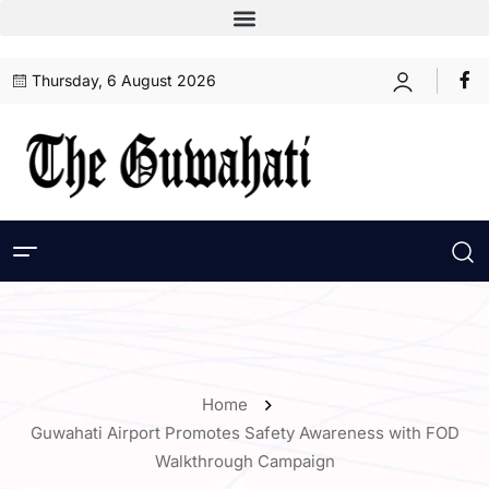
Thursday, 6 August 2026
Home
Guwahati Airport Promotes Safety Awareness with FOD
Walkthrough Campaign