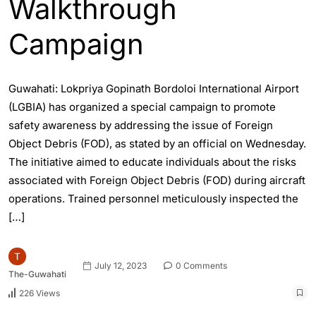
Walkthrough
Campaign
Guwahati: Lokpriya Gopinath Bordoloi International Airport
(LGBIA) has organized a special campaign to promote
safety awareness by addressing the issue of Foreign
Object Debris (FOD), as stated by an official on Wednesday.
The initiative aimed to educate individuals about the risks
associated with Foreign Object Debris (FOD) during aircraft
operations. Trained personnel meticulously inspected the
[…]
July 12, 2023
0 Comments
The-Guwahati
226 Views