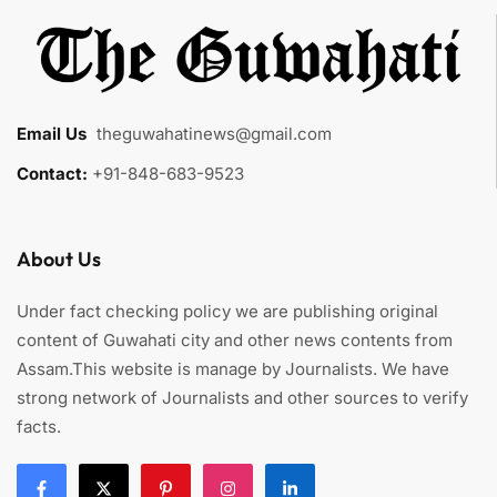
Email Us
:
theguwahatinews@gmail.com
Contact:
+91-848-683-9523
About Us
Under fact checking policy we are publishing original
content of Guwahati city and other news contents from
Assam.This website is manage by Journalists. We have
strong network of Journalists and other sources to verify
facts.