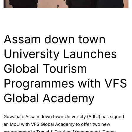
ASSAM
ENGLISH
Assam down town
University Launches
Global Tourism
Programmes with VFS
Global Academy
Guwahati: Assam down town University (AdtU) has signed
an MoU with VFS Global Academy to offer two new
programmes in Travel & Tourism Management. These