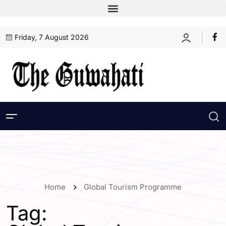
Friday, 7 August 2026
Home
Global Tourism Programme
Tag: