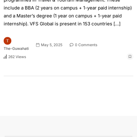
include a BBA (2 years on campus + 1-year paid internship)
and a Master’s degree (1 year on campus + 1-year paid
internship). VFS Global is present in 153 countries […]
May 5, 2025
0 Comments
The-Guwahati
262 Views