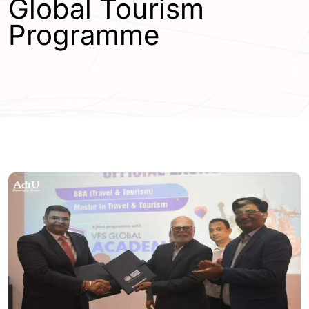
Global Tourism
Programme