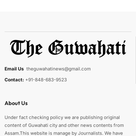
Email Us
:
theguwahatinews@gmail.com
Contact:
+91-848-683-9523
About Us
Under fact checking policy we are publishing original
content of Guwahati city and other news contents from
Assam.This website is manage by Journalists. We have