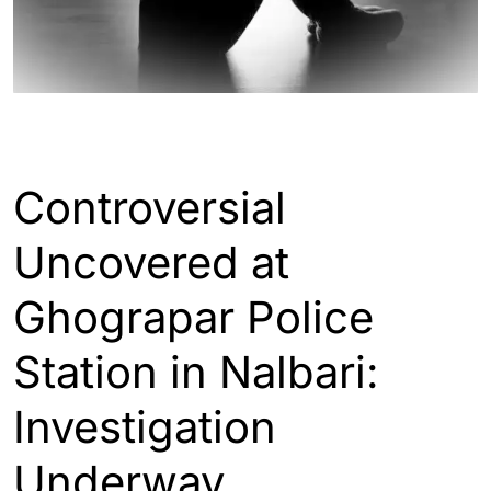
ASSAM
Controversial
Uncovered at
Ghograpar Police
Station in Nalbari:
Investigation
Underway