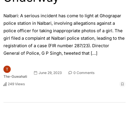
Nalbari: A serious incident has come to light at Ghograpar
police station in Nalbari, involving allegations against a
police officer for taking inappropriate photos of a girl. The
girl filed a complaint at Nalbari police station, leading to the
registration of a case (FIR number 287/23). Director
General of Police, G P Singh, tweeted that […]
June 29, 2023
0 Comments
The-Guwahati
249 Views