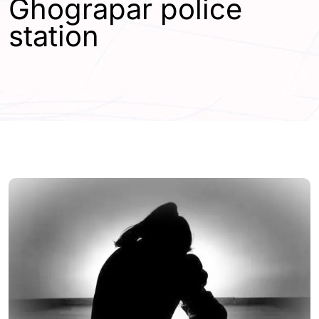
Ghograpar police
station