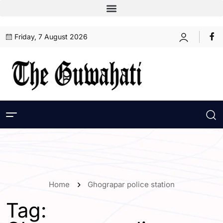
Friday, 7 August 2026
Home
Ghograpar police station
Tag: