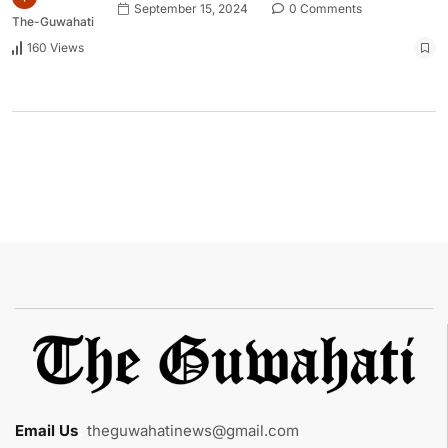
September 15, 2024
0 Comments
The-Guwahati
160 Views
Email Us
:
theguwahatinews@gmail.com