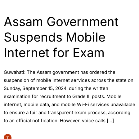
ASSAM
ENGLISH
Assam Government
Suspends Mobile
Internet for Exam
Guwahati: The Assam government has ordered the
suspension of mobile internet services across the state on
Sunday, September 15, 2024, during the written
examination for recruitment to Grade III posts. Mobile
internet, mobile data, and mobile Wi-Fi services unavailable
to ensure a fair and transparent exam process, according
to an official notification. However, voice calls […]