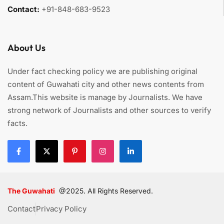
Contact:
+91-848-683-9523
About Us
Under fact checking policy we are publishing original
content of Guwahati city and other news contents from
Assam.This website is manage by Journalists. We have
strong network of Journalists and other sources to verify
facts.
The Guwahati
@2025. All Rights Reserved.
Contact
Privacy Policy