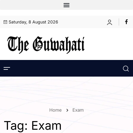
Saturday, 8 August 2026
Home
Exam
Tag:
Exam