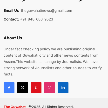
Email Us
:
theguwahatinews@gmail.com
Contact:
+91-848-683-9523
About Us
Under fact checking policy we are publishing original
content of Guwahati city and other news contents from
Assam.This website is manage by Journalists. We have
strong network of Journalists and other sources to verify
facts.
The Guwahati
@2025. All Rights Reserved.