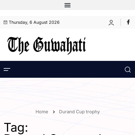
Thursday, 6 August 2026
Home
Durand Cup trophy
Tag: