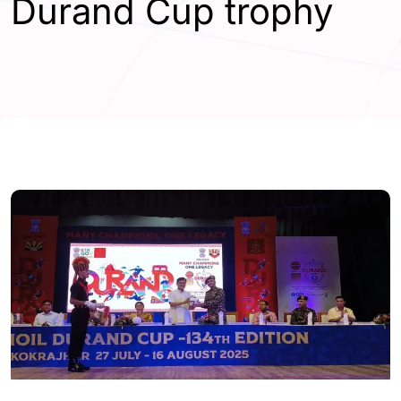
Durand Cup trophy