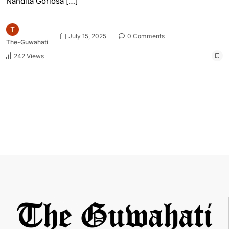
Nandita Gorlosa […]
July 15, 2025
0 Comments
The-Guwahati
242 Views