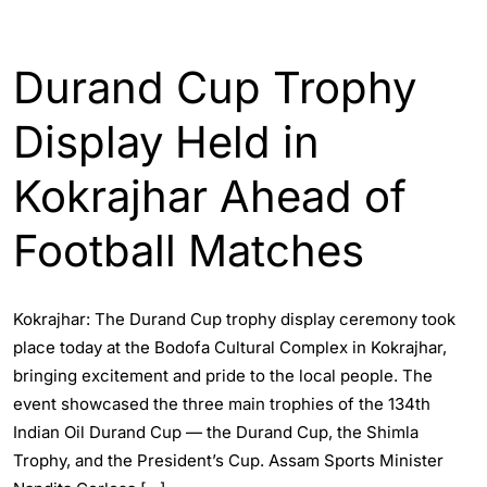
ASSAM
SPORTS
Durand Cup Trophy
Display Held in
Kokrajhar Ahead of
Football Matches
Kokrajhar: The Durand Cup trophy display ceremony took
place today at the Bodofa Cultural Complex in Kokrajhar,
bringing excitement and pride to the local people. The
event showcased the three main trophies of the 134th
Indian Oil Durand Cup — the Durand Cup, the Shimla
Trophy, and the President’s Cup. Assam Sports Minister