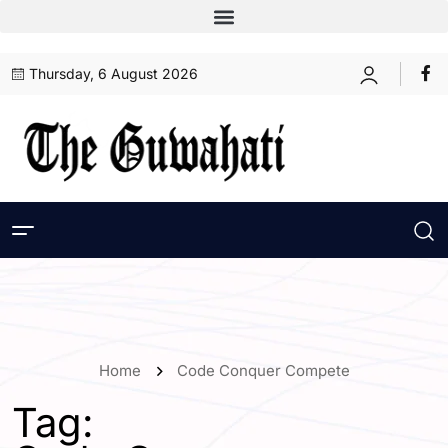
Thursday, 6 August 2026
Home
Code Conquer Compete
Tag: