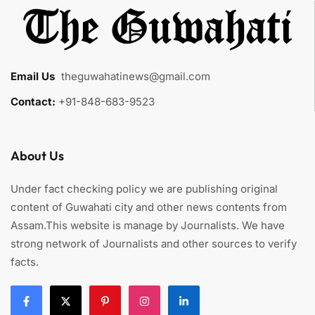
Email Us
:
theguwahatinews@gmail.com
Contact:
+91-848-683-9523
About Us
Under fact checking policy we are publishing original
content of Guwahati city and other news contents from
Assam.This website is manage by Journalists. We have
strong network of Journalists and other sources to verify
facts.