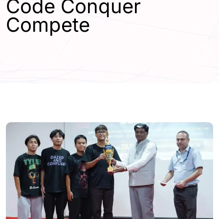
Code Conquer
Compete