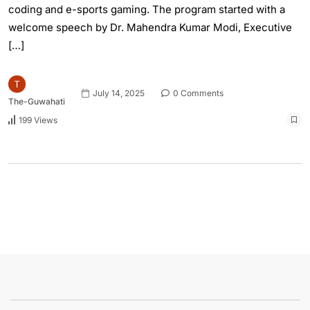
coding and e-sports gaming. The program started with a
welcome speech by Dr. Mahendra Kumar Modi, Executive
[…]
July 14, 2025
0 Comments
The-Guwahati
199 Views