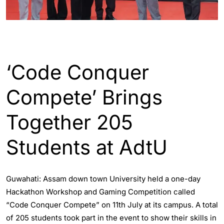
ASSAM
‘Code Conquer
Compete’ Brings
Together 205
Students at AdtU
Guwahati: Assam down town University held a one-day
Hackathon Workshop and Gaming Competition called
“Code Conquer Compete” on 11th July at its campus. A total
of 205 students took part in the event to show their skills in