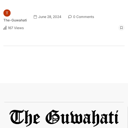
June 28, 2024
0 Comments
The-Guwahati
167 Views