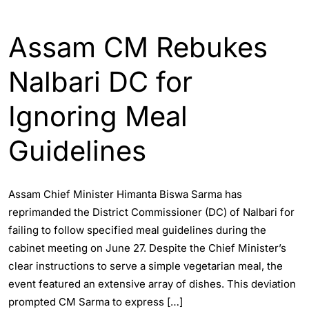
ASSAM
ENGLISH
Assam CM Rebukes
Nalbari DC for
Ignoring Meal
Guidelines
Assam Chief Minister Himanta Biswa Sarma has
reprimanded the District Commissioner (DC) of Nalbari for
failing to follow specified meal guidelines during the
cabinet meeting on June 27. Despite the Chief Minister’s
clear instructions to serve a simple vegetarian meal, the
event featured an extensive array of dishes. This deviation
prompted CM Sarma to express […]