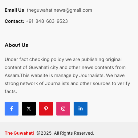
Email Us
:
theguwahatinews@gmail.com
Contact:
+91-848-683-9523
About Us
Under fact checking policy we are publishing original
content of Guwahati city and other news contents from
Assam.This website is manage by Journalists. We have
strong network of Journalists and other sources to verify
facts.
The Guwahati
@2025. All Rights Reserved.