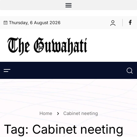
Thursday, 6 August 2026
Home
Cabinet neeting
Tag:
Cabinet neeting