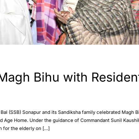
Magh Bihu with Residen
Bal (SSB) Sonapur and its Sandiksha family celebrated Magh Bi
d Age Home. Under the guidance of Commandant Sunil Kaushik, t
n for the elderly on […]