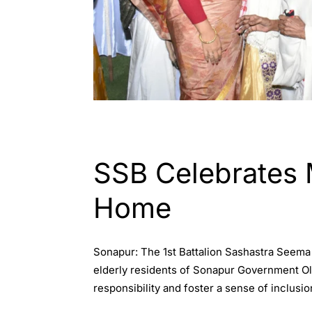
ASSAM
ENGLISH
SSB Celebrates 
Home
Sonapur: The 1st Battalion Sashastra Seema 
elderly residents of Sonapur Government Ol
responsibility and foster a sense of inclusio