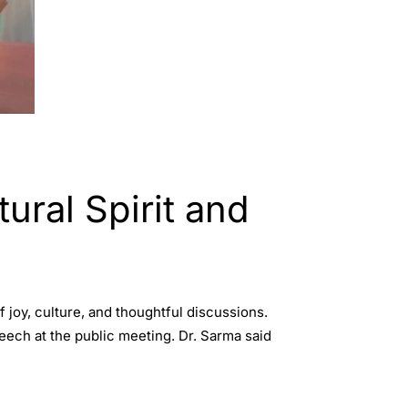
ural Spirit and
 joy, culture, and thoughtful discussions.
eech at the public meeting. Dr. Sarma said