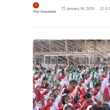
January 16, 2025
0 
The-Guwahati