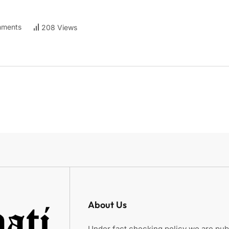
ments
208 Views
About Us
Under fact checking policy we are publ