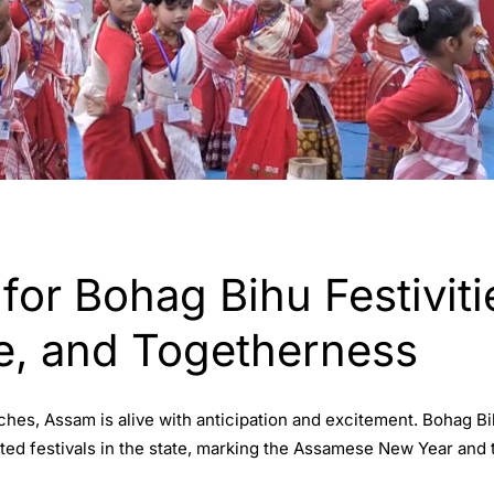
or Bohag Bihu Festiviti
re, and Togetherness
ches, Assam is alive with anticipation and excitement. Bohag B
ited festivals in the state, marking the Assamese New Year and 