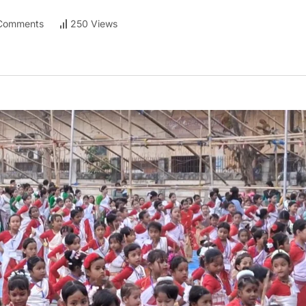
Comments
250 Views