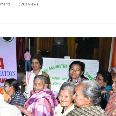
ments
261 Views