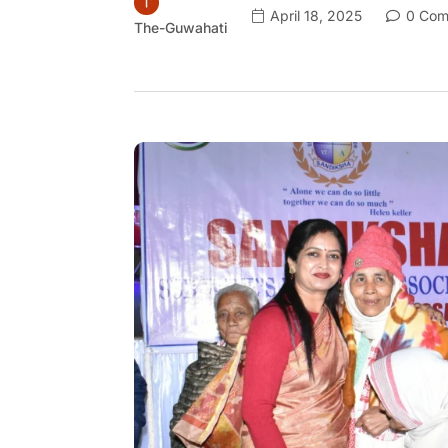
April 18, 2025
0 Com
The-Guwahati