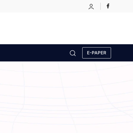
E-PAPER