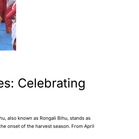
es: Celebrating
ihu, also known as Rongali Bihu, stands as
the onset of the harvest season. From April