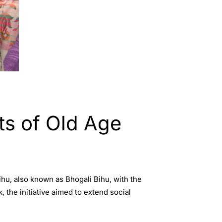
ts of Old Age
hu, also known as Bhogali Bihu, with the
he initiative aimed to extend social