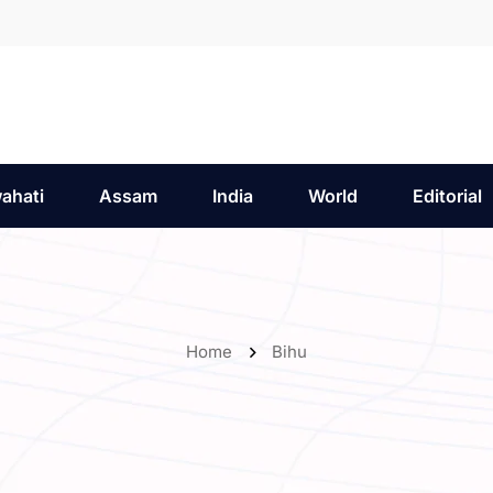
ahati
Assam
India
World
Editorial
Home
Bihu