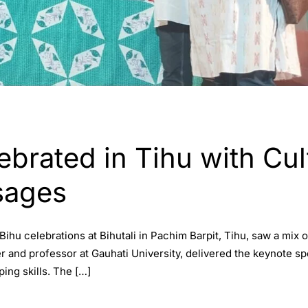
ebrated in Tihu with Cult
sages
hu celebrations at Bihutali in Pachim Barpit, Tihu, saw a mix of
r and professor at Gauhati University, delivered the keynote sp
ing skills. The […]