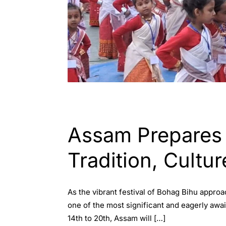
ASSAM
Assam Prepares f
Tradition, Cultu
As the vibrant festival of Bohag Bihu approa
one of the most significant and eagerly awa
14th to 20th, Assam will […]