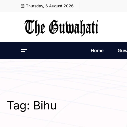
Thursday, 6 August 2026
Home
Guw
Tag:
Bihu