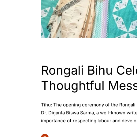
ASSAM
ENGLISH
Rongali Bihu Cel
Thoughtful Mes
Tihu: The opening ceremony of the Rongali Bi
Dr. Diganta Biswa Sarma, a well-known write
importance of respecting labour and develop