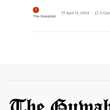
April 13, 2024
0 Com
The-Guwahati