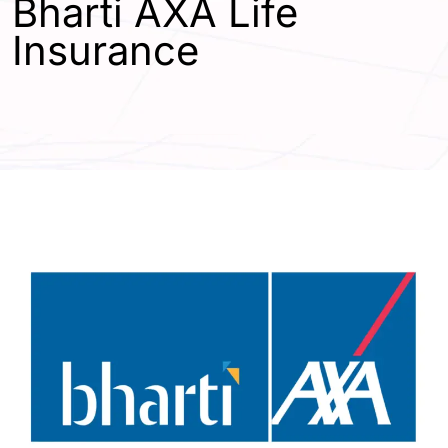
Bharti AXA Life
Insurance