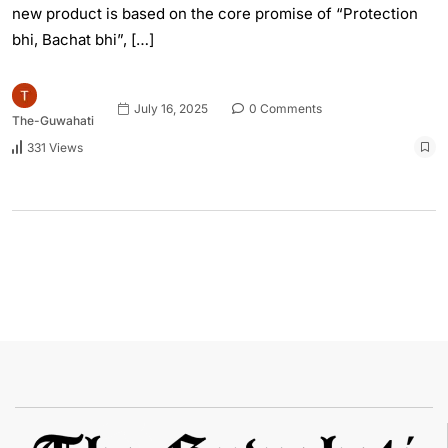
new product is based on the core promise of “Protection
bhi, Bachat bhi”, […]
July 16, 2025
0 Comments
The-Guwahati
331 Views