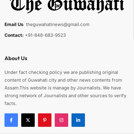
Email Us
:
theguwahatinews@gmail.com
Contact:
+91-848-683-9523
About Us
Under fact checking policy we are publishing original
content of Guwahati city and other news contents from
Assam.This website is manage by Journalists. We have
strong network of Journalists and other sources to verify
facts.