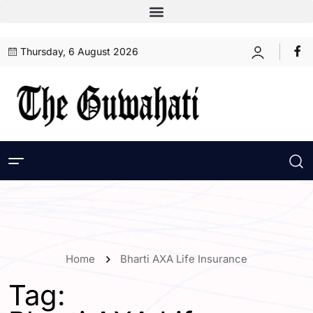
Thursday, 6 August 2026
Home
Bharti AXA Life Insurance
Tag: