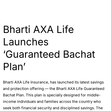
INDIA
Bharti AXA Life
Launches
‘Guaranteed Bachat
Plan’
Bharti AXA Life Insurance, has launched its latest savings
and protection offering — the Bharti AXA Life Guaranteed
Bachat Plan. This plan is specially designed for middle-
income individuals and families across the country who
seek both financial security and disciplined savings. The