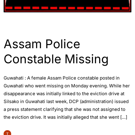
ASSAM
ENGLISH
GUWAHATI
Assam Police
Constable Missing
Guwahati : A female Assam Police constable posted in
Guwahati who went missing on Monday evening. While her
disappearance was initially linked to the eviction drive at
Silsako in Guwahati last week, DCP (administration) issued
a press statement clarifying that she was not assigned to
the eviction drive. It was initially alleged that she went […]