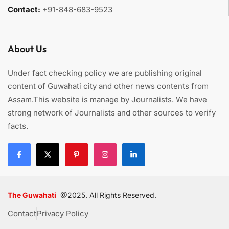
Contact:
+91-848-683-9523
About Us
Under fact checking policy we are publishing original
content of Guwahati city and other news contents from
Assam.This website is manage by Journalists. We have
strong network of Journalists and other sources to verify
facts.
The Guwahati
@2025. All Rights Reserved.
Contact
Privacy Policy