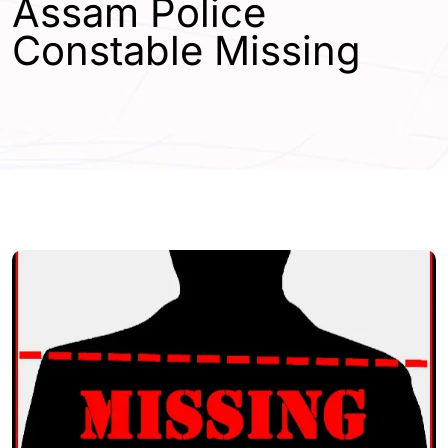
Assam Police
Constable Missing