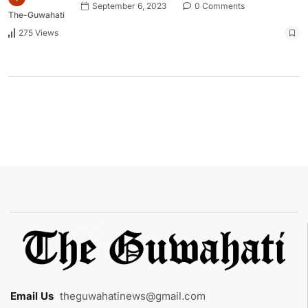
September 6, 2023
0 Comments
The-Guwahati
275 Views
Email Us
:
theguwahatinews@gmail.com