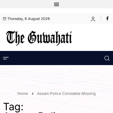
Thursday, 6 August 2026
Home
Assam Police Constable Missing
Tag: