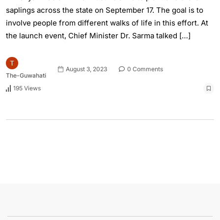
saplings across the state on September 17. The goal is to
involve people from different walks of life in this effort. At
the launch event, Chief Minister Dr. Sarma talked […]
August 3, 2023
0 Comments
The-Guwahati
195 Views