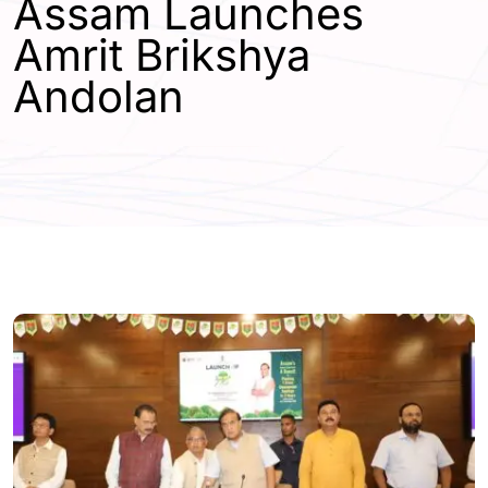
Assam Launches
Amrit Brikshya
Andolan