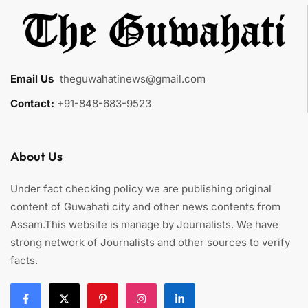
Email Us
:
theguwahatinews@gmail.com
Contact:
+91-848-683-9523
About Us
Under fact checking policy we are publishing original
content of Guwahati city and other news contents from
Assam.This website is manage by Journalists. We have
strong network of Journalists and other sources to verify
facts.