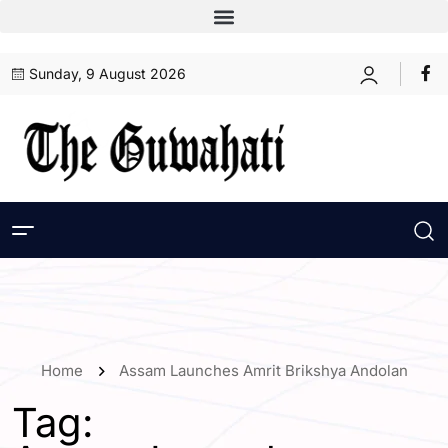
Sunday, 9 August 2026
Home
Assam Launches Amrit Brikshya Andolan
Tag: