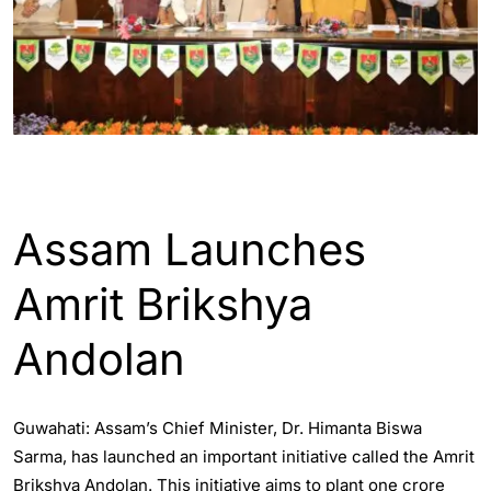
ASSAM
ENGLISH
Assam Launches
Amrit Brikshya
Andolan
Guwahati: Assam’s Chief Minister, Dr. Himanta Biswa
Sarma, has launched an important initiative called the Amrit
Brikshya Andolan. This initiative aims to plant one crore