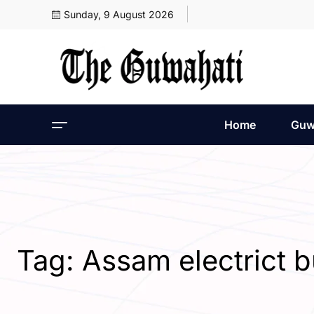
Sunday, 9 August 2026
Home
Guw
Tag:
Assam electrict b