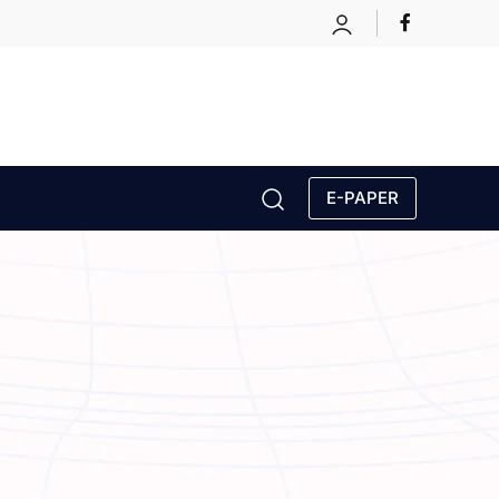
E-PAPER