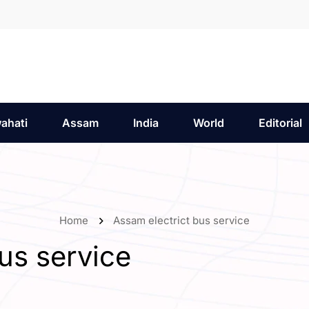
ahati
Assam
India
World
Editorial
Home
Assam electrict bus service
us service