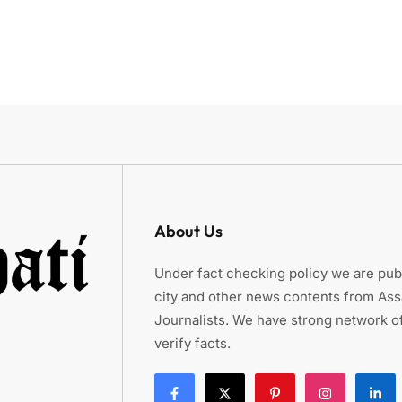
About Us
Under fact checking policy we are publ
city and other news contents from As
Journalists. We have strong network of
verify facts.