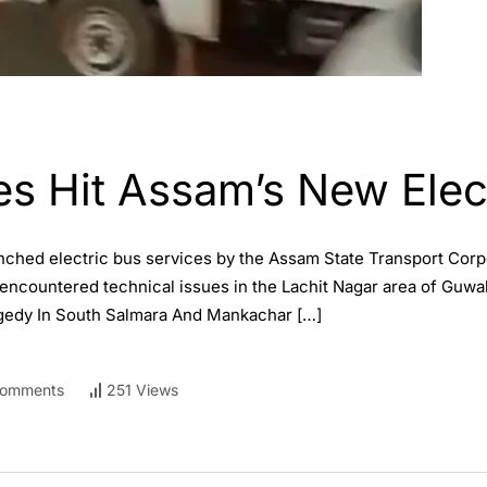
es Hit Assam’s New Elec
unched electric bus services by the Assam State Transport Cor
encountered technical issues in the Lachit Nagar area of Guwah
agedy In South Salmara And Mankachar […]
omments
251 Views