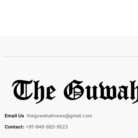
Email Us
:
theguwahatinews@gmail.com
Contact:
+91-848-683-9523