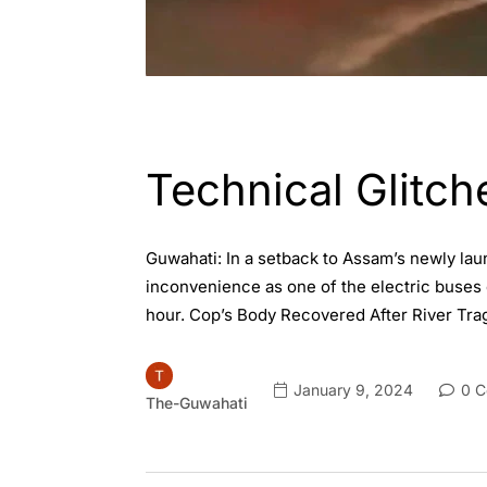
ASSAM
ENGLISH
GUWAHATI
Technical Glitch
Guwahati: In a setback to Assam’s newly la
inconvenience as one of the electric buses 
hour. Cop’s Body Recovered After River Tr
January 9, 2024
0 C
The-Guwahati