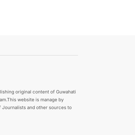
ishing original content of Guwahati
sam.This website is manage by
 Journalists and other sources to