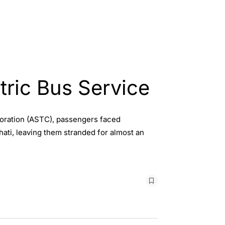
tric Bus Service
poration (ASTC), passengers faced
ati, leaving them stranded for almost an