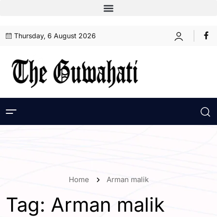
Thursday, 6 August 2026
Home
Arman malik
Tag:
Arman malik