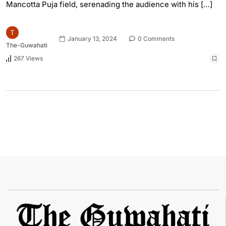
Mancotta Puja field, serenading the audience with his […]
January 13, 2024
0 Comments
The-Guwahati
267 Views