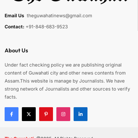
Email Us
:
theguwahatinews@gmail.com
Contact:
+91-848-683-9523
About Us
Under fact checking policy we are publishing original
content of Guwahati city and other news contents from
Assam.This website is manage by Journalists. We have
strong network of Journalists and other sources to verify
facts.