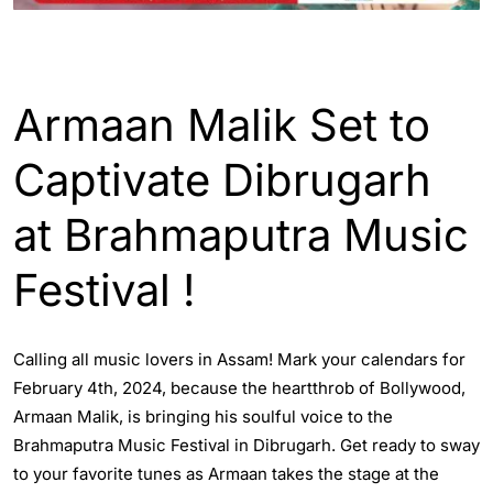
ENGLISH
ENTERTAINTMENT
Armaan Malik Set to
Captivate Dibrugarh
at Brahmaputra Music
Festival !
Calling all music lovers in Assam! Mark your calendars for
February 4th, 2024, because the heartthrob of Bollywood,
Armaan Malik, is bringing his soulful voice to the
Brahmaputra Music Festival in Dibrugarh. Get ready to sway
to your favorite tunes as Armaan takes the stage at the