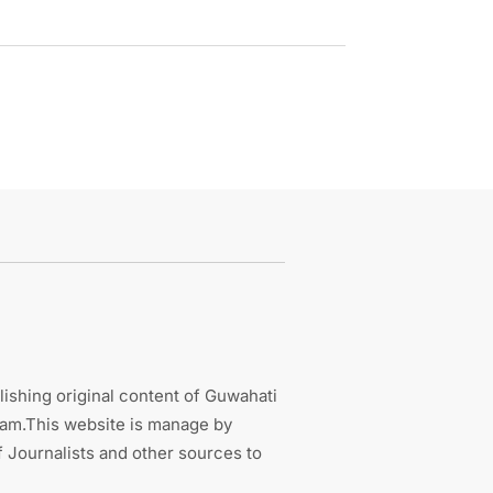
ishing original content of Guwahati
sam.This website is manage by
 Journalists and other sources to