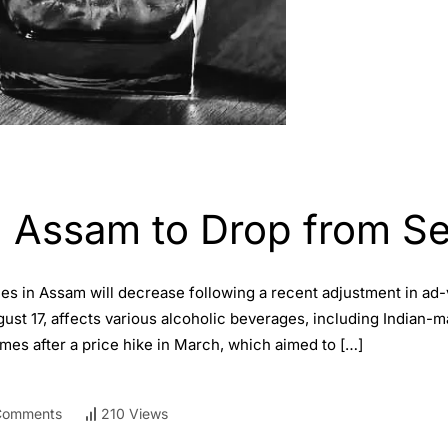
in Assam to Drop from S
ces in Assam will decrease following a recent adjustment in a
 17, affects various alcoholic beverages, including Indian-mad
mes after a price hike in March, which aimed to […]
Comments
210 Views