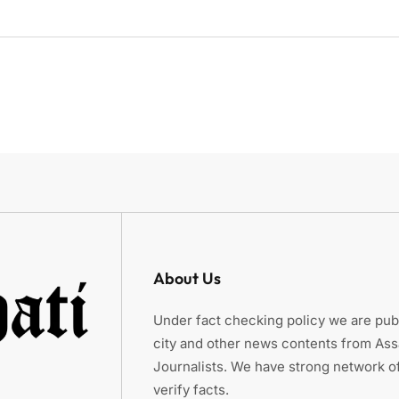
About Us
Under fact checking policy we are publ
city and other news contents from As
Journalists. We have strong network of
verify facts.