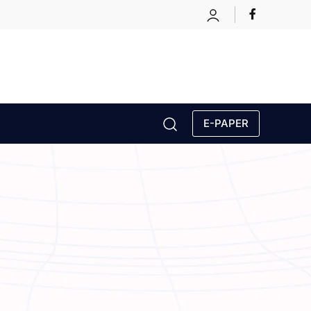
E-PAPER