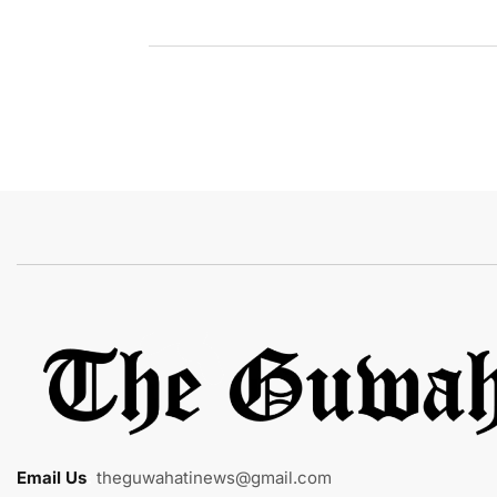
Email Us
:
theguwahatinews@gmail.com