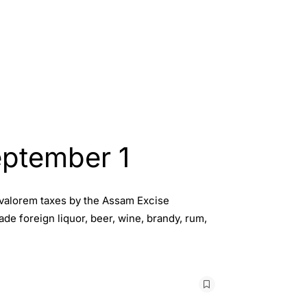
eptember 1
d-valorem taxes by the Assam Excise
e foreign liquor, beer, wine, brandy, rum,