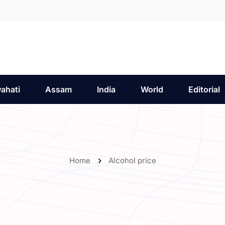
ahati
Assam
India
World
Editorial
Home
Alcohol price