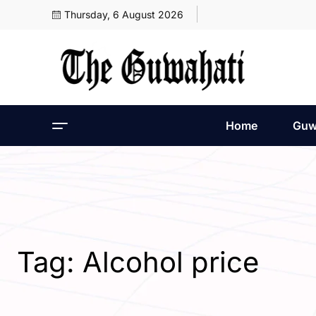
Thursday, 6 August 2026
Home
Guw
Tag:
Alcohol price