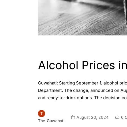
ASSAM
ENGLISH
Alcohol Prices 
Guwahati: Starting September 1, alcohol pri
Department. The change, announced on August
and ready-to-drink options. The decision co
August 20, 2024
0 
The-Guwahati