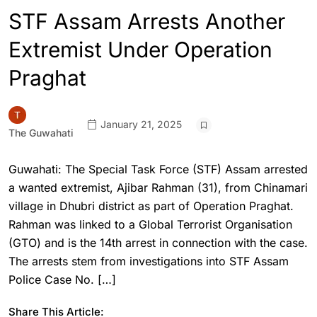
STF Assam Arrests Another
Extremist Under Operation
Praghat
January 21, 2025
The Guwahati
Guwahati: The Special Task Force (STF) Assam arrested
a wanted extremist, Ajibar Rahman (31), from Chinamari
village in Dhubri district as part of Operation Praghat.
Rahman was linked to a Global Terrorist Organisation
(GTO) and is the 14th arrest in connection with the case.
The arrests stem from investigations into STF Assam
Police Case No. […]
Share This Article: