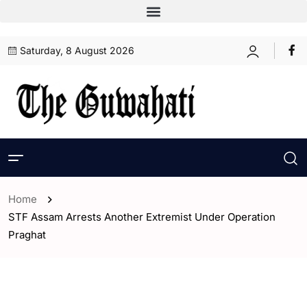
Saturday, 8 August 2026
Home
STF Assam Arrests Another Extremist Under Operation
Praghat
- Assam
- ENGLISH