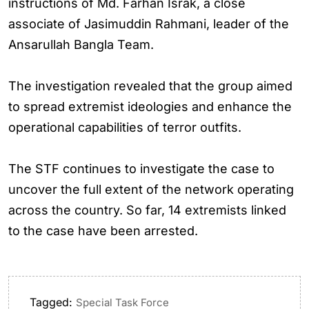
instructions of Md. Farhan Israk, a close
associate of Jasimuddin Rahmani, leader of the
Ansarullah Bangla Team.
The investigation revealed that the group aimed
to spread extremist ideologies and enhance the
operational capabilities of terror outfits.
The STF continues to investigate the case to
uncover the full extent of the network operating
across the country. So far, 14 extremists linked
to the case have been arrested.
Tagged:
Special Task Force