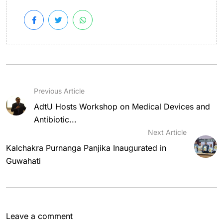
Previous Article
AdtU Hosts Workshop on Medical Devices and
Antibiotic...
Next Article
Kalchakra Purnanga Panjika Inaugurated in
Guwahati
Leave a comment