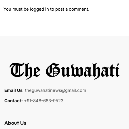
You must be
logged in
to post a comment.
Email Us
:
theguwahatinews@gmail.com
Contact:
+91-848-683-9523
About Us