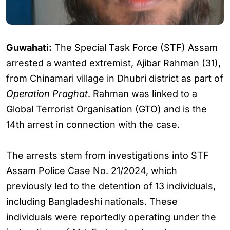
Guwahati:
The Special Task Force (STF) Assam
arrested a wanted extremist, Ajibar Rahman (31),
from Chinamari village in Dhubri district as part of
Operation Praghat
. Rahman was linked to a
Global Terrorist Organisation (GTO) and is the
14th arrest in connection with the case.
The arrests stem from investigations into STF
Assam Police Case No. 21/2024, which
previously led to the detention of 13 individuals,
including Bangladeshi nationals. These
individuals were reportedly operating under the