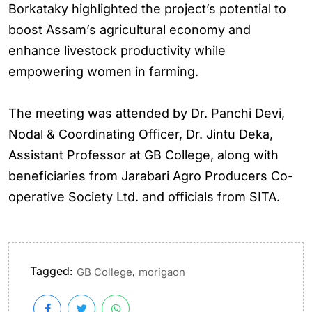
Borkataky highlighted the project’s potential to
boost Assam’s agricultural economy and
enhance livestock productivity while
empowering women in farming.
The meeting was attended by Dr. Panchi Devi,
Nodal & Coordinating Officer, Dr. Jintu Deka,
Assistant Professor at GB College, along with
beneficiaries from Jarabari Agro Producers Co-
operative Society Ltd. and officials from SITA.
Tagged:
,
GB College
morigaon