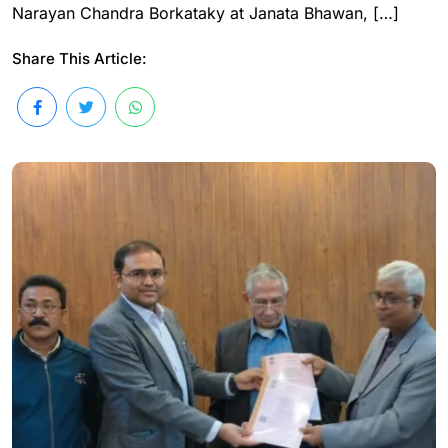
Narayan Chandra Borkataky at Janata Bhawan, […]
Share This Article: