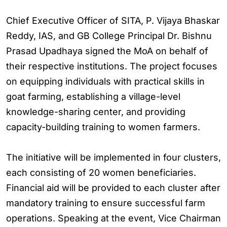
Chief Executive Officer of SITA, P. Vijaya Bhaskar
Reddy, IAS, and GB College Principal Dr. Bishnu
Prasad Upadhaya signed the MoA on behalf of
their respective institutions. The project focuses
on equipping individuals with practical skills in
goat farming, establishing a village-level
knowledge-sharing center, and providing
capacity-building training to women farmers.
The initiative will be implemented in four clusters,
each consisting of 20 women beneficiaries.
Financial aid will be provided to each cluster after
mandatory training to ensure successful farm
operations. Speaking at the event, Vice Chairman