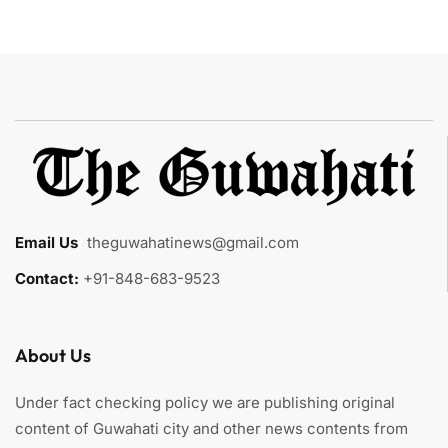
Email Us
:
theguwahatinews@gmail.com
Contact:
+91-848-683-9523
About Us
Under fact checking policy we are publishing original
content of Guwahati city and other news contents from