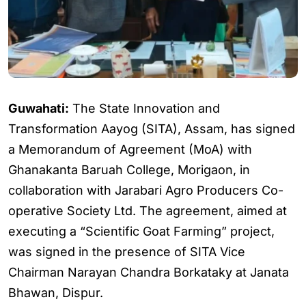
Guwahati:
The State Innovation and
Transformation Aayog (SITA), Assam, has signed
a Memorandum of Agreement (MoA) with
Ghanakanta Baruah College, Morigaon, in
collaboration with Jarabari Agro Producers Co-
operative Society Ltd. The agreement, aimed at
executing a “Scientific Goat Farming” project,
was signed in the presence of SITA Vice
Chairman Narayan Chandra Borkataky at Janata
Bhawan, Dispur.