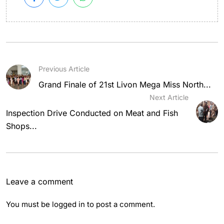
Previous Article
Grand Finale of 21st Livon Mega Miss North...
Next Article
Inspection Drive Conducted on Meat and Fish
Shops...
Leave a comment
You must be
logged in
to post a comment.