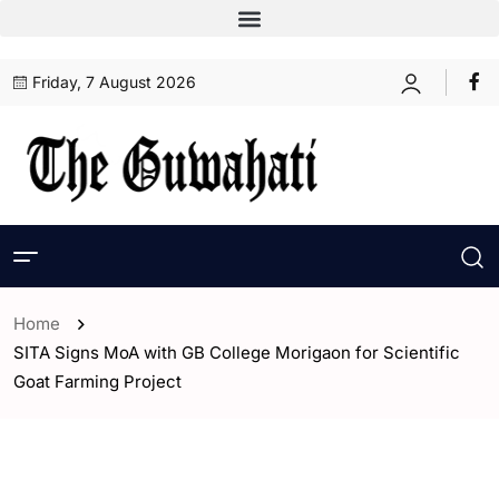
Friday, 7 August 2026
Home
SITA Signs MoA with GB College Morigaon for Scientific
Goat Farming Project
- Assam
- ENGLISH