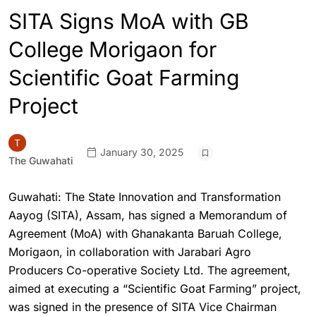
SITA Signs MoA with GB
College Morigaon for
Scientific Goat Farming
Project
January 30, 2025
The Guwahati
Guwahati: The State Innovation and Transformation
Aayog (SITA), Assam, has signed a Memorandum of
Agreement (MoA) with Ghanakanta Baruah College,
Morigaon, in collaboration with Jarabari Agro
Producers Co-operative Society Ltd. The agreement,
aimed at executing a “Scientific Goat Farming” project,
was signed in the presence of SITA Vice Chairman