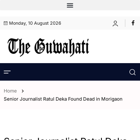
Monday, 10 August 2026
Home
Senior Journalist Ratul Deka Found Dead in Morigaon
- Assam
- ENGLISH