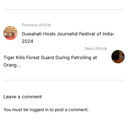
Previous Article
Guwahati Hosts Journalist Festival of India-
2024
Next Article
Tiger Kills Forest Guard During Patrolling at
Orang...
Leave a comment
You must be
logged in
to post a comment.