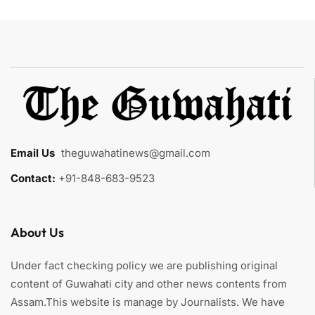
Email Us
:
theguwahatinews@gmail.com
Contact:
+91-848-683-9523
About Us
Under fact checking policy we are publishing original
content of Guwahati city and other news contents from
Assam.This website is manage by Journalists. We have