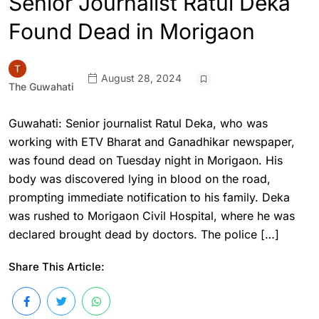
Senior Journalist Ratul Deka
Found Dead in Morigaon
August 28, 2024
The Guwahati
Guwahati: Senior journalist Ratul Deka, who was
working with ETV Bharat and Ganadhikar newspaper,
was found dead on Tuesday night in Morigaon. His
body was discovered lying in blood on the road,
prompting immediate notification to his family. Deka
was rushed to Morigaon Civil Hospital, where he was
declared brought dead by doctors. The police […]
Share This Article: