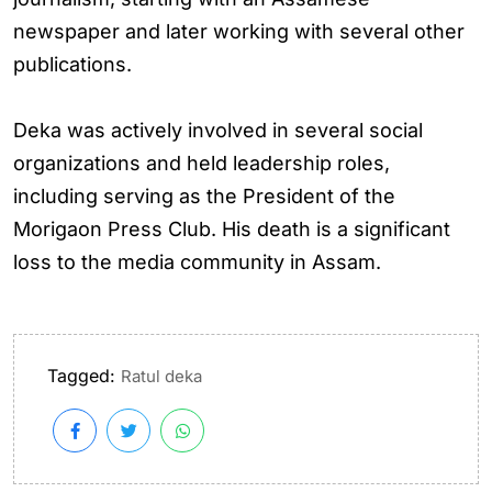
newspaper and later working with several other
publications.
Deka was actively involved in several social
organizations and held leadership roles,
including serving as the President of the
Morigaon Press Club. His death is a significant
loss to the media community in Assam.
Tagged:
Ratul deka