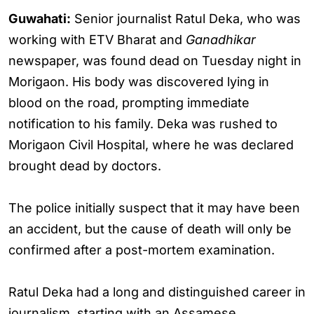
Guwahati:
Senior journalist Ratul Deka, who was
working with ETV Bharat and
Ganadhikar
newspaper, was found dead on Tuesday night in
Morigaon. His body was discovered lying in
blood on the road, prompting immediate
notification to his family. Deka was rushed to
Morigaon Civil Hospital, where he was declared
brought dead by doctors.
The police initially suspect that it may have been
an accident, but the cause of death will only be
confirmed after a post-mortem examination.
Ratul Deka had a long and distinguished career in
journalism, starting with an Assamese