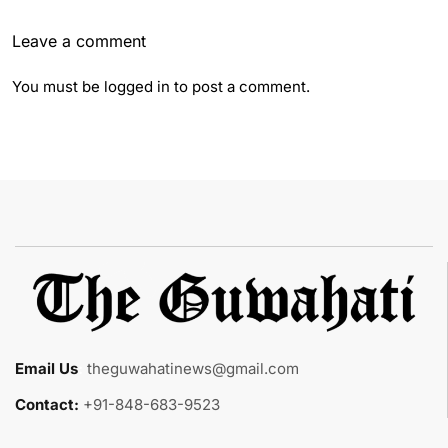
Leave a comment
You must be
logged in
to post a comment.
Email Us
:
theguwahatinews@gmail.com
Contact:
+91-848-683-9523