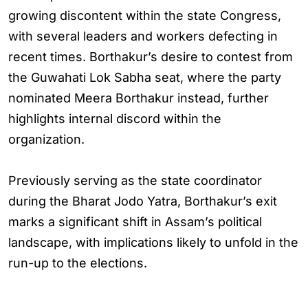
growing discontent within the state Congress,
with several leaders and workers defecting in
recent times. Borthakur’s desire to contest from
the Guwahati Lok Sabha seat, where the party
nominated Meera Borthakur instead, further
highlights internal discord within the
organization.
Previously serving as the state coordinator
during the Bharat Jodo Yatra, Borthakur’s exit
marks a significant shift in Assam’s political
landscape, with implications likely to unfold in the
run-up to the elections.