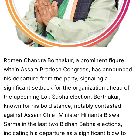
Romen Chandra Borthakur, a prominent figure
within Assam Pradesh Congress, has announced
his departure from the party, signaling a
significant setback for the organization ahead of
the upcoming Lok Sabha election. Borthakur,
known for his bold stance, notably contested
against Assam Chief Minister Himanta Biswa
Sarma in the last two Bidhan Sabha elections,
indicating his departure as a significant blow to