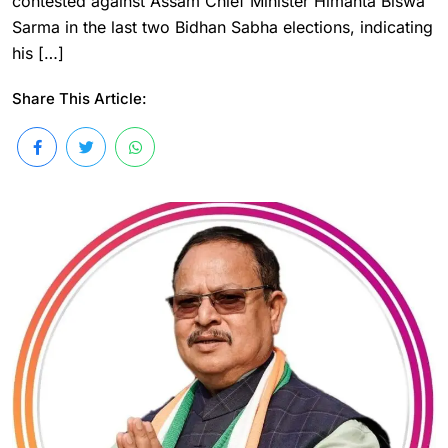
contested against Assam Chief Minister Himanta Biswa
Sarma in the last two Bidhan Sabha elections, indicating
his […]
Share This Article: