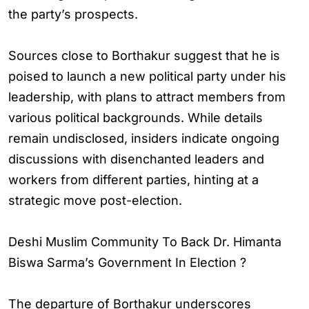
the party’s prospects.
Sources close to Borthakur suggest that he is
poised to launch a new political party under his
leadership, with plans to attract members from
various political backgrounds. While details
remain undisclosed, insiders indicate ongoing
discussions with disenchanted leaders and
workers from different parties, hinting at a
strategic move post-election.
Deshi Muslim Community To Back Dr. Himanta
Biswa Sarma’s Government In Election ?
The departure of Borthakur underscores