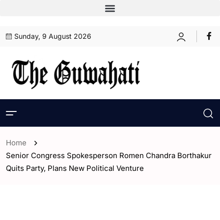
Sunday, 9 August 2026
Home
Senior Congress Spokesperson Romen Chandra Borthakur
Quits Party, Plans New Political Venture
- Assam
- ENGLISH