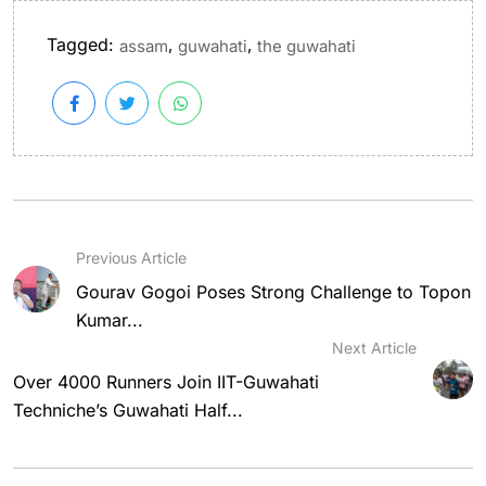
Tagged:
,
,
assam
guwahati
the guwahati
Previous Article
Gourav Gogoi Poses Strong Challenge to Topon
Kumar...
Next Article
Over 4000 Runners Join IIT-Guwahati
Techniche’s Guwahati Half...