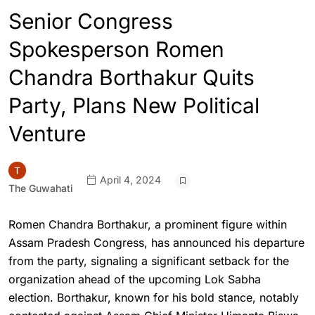
Senior Congress
Spokesperson Romen
Chandra Borthakur Quits
Party, Plans New Political
Venture
April 4, 2024
The Guwahati
Romen Chandra Borthakur, a prominent figure within
Assam Pradesh Congress, has announced his departure
from the party, signaling a significant setback for the
organization ahead of the upcoming Lok Sabha
election. Borthakur, known for his bold stance, notably