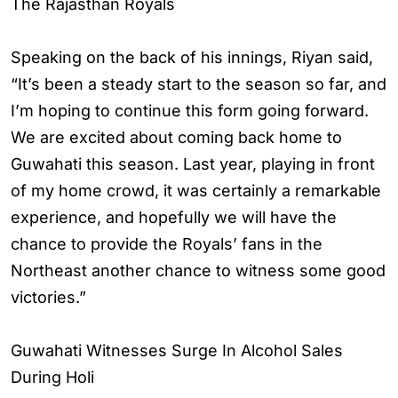
The Rajasthan Royals
Speaking on the back of his innings, Riyan said,
“It’s been a steady start to the season so far, and
I’m hoping to continue this form going forward.
We are excited about coming back home to
Guwahati this season. Last year, playing in front
of my home crowd, it was certainly a remarkable
experience, and hopefully we will have the
chance to provide the Royals’ fans in the
Northeast another chance to witness some good
victories.”
Guwahati Witnesses Surge In Alcohol Sales
During Holi