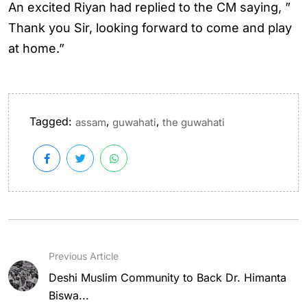
An excited Riyan had replied to the CM saying, ”
Thank you Sir, looking forward to come and play
at home.”
Tagged:
,
,
assam
guwahati
the guwahati
Previous Article
Deshi Muslim Community to Back Dr. Himanta
Biswa...