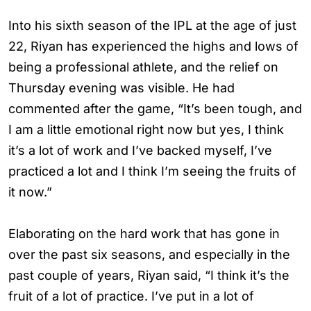
Into his sixth season of the IPL at the age of just
22, Riyan has experienced the highs and lows of
being a professional athlete, and the relief on
Thursday evening was visible. He had
commented after the game, “It’s been tough, and
I am a little emotional right now but yes, I think
it’s a lot of work and I’ve backed myself, I’ve
practiced a lot and I think I’m seeing the fruits of
it now.”
Elaborating on the hard work that has gone in
over the past six seasons, and especially in the
past couple of years, Riyan said, “I think it’s the
fruit of a lot of practice. I’ve put in a lot of