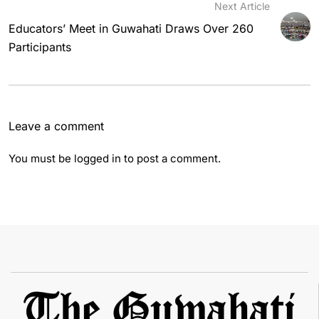
Next Article
Educators’ Meet in Guwahati Draws Over 260
Participants
Leave a comment
You must be
logged in
to post a comment.