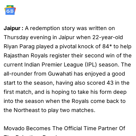
Jaipur :
A redemption story was written on
Thursday evening in Jaipur when 22-year-old
Riyan Parag played a pivotal knock of 84* to help
Rajasthan Royals register their second win of the
current Indian Premier League (IPL) season. The
all-rounder from Guwahati has enjoyed a good
start to the season, having also scored 43 in the
first match, and is hoping to take his form deep
into the season when the Royals come back to
the Northeast to play two matches.
Movado Becomes The Official Time Partner Of