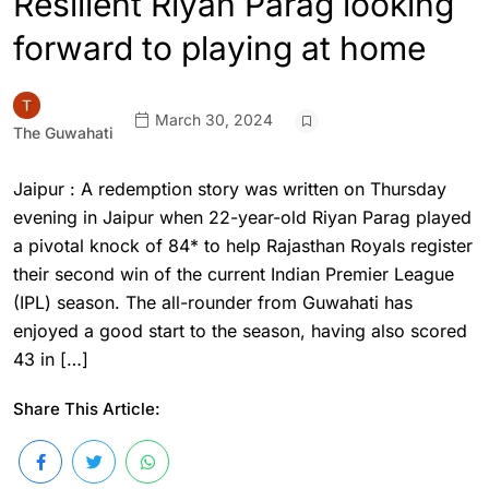
Resilient Riyan Parag looking
forward to playing at home
March 30, 2024
The Guwahati
Jaipur : A redemption story was written on Thursday
evening in Jaipur when 22-year-old Riyan Parag played
a pivotal knock of 84* to help Rajasthan Royals register
their second win of the current Indian Premier League
(IPL) season. The all-rounder from Guwahati has
enjoyed a good start to the season, having also scored
43 in […]
Share This Article: