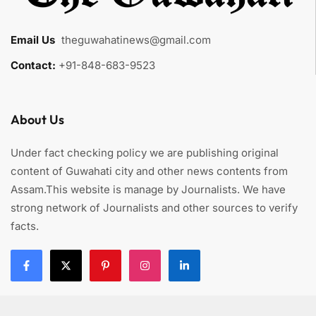
Email Us
:
theguwahatinews@gmail.com
Contact:
+91-848-683-9523
About Us
Under fact checking policy we are publishing original
content of Guwahati city and other news contents from
Assam.This website is manage by Journalists. We have
strong network of Journalists and other sources to verify
facts.