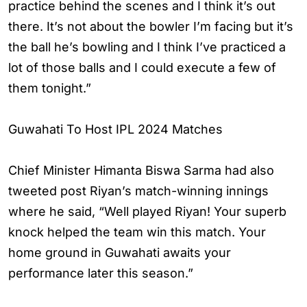
practice behind the scenes and I think it’s out
there. It’s not about the bowler I’m facing but it’s
the ball he’s bowling and I think I’ve practiced a
lot of those balls and I could execute a few of
them tonight.”
Guwahati To Host IPL 2024 Matches
Chief Minister Himanta Biswa Sarma had also
tweeted post Riyan’s match-winning innings
where he said, “Well played Riyan! Your superb
knock helped the team win this match. Your
home ground in Guwahati awaits your
performance later this season.”