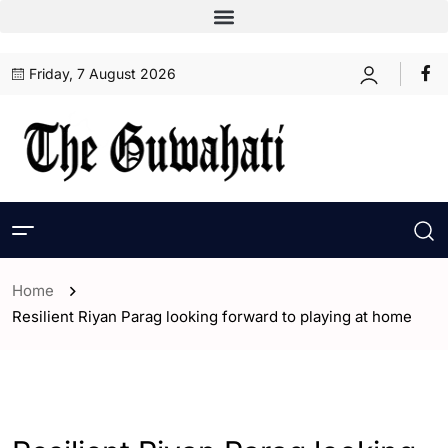
Friday, 7 August 2026
Home
Resilient Riyan Parag looking forward to playing at home
- ENGLISH
- Sports