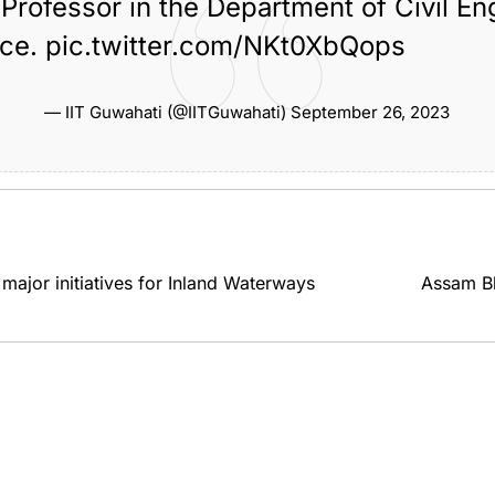
Professor in the Department of Civil En
ace.
pic.twitter.com/NKt0XbQops
Renowned Professor Chandan
the
,
,
uwahati
Mahanta Passes Away
guwahati
— IIT Guwahati (@IITGuwahati)
September 26, 2023
jor initiatives for Inland Waterways
Assam Bh