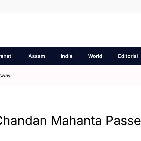
ahati
Assam
India
World
Editorial
 Away
Chandan Mahanta Passe