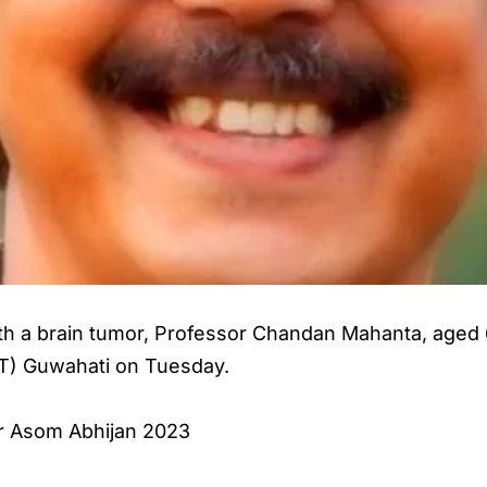
ith a brain tumor, Professor Chandan Mahanta, aged 
IIT) Guwahati on Tuesday.
r Asom Abhijan 2023