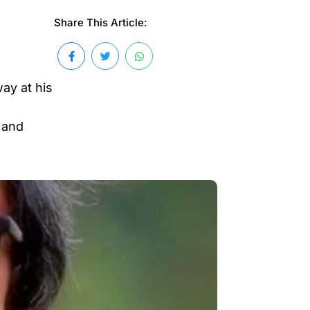
Share This Article:
ay at his
 and