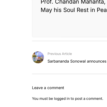
Prof. Chandan Mahanta, 
May his Soul Rest in Pe
Tagged:
,
assam
g
Previous Article
Sarbananda Sonowal announces ma
Leave a comment
You must be
logged in
to post a comment.