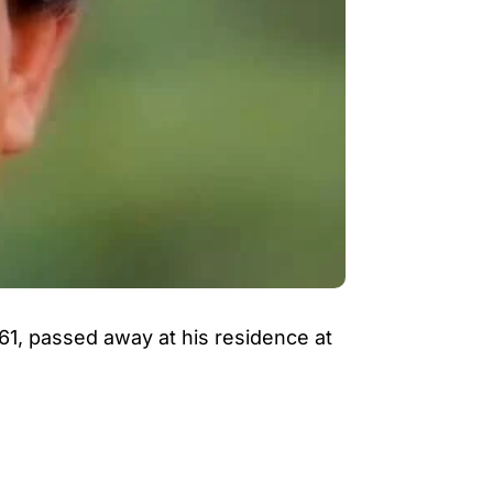
61, passed away at his residence at