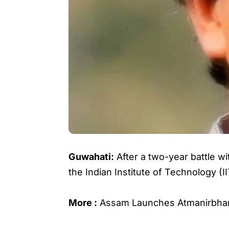
Guwahati:
After a two-year battle w
the Indian Institute of Technology (
More :
Assam Launches Atmanirbha