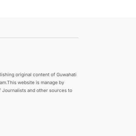
ishing original content of Guwahati
sam.This website is manage by
 Journalists and other sources to