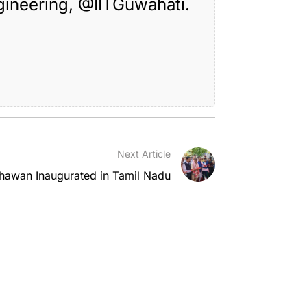
gineering,
@IITGuwahati
.
Next Article
awan Inaugurated in Tamil Nadu