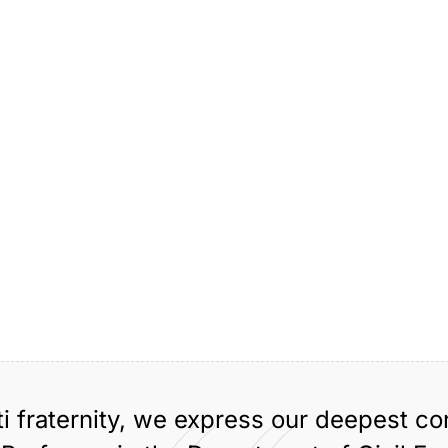
ti fraternity, we express our deepest c