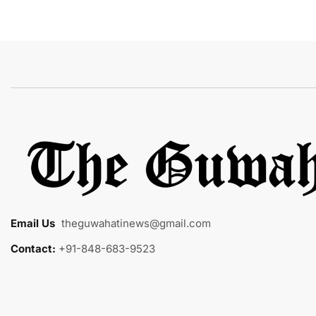
Email Us
:
theguwahatinews@gmail.com
Contact:
+91-848-683-9523