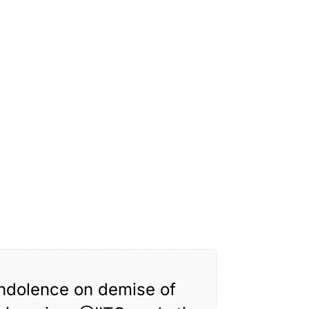
ondolence on demise of