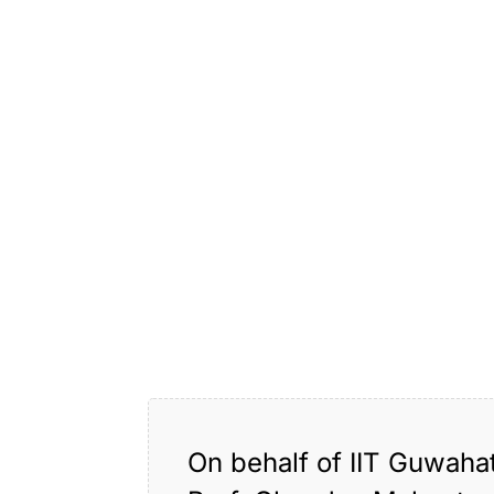
On behalf of IIT Guwaha