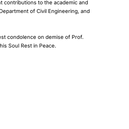
t contributions to the academic and
 Department of Civil Engineering, and
pest condolence on demise of Prof.
his Soul Rest in Peace.