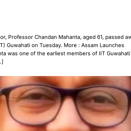
umor, Professor Chandan Mahanta, aged 61, passed aw
 (IIT) Guwahati on Tuesday. More : Assam Launches
a was one of the earliest members of IIT Guwahati
…]