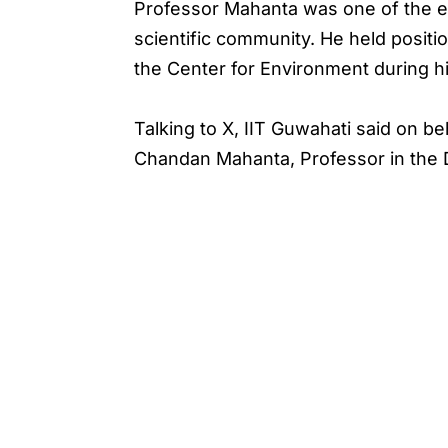
Professor Mahanta was one of the ea
scientific community. He held positi
the Center for Environment during hi
Talking to X, IIT Guwahati said on b
Chandan Mahanta, Professor in the D