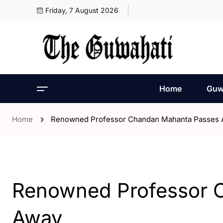
Friday, 7 August 2026
Home
Guw
Home
Renowned Professor Chandan Mahanta Passes
- Assam
- ENGLISH
- Guwahati
Renowned Professor 
Away