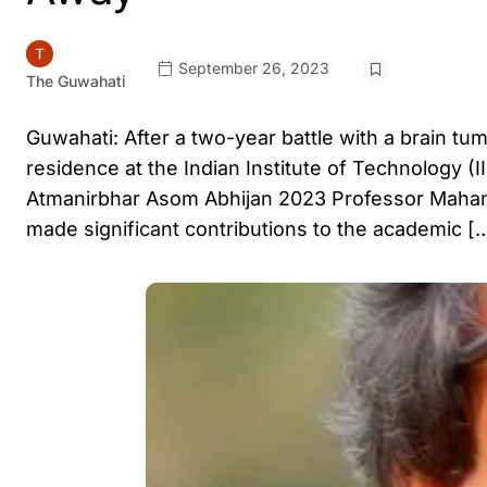
September 26, 2023
The Guwahati
Guwahati: After a two-year battle with a brain t
residence at the Indian Institute of Technology
Atmanirbhar Asom Abhijan 2023 Professor Mahant
made significant contributions to the academic [