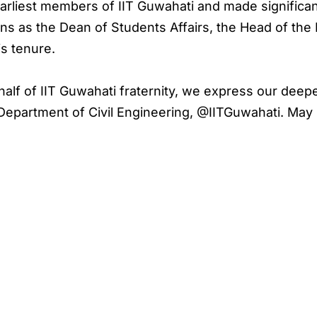
rliest members of IIT Guwahati and made significan
ons as the Dean of Students Affairs, the Head of the
s tenure.
ehalf of IIT Guwahati fraternity, we express our dee
epartment of Civil Engineering, @IITGuwahati. May 