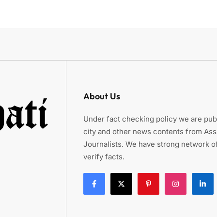
About Us
Under fact checking policy we are publ
city and other news contents from As
Journalists. We have strong network of
verify facts.