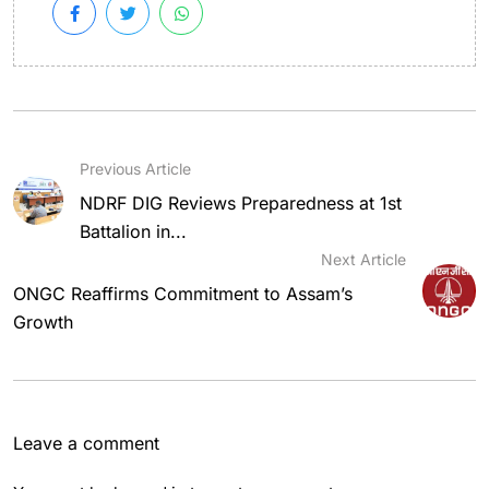
Previous Article
NDRF DIG Reviews Preparedness at 1st
Battalion in...
Next Article
ONGC Reaffirms Commitment to Assam’s
Growth
Leave a comment