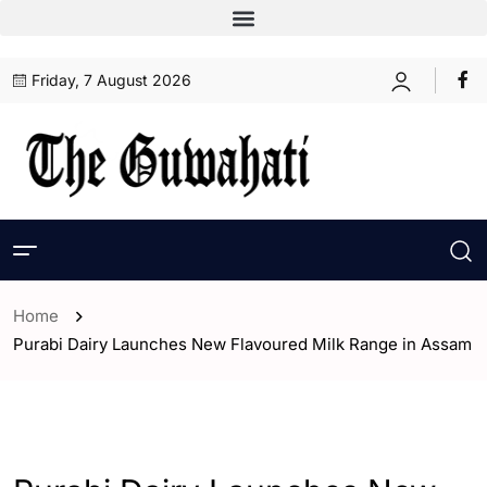
Friday, 7 August 2026
Home
Purabi Dairy Launches New Flavoured Milk Range in Assam
- Assam
- ENGLISH