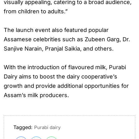
visually appealing, catering to a broad audience,
from children to adults.”
The launch event also featured popular
Assamese celebrities such as Zubeen Garg, Dr.
Sanjive Narain, Pranjal Saikia, and others.
With the introduction of flavoured milk, Purabi
Dairy aims to boost the dairy cooperative’s
growth and provide additional opportunities for
Assam’s milk producers.
Tagged:
Purabi dairy