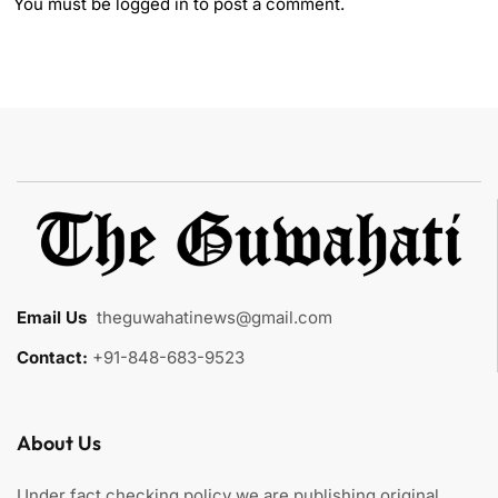
You must be
logged in
to post a comment.
Email Us
:
theguwahatinews@gmail.com
Contact:
+91-848-683-9523
About Us
Under fact checking policy we are publishing original