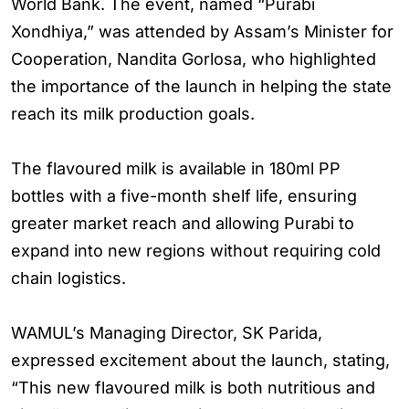
World Bank. The event, named “Purabi
Xondhiya,” was attended by Assam’s Minister for
Cooperation, Nandita Gorlosa, who highlighted
the importance of the launch in helping the state
reach its milk production goals.
The flavoured milk is available in 180ml PP
bottles with a five-month shelf life, ensuring
greater market reach and allowing Purabi to
expand into new regions without requiring cold
chain logistics.
WAMUL’s Managing Director, SK Parida,
expressed excitement about the launch, stating,
“This new flavoured milk is both nutritious and