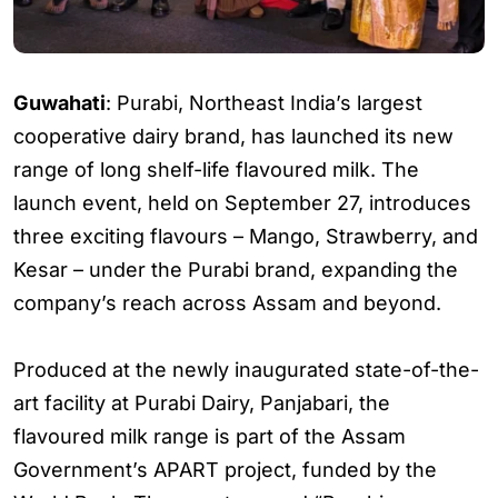
Guwahati
: Purabi, Northeast India’s largest
cooperative dairy brand, has launched its new
range of long shelf-life flavoured milk. The
launch event, held on September 27, introduces
three exciting flavours – Mango, Strawberry, and
Kesar – under the Purabi brand, expanding the
company’s reach across Assam and beyond.
Produced at the newly inaugurated state-of-the-
art facility at Purabi Dairy, Panjabari, the
flavoured milk range is part of the Assam
Government’s APART project, funded by the