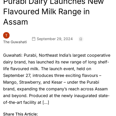
Purabi Dairy Launches New
Flavoured Milk Range in
Assam
September 29, 2024
The Guwahati
Guwahati: Purabi, Northeast India’s largest cooperative
dairy brand, has launched its new range of long shelf-
life flavoured milk. The launch event, held on
September 27, introduces three exciting flavours –
Mango, Strawberry, and Kesar – under the Purabi
brand, expanding the company’s reach across Assam
and beyond. Produced at the newly inaugurated state-
of-the-art facility at […]
Share This Article: