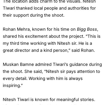
The location adds charm to the visuals. Nitesh
Tiwari thanked local people and authorities for
their support during the shoot.
Rohan Mehra, known for his time on
Bigg Boss
,
shared his excitement about the project. “This is
my third time working with Nitesh sir. He is a
great director and a kind person,” said Rohan.
Muskan Bamne admired Tiwari’s guidance during
the shoot. She said, “Nitesh sir pays attention to
every detail. Working with him is always
inspiring.”
Nitesh Tiwari is known for meaningful stories.