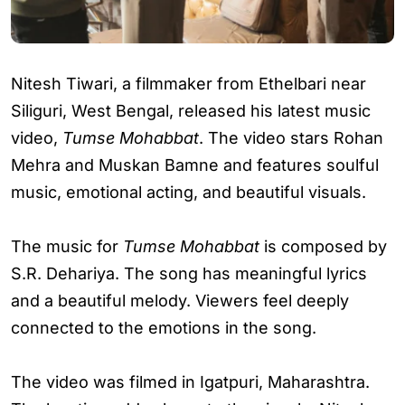
Nitesh Tiwari, a filmmaker from Ethelbari near
Siliguri, West Bengal, released his latest music
video,
Tumse Mohabbat
. The video stars Rohan
Mehra and Muskan Bamne and features soulful
music, emotional acting, and beautiful visuals.
The music for
Tumse Mohabbat
is composed by
S.R. Dehariya. The song has meaningful lyrics
and a beautiful melody. Viewers feel deeply
connected to the emotions in the song.
The video was filmed in Igatpuri, Maharashtra.