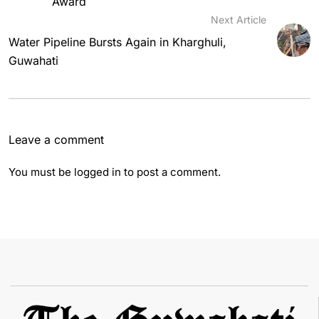
Award
Next Article
Water Pipeline Bursts Again in Kharghuli,
Guwahati
Leave a comment
You must be
logged in
to post a comment.