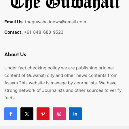
Email Us
:
theguwahatinews@gmail.com
Contact:
+91-848-683-9523
About Us
Under fact checking policy we are publishing original
content of Guwahati city and other news contents from
Assam.This website is manage by Journalists. We have
strong network of Journalists and other sources to verify
facts.