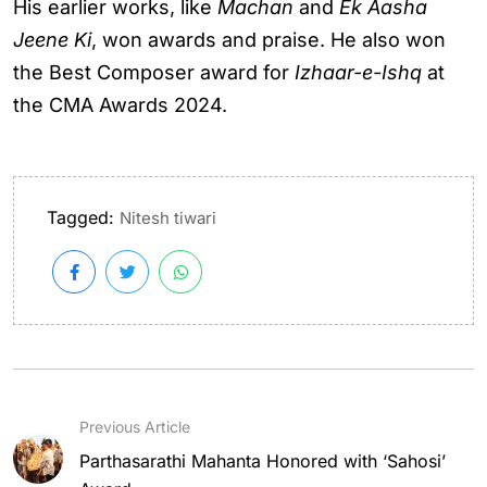
His earlier works, like
Machan
and
Ek Aasha
Jeene Ki
, won awards and praise. He also won
the Best Composer award for
Izhaar-e-Ishq
at
the CMA Awards 2024.
Tagged:
Nitesh tiwari
Previous Article
Parthasarathi Mahanta Honored with ‘Sahosi’