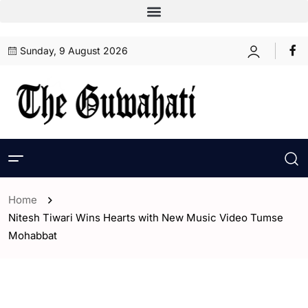
Sunday, 9 August 2026
Home
Nitesh Tiwari Wins Hearts with New Music Video Tumse
Mohabbat
- ENGLISH
- Entertaintment