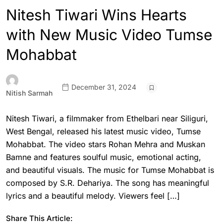
Nitesh Tiwari Wins Hearts
with New Music Video Tumse
Mohabbat
December 31, 2024
Nitish Sarmah
Nitesh Tiwari, a filmmaker from Ethelbari near Siliguri,
West Bengal, released his latest music video, Tumse
Mohabbat. The video stars Rohan Mehra and Muskan
Bamne and features soulful music, emotional acting,
and beautiful visuals. The music for Tumse Mohabbat is
composed by S.R. Dehariya. The song has meaningful
lyrics and a beautiful melody. Viewers feel […]
Share This Article: