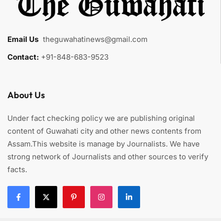
Email Us
:
theguwahatinews@gmail.com
Contact:
+91-848-683-9523
About Us
Under fact checking policy we are publishing original
content of Guwahati city and other news contents from
Assam.This website is manage by Journalists. We have
strong network of Journalists and other sources to verify
facts.