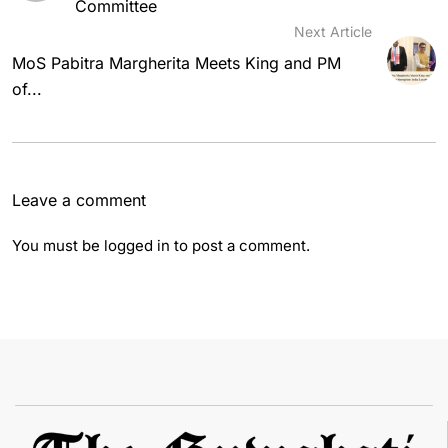
Committee
Next Article
MoS Pabitra Margherita Meets King and PM
of...
Leave a comment
You must be
logged in
to post a comment.