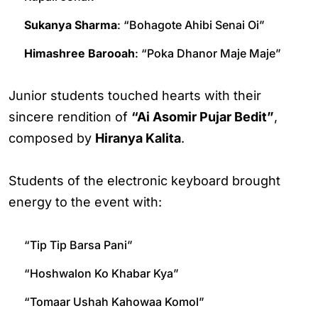
Sukanya Sharma
: “Bohagote Ahibi Senai Oi”
Himashree Barooah
: “Poka Dhanor Maje Maje”
Junior students touched hearts with their
sincere rendition of
“Ai Asomir Pujar Bedit”
,
composed by
Hiranya Kalita
.
Students of the electronic keyboard brought
energy to the event with:
“Tip Tip Barsa Pani”
“Hoshwalon Ko Khabar Kya”
“Tomaar Ushah Kahowaa Komol”