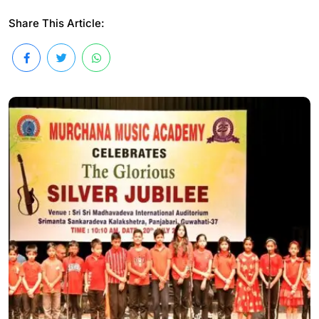
Share This Article: