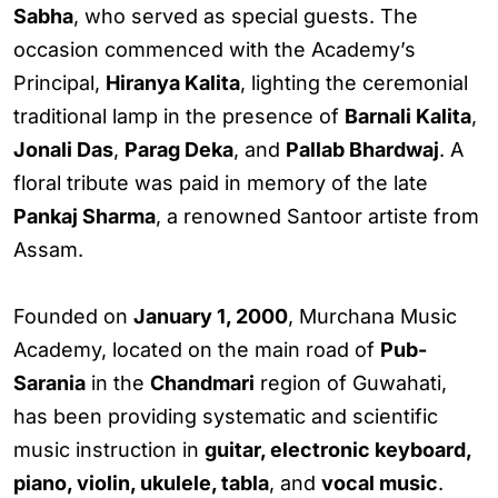
Sabha
, who served as special guests. The
occasion commenced with the Academy’s
Principal,
Hiranya Kalita
, lighting the ceremonial
traditional lamp in the presence of
Barnali Kalita
,
Jonali Das
,
Parag Deka
, and
Pallab Bhardwaj
. A
floral tribute was paid in memory of the late
Pankaj Sharma
, a renowned Santoor artiste from
Assam.
Founded on
January 1, 2000
, Murchana Music
Academy, located on the main road of
Pub-
Sarania
in the
Chandmari
region of Guwahati,
has been providing systematic and scientific
music instruction in
guitar, electronic keyboard,
piano, violin, ukulele, tabla
, and
vocal music
.