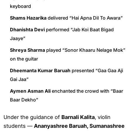
keyboard
Shams Hazarika
delivered “Hai Apna Dil To Awara”
Dhanishta Devi
performed “Jab Koi Baat Bigad
Jaaye”
Shreya Sharma
played “Sonor Khaaru Nelage Mok”
on the guitar
Dheemanta Kumar Baruah
presented “Gaa Gaa Aji
Gai Jaa”
Aymen Asman Ali
enchanted the crowd with “Baar
Baar Dekho”
Under the guidance of
Barnali Kalita
, violin
students —
Ananyashree Baruah, Sumanashree