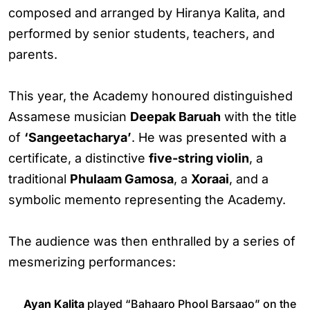
composed and arranged by Hiranya Kalita, and
performed by senior students, teachers, and
parents.
This year, the Academy honoured distinguished
Assamese musician
Deepak Baruah
with the title
of
‘Sangeetacharya’
. He was presented with a
certificate, a distinctive
five-string violin
, a
traditional
Phulaam Gamosa
, a
Xoraai
, and a
symbolic memento representing the Academy.
The audience was then enthralled by a series of
mesmerizing performances:
Ayan Kalita
played “Bahaaro Phool Barsaao” on the