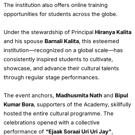
The institution also offers online training
opportunities for students across the globe.
Under the stewardship of Principal
Hiranya Kalita
and his spouse
Barnali Kalita
, this esteemed
institution—recognized on a global scale—has
consistently inspired students to cultivate,
showcase, and advance their cultural talents
through regular stage performances.
The event anchors,
Madhusmita Nath
and
Bipul
Kumar Bora
, supporters of the Academy, skillfully
hosted the entire cultural programme. The
celebrations opened with a collective
performance of
“Ejaak Soraai Uri Uri Jay”
,