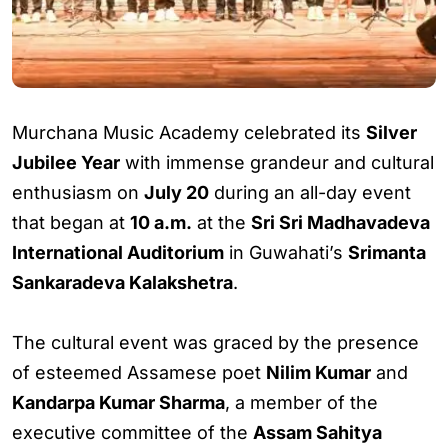
Murchana Music Academy celebrated its
Silver
Jubilee Year
with immense grandeur and cultural
enthusiasm on
July 20
during an all-day event
that began at
10 a.m.
at the
Sri Sri Madhavadeva
International Auditorium
in Guwahati’s
Srimanta
Sankaradeva Kalakshetra
.
The cultural event was graced by the presence
of esteemed Assamese poet
Nilim Kumar
and
Kandarpa Kumar Sharma
, a member of the
executive committee of the
Assam Sahitya