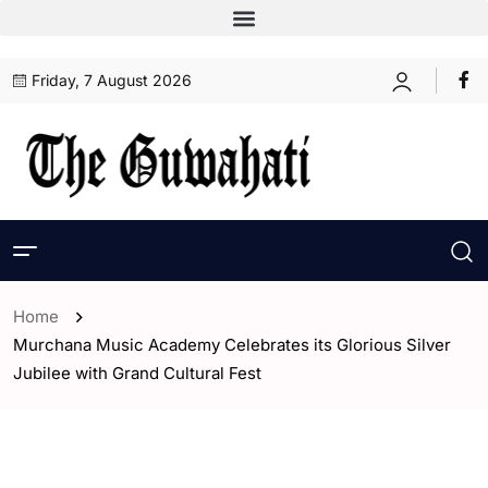
Friday, 7 August 2026
Home
Murchana Music Academy Celebrates its Glorious Silver
Jubilee with Grand Cultural Fest
- Assam
- Entertaintment