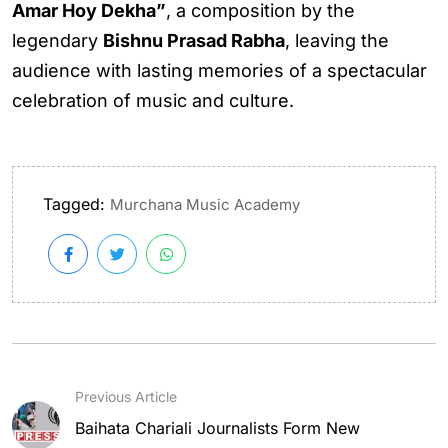
Amar Hoy Dekha”
, a composition by the
legendary
Bishnu Prasad Rabha
, leaving the
audience with lasting memories of a spectacular
celebration of music and culture.
Tagged:
Murchana Music Academy
Previous Article
Baihata Chariali Journalists Form New