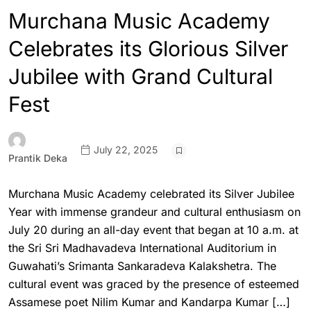
Murchana Music Academy
Celebrates its Glorious Silver
Jubilee with Grand Cultural
Fest
July 22, 2025
Prantik Deka
Murchana Music Academy celebrated its Silver Jubilee
Year with immense grandeur and cultural enthusiasm on
July 20 during an all-day event that began at 10 a.m. at
the Sri Sri Madhavadeva International Auditorium in
Guwahati’s Srimanta Sankaradeva Kalakshetra. The
cultural event was graced by the presence of esteemed
Assamese poet Nilim Kumar and Kandarpa Kumar […]