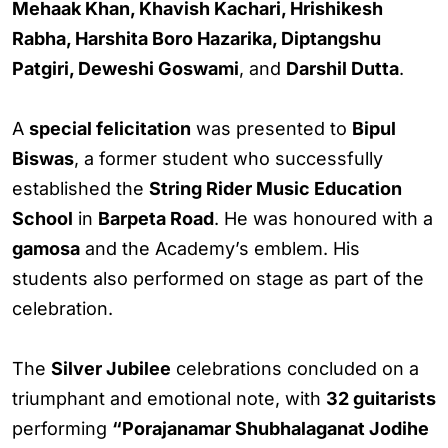
Mehaak Khan, Khavish Kachari, Hrishikesh
Rabha, Harshita Boro Hazarika, Diptangshu
Patgiri, Deweshi Goswami
, and
Darshil Dutta
.
A
special felicitation
was presented to
Bipul
Biswas
, a former student who successfully
established the
String Rider Music Education
School
in
Barpeta Road
. He was honoured with a
gamosa
and the Academy’s emblem. His
students also performed on stage as part of the
celebration.
The
Silver Jubilee
celebrations concluded on a
triumphant and emotional note, with
32 guitarists
performing
“Porajanamar Shubhalaganat Jodihe