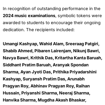
In recognition of outstanding performance in the
2024 music examinations
, symbolic tokens were
awarded to students to encourage their ongoing
dedication. The recipients included:
Umangi Kashyap, Wahid Alam, Sreeraag Patgiri,
Shabib Ahmed, Pibaren Lairenjam, Nikunj Bawri,
Navya Bawri, Krithik Das, Kritartha Kanta Baruah,
Siddhant Pratim Baruah, Aranyak Spondan
Sharma, Ayan Jyoti Das, Prithika Priyadarshini
Kashyap, Suryansh Pratim Das, Arunabh
Pragyan Roy, Abhinav Pragyan Roy, Raihan
Hussain, Priyanshi Sharma, Neeraj Sharma,
Hanvika Sharma, Mugdha Akash Bhaskar,