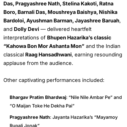
Das, Pragyashree Nath, Stelina Kakoti, Ratna
Boro, Barnali Das, Moushreya Baishya, Nishika
Bardoloi, Ayushman Barman, Jayashree Baruah
,
and
Dolly Devi
— delivered heartfelt
interpretations of
Bhupen Hazarika’s classic
“Kahowa Bon Mor Ashanta Mon”
and the Indian
classical
Raag Hansadhwani
, earning resounding
applause from the audience.
Other captivating performances included:
Bhargav Pratim Bhardwaj
: “Nile Nile Ambar Pe” and
“O Maijan Toke He Dekha Pai”
Pragyashree Nath
: Jayanta Hazarika’s “Mayamoy
Rupali Jonak”