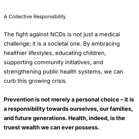
A Collective Responsibility
The fight against NCDs is not just a medical
challenge; it is a societal one. By embracing
healthier lifestyles, educating children,
supporting community initiatives, and
strengthening public health systems, we can
curb this growing crisis.
Prevention is not merely a personal choice – it is
a responsibility towards ourselves, our families,
and future generations. Health, indeed, is the
truest wealth we can ever possess.