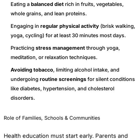
Eating a
balanced diet
rich in fruits, vegetables,
whole grains, and lean proteins.
Engaging in
regular physical activity
(brisk walking,
yoga, cycling) for at least 30 minutes most days.
Practicing
stress management
through yoga,
meditation, or relaxation techniques.
Avoiding tobacco
, limiting alcohol intake, and
undergoing
routine screenings
for silent conditions
like diabetes, hypertension, and cholesterol
disorders.
Role of Families, Schools & Communities
Health education must start early. Parents and