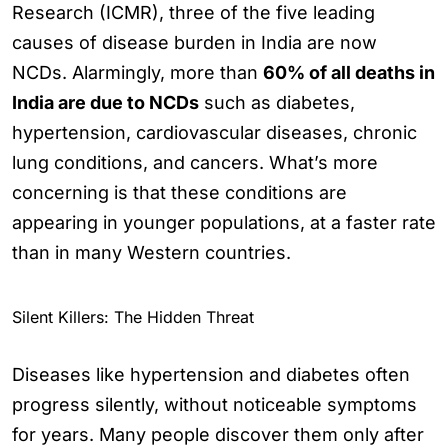
Research (ICMR), three of the five leading
causes of disease burden in India are now
NCDs. Alarmingly, more than
60% of all deaths in
India are due to NCDs
such as diabetes,
hypertension, cardiovascular diseases, chronic
lung conditions, and cancers. What’s more
concerning is that these conditions are
appearing in younger populations, at a faster rate
than in many Western countries.
Silent Killers: The Hidden Threat
Diseases like hypertension and diabetes often
progress silently, without noticeable symptoms
for years. Many people discover them only after