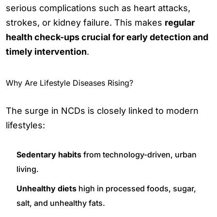
serious complications such as heart attacks,
strokes, or kidney failure. This makes
regular
health check-ups crucial for early detection and
timely intervention
.
Why Are Lifestyle Diseases Rising?
The surge in NCDs is closely linked to modern
lifestyles:
Sedentary habits
from technology-driven, urban
living.
Unhealthy diets
high in processed foods, sugar,
salt, and unhealthy fats.