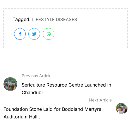
Tagged:
LIFESTYLE DISEASES
Previous Article
Sericulture Resource Centre Launched in
Chandubi
Next Article
Foundation Stone Laid for Bodoland Martyrs
Auditorium Hall...