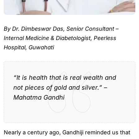
By Dr. Dimbeswar Das, Senior Consultant –
Internal Medicine & Diabetologist, Peerless
Hospital, Guwahati
“It is health that is real wealth and
not pieces of gold and silver.” –
Mahatma Gandhi
Nearly a century ago, Gandhiji reminded us that