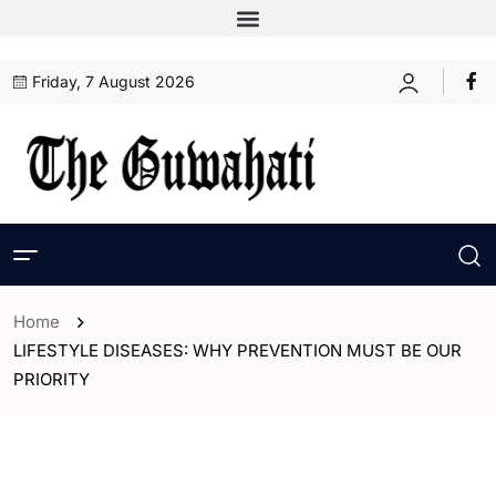
Friday, 7 August 2026
Home
LIFESTYLE DISEASES: WHY PREVENTION MUST BE OUR
PRIORITY
- Assam
- India
- Opinion