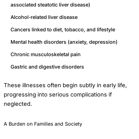
associated steatotic liver disease)
Alcohol-related liver disease
Cancers linked to diet, tobacco, and lifestyle
Mental health disorders (anxiety, depression)
Chronic musculoskeletal pain
Gastric and digestive disorders
These illnesses often begin subtly in early life,
progressing into serious complications if
neglected.
A Burden on Families and Society