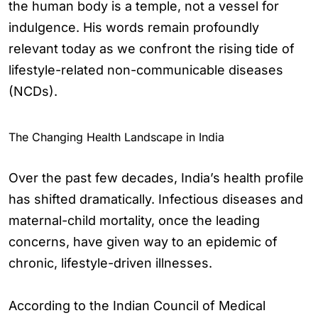
the human body is a temple, not a vessel for
indulgence. His words remain profoundly
relevant today as we confront the rising tide of
lifestyle-related non-communicable diseases
(NCDs).
The Changing Health Landscape in India
Over the past few decades, India’s health profile
has shifted dramatically. Infectious diseases and
maternal-child mortality, once the leading
concerns, have given way to an epidemic of
chronic, lifestyle-driven illnesses.
According to the Indian Council of Medical