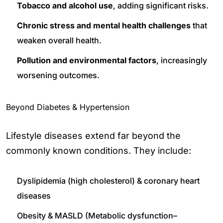
Tobacco and alcohol use
, adding significant risks.
Chronic stress and mental health challenges
that
weaken overall health.
Pollution and environmental factors
, increasingly
worsening outcomes.
Beyond Diabetes & Hypertension
Lifestyle diseases extend far beyond the
commonly known conditions. They include:
Dyslipidemia (high cholesterol) & coronary heart
diseases
Obesity & MASLD (Metabolic dysfunction–