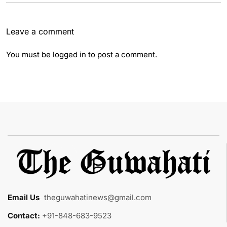
Leave a comment
You must be
logged in
to post a comment.
Email Us
:
theguwahatinews@gmail.com
Contact:
+91-848-683-9523