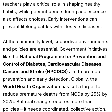
teachers play a critical role in shaping healthy
habits, while peer influence during adolescence
also affects choices. Early interventions can
prevent lifelong battles with lifestyle diseases.
At the community level, supportive environments
and policies are essential. Government initiatives
like the
National Programme for Prevention and
Control of Diabetes, Cardiovascular Diseases,
Cancer, and Stroke (NPCDCS)
aim to promote
prevention and early detection. Globally, the
World Health Organization
has set a target to
reduce premature deaths from NCDs by 25% by
2025. But real change requires more than
policies – it needs coordinated, collective action.