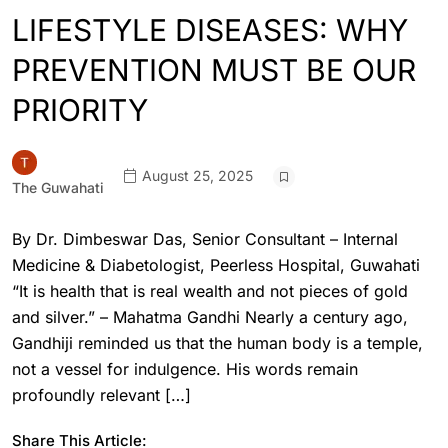
LIFESTYLE DISEASES: WHY
PREVENTION MUST BE OUR
PRIORITY
August 25, 2025
The Guwahati
By Dr. Dimbeswar Das, Senior Consultant – Internal
Medicine & Diabetologist, Peerless Hospital, Guwahati
“It is health that is real wealth and not pieces of gold
and silver.” – Mahatma Gandhi Nearly a century ago,
Gandhiji reminded us that the human body is a temple,
not a vessel for indulgence. His words remain
profoundly relevant […]
Share This Article: