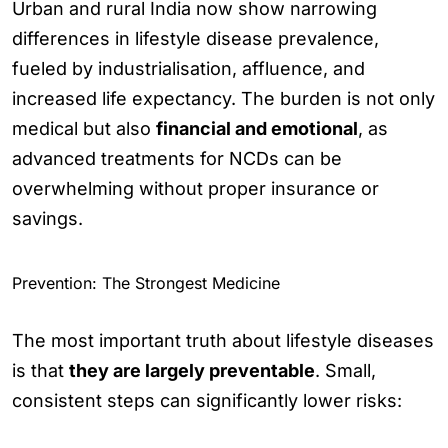
Urban and rural India now show narrowing
differences in lifestyle disease prevalence,
fueled by industrialisation, affluence, and
increased life expectancy. The burden is not only
medical but also
financial and emotional
, as
advanced treatments for NCDs can be
overwhelming without proper insurance or
savings.
Prevention: The Strongest Medicine
The most important truth about lifestyle diseases
is that
they are largely preventable
. Small,
consistent steps can significantly lower risks: