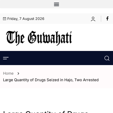
Friday, 7 August 2026
Home
Large Quantity of Drugs Seized in Hajo, Two Arrested
- Assam
- Guwahati