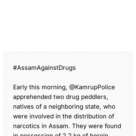
#AssamAgainstDrugs
Large
Quantity
Early this morning,
@KamrupPolice
of
the
Tagged:
,
,
,
,
assam
guwahati
hajo
apprehended two drug peddlers,
Drugs
guwahati
Seized
natives of a neighboring state, who
in Hajo
were involved in the distribution of
narcotics in Assam. They were found
in possession of 2.2 kg of heroin