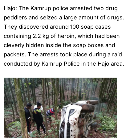
Hajo: The Kamrup police arrested two drug
peddlers and seized a large amount of drugs.
They discovered around 100 soap cases
containing 2.2 kg of heroin, which had been
cleverly hidden inside the soap boxes and
packets. The arrests took place during a raid
conducted by Kamrup Police in the Hajo area.