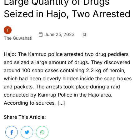
Large Quantity of Drugs
Seized in Hajo, Two Arrested
June 25, 2023
The Guwahati
Hajo: The Kamrup police arrested two drug peddlers
and seized a large amount of drugs. They discovered
around 100 soap cases containing 2.2 kg of heroin,
which had been cleverly hidden inside the soap boxes
and packets. The arrests took place during a raid
conducted by Kamrup Police in the Hajo area.
According to sources, […]
Share This Article: