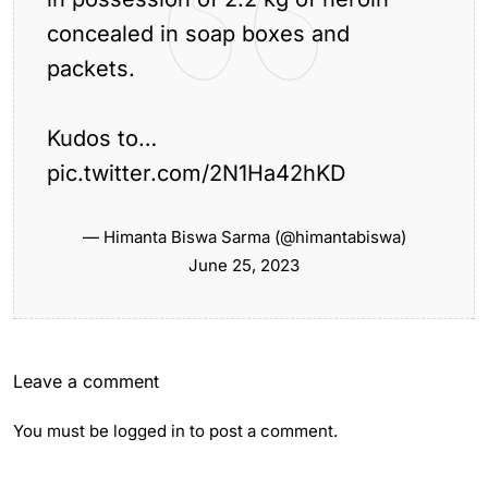
concealed in soap boxes and
packets.
Previous Article
Kudos to…
Gauhati High Court Bar Association to Stage
Sit-In...
pic.twitter.com/2N1Ha42hKD
Next Article
Man’s Body Cremated by Family in Backyard
— Himanta Biswa Sarma (@himantabiswa)
of...
June 25, 2023
Leave a comment
You must be
logged in
to post a comment.