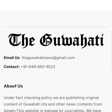
Email Us
:
theguwahatinews@gmail.com
Contact:
+91-848-683-9523
About Us
Under fact checking policy we are publishing original
content of Guwahati city and other news contents from
Assam.This website is manage by Journalists. We have