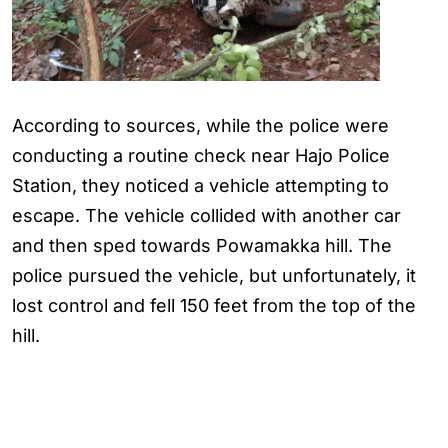
According to sources, while the police were
conducting a routine check near Hajo Police
Station, they noticed a vehicle attempting to
escape. The vehicle collided with another car
and then sped towards Powamakka hill. The
police pursued the vehicle, but unfortunately, it
lost control and fell 150 feet from the top of the
hill.